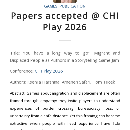
GAMES
,
PUBLICATION
Papers accepted @ CHI
Play 2026
Title: You have a long way to go”: Migrant and
Displaced People as Authors in a Storytelling Game Jam
Conference:
CHI Play 2026
Authors: Kseniia Harshina, Ameneh Safari, Tom Tucek
Abstract: Games about migration and displacement are often
framed through empathy: they invite players to understand
experiences of border crossing, bureaucracy, loss, or
uncertainty from a safe distance. Yet this framing can become
extractive when people with lived experience have little