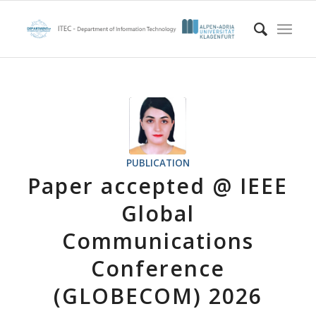
PUBLICATION
Paper accepted @ IEEE
Global
Communications
Conference
(GLOBECOM) 2026