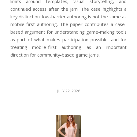
limits around templates, visual storytelling, and
continued access after the jam. The case highlights a
key distinction: low-barrier authoring is not the same as
mobile-first authoring. The paper contributes a case-
based argument for understanding game-making tools
as part of what makes participation possible, and for
treating mobile-first authoring as an important
direction for community-based game jams.
JULY 22, 2026