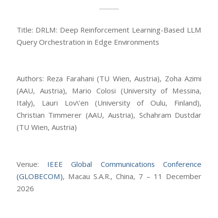
Title: DRLM: Deep Reinforcement Learning-Based LLM
Query Orchestration in Edge Environments
Authors: Reza Farahani (TU Wien, Austria), Zoha Azimi
(AAU, Austria), Mario Colosi (University of Messina,
Italy), Lauri Lov\’en (University of Oulu, Finland),
Christian Timmerer (AAU, Austria), Schahram Dustdar
(TU Wien, Austria)
Venue:
IEEE Global Communications Conference
(GLOBECOM)
, Macau S.A.R., China, 7 – 11 December
2026