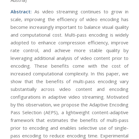
Abstract:
As video streaming continues to grow in
scale, improving the efficiency of video encoding has
become increasingly important to balance visual quality
and computational cost. Multi-pass encoding is widely
adopted to enhance compression efficiency, improve
rate control, and achieve more stable quality by
leveraging additional analysis of video content prior to
encoding. These benefits come with the cost of
increased computational complexity. In this paper, we
show that the benefits of multi-pass encoding vary
substantially across video content and encoding
configurations in adaptive video streaming. Motivated
by this observation, we propose the Adaptive Encoding
Pass Selection (AEPS), a lightweight content-adaptive
framework that estimates the benefits of multi-pass
prior to encoding and enables selective use of single-
pass encoding to reduce encoding time. Experimental