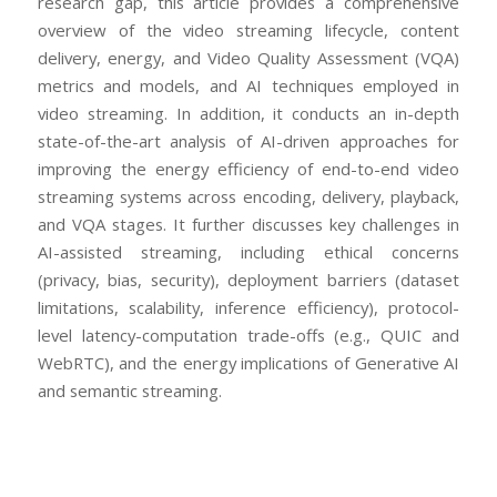
research gap, this article provides a comprehensive
overview of the video streaming lifecycle, content
delivery, energy, and Video Quality Assessment (VQA)
metrics and models, and AI techniques employed in
video streaming. In addition, it conducts an in-depth
state-of-the-art analysis of AI-driven approaches for
improving the energy efficiency of end-to-end video
streaming systems across encoding, delivery, playback,
and VQA stages. It further discusses key challenges in
AI-assisted streaming, including ethical concerns
(privacy, bias, security), deployment barriers (dataset
limitations, scalability, inference efficiency), protocol-
level latency-computation trade-offs (e.g., QUIC and
WebRTC), and the energy implications of Generative AI
and semantic streaming.