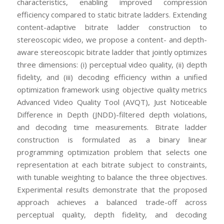
characteristics, enabling improved compression
efficiency compared to static bitrate ladders. Extending
content-adaptive bitrate ladder construction to
stereoscopic video, we propose a content- and depth-
aware stereoscopic bitrate ladder that jointly optimizes
three dimensions: (i) perceptual video quality, (ii) depth
fidelity, and (iii) decoding efficiency within a unified
optimization framework using objective quality metrics
Advanced Video Quality Tool (AVQT), Just Noticeable
Difference in Depth (JNDD)-filtered depth violations,
and decoding time measurements. Bitrate ladder
construction is formulated as a binary linear
programming optimization problem that selects one
representation at each bitrate subject to constraints,
with tunable weighting to balance the three objectives.
Experimental results demonstrate that the proposed
approach achieves a balanced trade-off across
perceptual quality, depth fidelity, and decoding