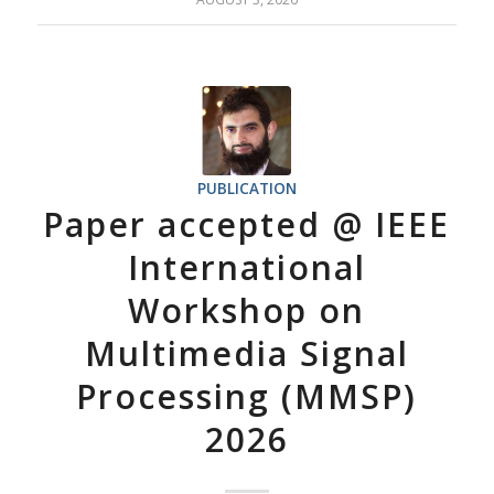
PUBLICATION
Paper accepted @ IEEE
International
Workshop on
Multimedia Signal
Processing (MMSP)
2026