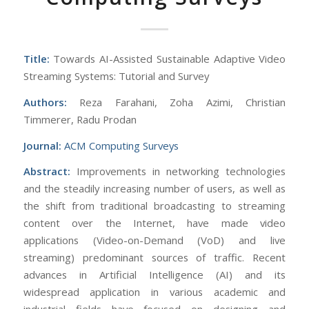
Title:
Towards AI-Assisted Sustainable Adaptive Video
Streaming Systems: Tutorial and Survey
Authors:
Reza Farahani, Zoha Azimi, Christian
Timmerer, Radu Prodan
Journal:
ACM Computing Surveys
Abstract:
Improvements in networking technologies
and the steadily increasing number of users, as well as
the shift from traditional broadcasting to streaming
content over the Internet, have made video
applications (Video-on-Demand (VoD) and live
streaming) predominant sources of traffic. Recent
advances in Artificial Intelligence (AI) and its
widespread application in various academic and