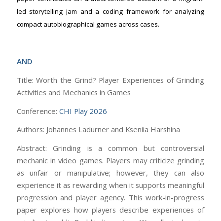
led storytelling jam and a coding framework for analyzing
compact autobiographical games across cases.
AND
Title: Worth the Grind? Player Experiences of Grinding
Activities and Mechanics in Games
Conference:
CHI Play 2026
Authors: Johannes Ladurner and Kseniia Harshina
Abstract: Grinding is a common but controversial
mechanic in video games. Players may criticize grinding
as unfair or manipulative; however, they can also
experience it as rewarding when it supports meaningful
progression and player agency. This work-in-progress
paper explores how players describe experiences of