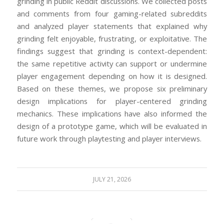
grinding in public Reddit discussions. We collected posts
and comments from four gaming-related subreddits
and analyzed player statements that explained why
grinding felt enjoyable, frustrating, or exploitative. The
findings suggest that grinding is context-dependent:
the same repetitive activity can support or undermine
player engagement depending on how it is designed.
Based on these themes, we propose six preliminary
design implications for player-centered grinding
mechanics. These implications have also informed the
design of a prototype game, which will be evaluated in
future work through playtesting and player interviews.
JULY 21, 2026