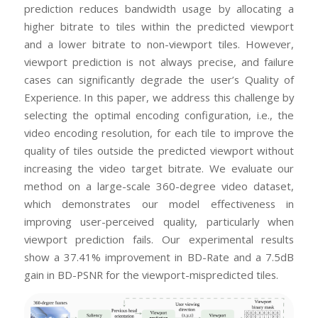
prediction reduces bandwidth usage by allocating a
higher bitrate to tiles within the predicted viewport
and a lower bitrate to non-viewport tiles. However,
viewport prediction is not always precise, and failure
cases can significantly degrade the user’s Quality of
Experience. In this paper, we address this challenge by
selecting the optimal encoding configuration, i.e., the
video encoding resolution, for each tile to improve the
quality of tiles outside the predicted viewport without
increasing the video target bitrate. We evaluate our
method on a large-scale 360-degree video dataset,
which demonstrates our model effectiveness in
improving user-perceived quality, particularly when
viewport prediction fails. Our experimental results
show a 37.41% improvement in BD-Rate and a 7.5dB
gain in BD-PSNR for the viewport-mispredicted tiles.