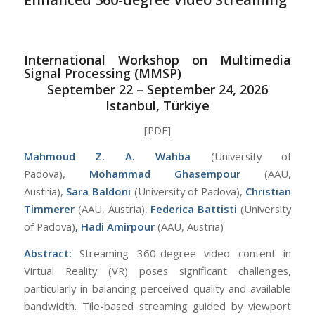
International Workshop on Multimedia
Signal Processing (MMSP)
September 22 – September 24, 2026
Istanbul, Türkiye
[PDF]
Mahmoud Z. A. Wahba
(University of
Padova),
Mohammad Ghasempour
(AAU,
Austria),
Sara Baldoni
(University of Padova),
Christian
Timmerer
(AAU, Austria),
Federica Battisti
(University
of Padova)
, Hadi Amirpour
(AAU, Austria)
Abstract:
Streaming 360-degree video content in
Virtual Reality (VR) poses significant challenges,
particularly in balancing perceived quality and available
bandwidth. Tile-based streaming guided by viewport