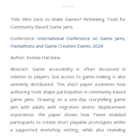
Title: Who Gets to Make Games? Rethinking Tools for
Community-Based Game Jams
Conference:
International Conference on Game Jams,
Hackathons and Game Creation Events 2026
Author: Kseniia Harshina
Abstract: Game accessibility is often discussed in
relation to players, but access to game-making is also
unevenly distributed. This short paper examines how
authoring tools shape participation in community-based
game jams. Drawing on a one-day storytelling game
jam with adults with migration and/or displacement
experience, the paper shows how Twine enabled
participants to create short playable prototypes within
a supported workshop setting, while also revealing