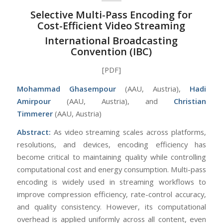
Selective Multi-Pass Encoding for
Cost-Efficient Video Streaming
International Broadcasting
Convention (IBC)
[PDF]
Mohammad Ghasempour
(AAU, Austria),
Hadi
Amirpour
(AAU, Austria), and
Christian
Timmerer
(AAU, Austria)
Abstract:
As video streaming scales across platforms,
resolutions, and devices, encoding efficiency has
become critical to maintaining quality while controlling
computational cost and energy consumption. Multi-pass
encoding is widely used in streaming workflows to
improve compression efficiency, rate-control accuracy,
and quality consistency. However, its computational
overhead is applied uniformly across all content, even