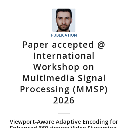
PUBLICATION
Paper accepted @
International
Workshop on
Multimedia Signal
Processing (MMSP)
2026
Viewport-Aware Adaptive Encoding for
Enhanced 360-degree Video Streaming