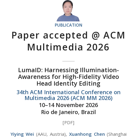
PUBLICATION
Paper accepted @ ACM
Multimedia 2026
LumaID: Harnessing Illumination-
Awareness for High-Fidelity Video
Head Identity Editing
34th ACM International Conference on
Multimedia 2026 (ACM MM 2026)
10–14 November 2026
Rio de Janeiro, Brazil
[PDF]
Yiying Wei
(AAU, Austria),
Xuanhong Chen
(Shanghai