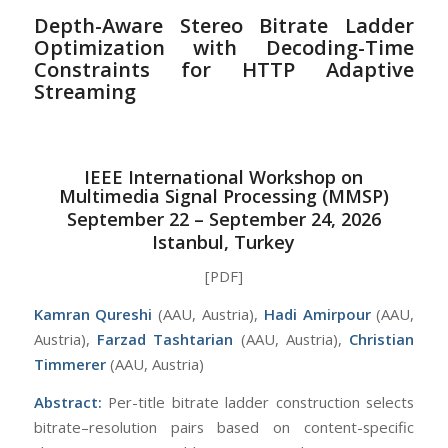
Depth-Aware Stereo Bitrate Ladder
Optimization with Decoding-Time
Constraints for HTTP Adaptive
Streaming
IEEE International Workshop on
Multimedia Signal Processing (MMSP)
September 22 – September 24, 2026
Istanbul, Turkey
[PDF]
Kamran Qureshi
(AAU, Austria),
Hadi Amirpour
(AAU,
Austria),
Farzad Tashtarian
(AAU, Austria),
Christian
Timmerer
(AAU, Austria)
Abstract:
Per-title bitrate ladder construction selects
bitrate–resolution pairs based on content-specific