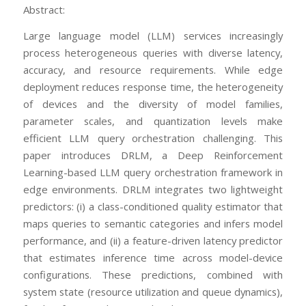
Abstract:
Large language model (LLM) services increasingly
process heterogeneous queries with diverse latency,
accuracy, and resource requirements. While edge
deployment reduces response time, the heterogeneity
of devices and the diversity of model families,
parameter scales, and quantization levels make
efficient LLM query orchestration challenging. This
paper introduces DRLM, a Deep Reinforcement
Learning-based LLM query orchestration framework in
edge environments. DRLM integrates two lightweight
predictors: (i) a class-conditioned quality estimator that
maps queries to semantic categories and infers model
performance, and (ii) a feature-driven latency predictor
that estimates inference time across model-device
configurations. These predictions, combined with
system state (resource utilization and queue dynamics),