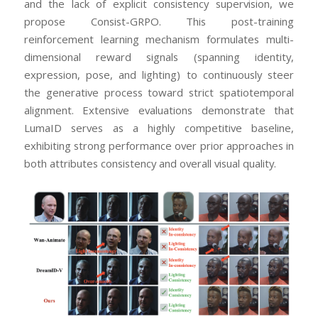
and the lack of explicit consistency supervision, we
propose Consist-GRPO. This post-training
reinforcement learning mechanism formulates multi-
dimensional reward signals (spanning identity,
expression, pose, and lighting) to continuously steer
the generative process toward strict spatiotemporal
alignment. Extensive evaluations demonstrate that
LumaID serves as a highly competitive baseline,
exhibiting strong performance over prior approaches in
both attributes consistency and overall visual quality.