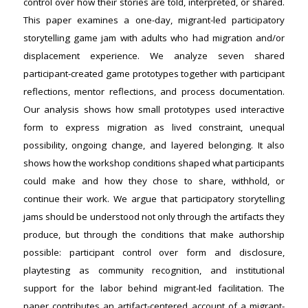
control over how their stories are told, interpreted, or shared.
This paper examines a one-day, migrant-led participatory
storytelling game jam with adults who had migration and/or
displacement experience. We analyze seven shared
participant-created game prototypes together with participant
reflections, mentor reflections, and process documentation.
Our analysis shows how small prototypes used interactive
form to express migration as lived constraint, unequal
possibility, ongoing change, and layered belonging. It also
shows how the workshop conditions shaped what participants
could make and how they chose to share, withhold, or
continue their work. We argue that participatory storytelling
jams should be understood not only through the artifacts they
produce, but through the conditions that make authorship
possible: participant control over form and disclosure,
playtesting as community recognition, and institutional
support for the labor behind migrant-led facilitation. The
paper contributes an artifact-centered account of a migrant-