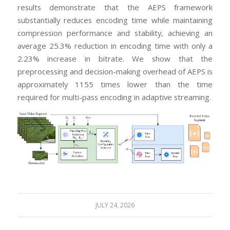
results demonstrate that the AEPS framework
substantially reduces encoding time while maintaining
compression performance and stability, achieving an
average 25.3% reduction in encoding time with only a
2.23% increase in bitrate. We show that the
preprocessing and decision-making overhead of AEPS is
approximately 1155 times lower than the time
required for multi-pass encoding in adaptive streaming.
JULY 24, 2026