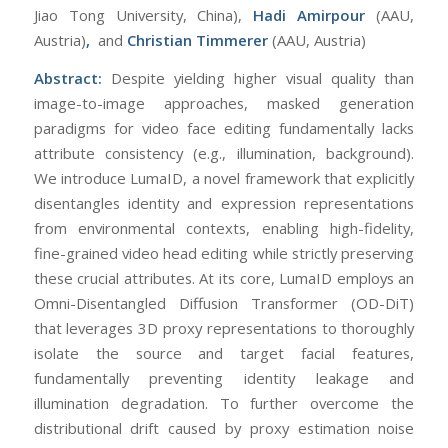
Jiao Tong University, China),
Hadi Amirpour
(AAU,
Austria)
,
and
Christian Timmerer
(AAU, Austria)
Abstract:
Despite yielding higher visual quality than
image-to-image approaches, masked generation
paradigms for video face editing fundamentally lacks
attribute consistency (e.g., illumination, background).
We introduce LumaID, a novel framework that explicitly
disentangles identity and expression representations
from environmental contexts, enabling high-fidelity,
fine-grained video head editing while strictly preserving
these crucial attributes. At its core, LumaID employs an
Omni-Disentangled Diffusion Transformer (OD-DiT)
that leverages 3D proxy representations to thoroughly
isolate the source and target facial features,
fundamentally preventing identity leakage and
illumination degradation. To further overcome the
distributional drift caused by proxy estimation noise