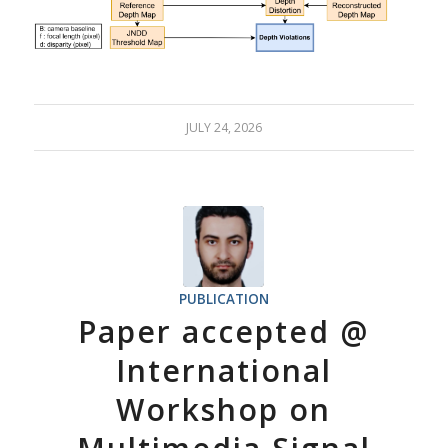
JULY 24, 2026
PUBLICATION
Paper accepted @
International
Workshop on