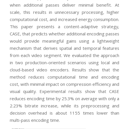
when additional passes deliver minimal benefit. At
scale, this results in unnecessary processing, higher
computational cost, and increased energy consumption.
This paper presents a content-adaptive strategy,
CASE, that predicts whether additional encoding passes
would provide meaningful gains using a lightweight
mechanism that derives spatial and temporal features
from each video segment. We evaluated the approach
in two production-oriented scenarios using local and
cloud-based video encoders. Results show that the
method reduces computational time and encoding
cost, with minimal impact on compression efficiency and
visual quality. Experimental results show that CASE
reduces encoding time by 25.3% on average with only a
2.23% bitrate increase, while its preprocessing and
decision overhead is about 1155 times lower than
multi-pass encoding time.