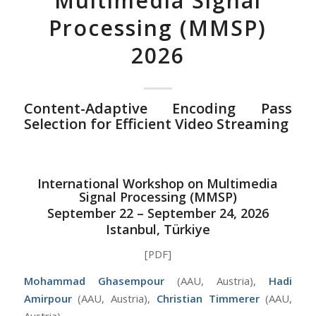
Multimedia Signal
Processing (MMSP)
2026
Content-Adaptive Encoding Pass
Selection for Efficient Video Streaming
International Workshop on Multimedia
Signal Processing (MMSP)
September 22 – September 24, 2026
Istanbul, Türkiye
[PDF]
Mohammad Ghasempour
(AAU, Austria),
Hadi
Amirpour
(AAU, Austria),
Christian Timmerer
(AAU,
Austria)