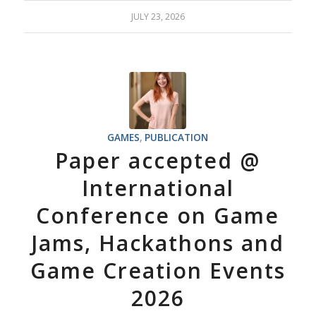
JULY 23, 2026
GAMES
,
PUBLICATION
Paper accepted @
International
Conference on Game
Jams, Hackathons and
Game Creation Events
2026