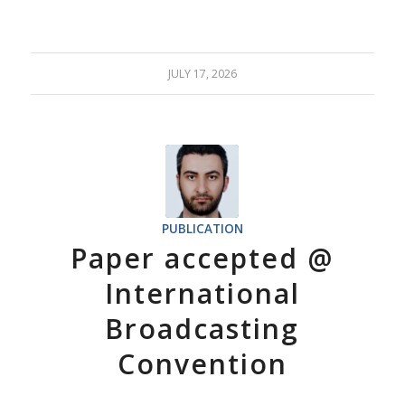
JULY 17, 2026
PUBLICATION
Paper accepted @
International
Broadcasting
Convention