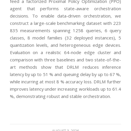
feed a factorized Proximal Policy Optimization (PPO)
agent that performs state-aware orchestration
decisions. To enable data-driven orchestration, we
construct a large-scale benchmarking dataset with 223
835 measurements spanning 1258 queries, 6 query
classes, 8 model families (32 deployed instances), 5
quantization levels, and heterogeneous edge devices.
Evaluation on a realistic 64-node edge cluster and
comparison with three baselines and two state-of-the-
art methods show that DRLM reduces inference
latency by up to 51 % and queuing delay by up to 67 %,
while incurring at most 8 % accuracy loss. DRLM further
improves latency under increasing workloads up to 61.4
%, demonstrating robust and stable orchestration.
AUGUST 3, 2026