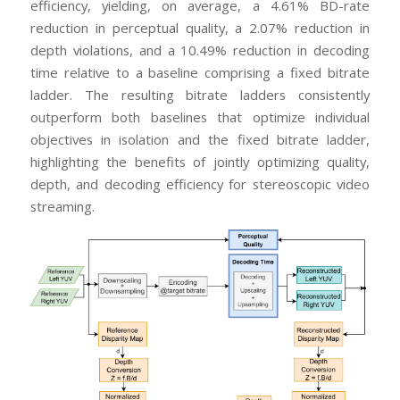
efficiency, yielding, on average, a 4.61% BD-rate
reduction in perceptual quality, a 2.07% reduction in
depth violations, and a 10.49% reduction in decoding
time relative to a baseline comprising a fixed bitrate
ladder. The resulting bitrate ladders consistently
outperform both baselines that optimize individual
objectives in isolation and the fixed bitrate ladder,
highlighting the benefits of jointly optimizing quality,
depth, and decoding efficiency for stereoscopic video
streaming.