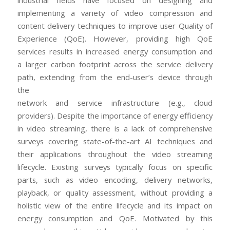
industrial fields have focused on designing and
implementing a variety of video compression and
content delivery techniques to improve user Quality of
Experience (QoE). However, providing high QoE
services results in increased energy consumption and
a larger carbon footprint across the service delivery
path, extending from the end-user’s device through
the
network and service infrastructure (e.g., cloud
providers). Despite the importance of energy efficiency
in video streaming, there is a lack of comprehensive
surveys covering state-of-the-art AI techniques and
their applications throughout the video streaming
lifecycle. Existing surveys typically focus on specific
parts, such as video encoding, delivery networks,
playback, or quality assessment, without providing a
holistic view of the entire lifecycle and its impact on
energy consumption and QoE. Motivated by this