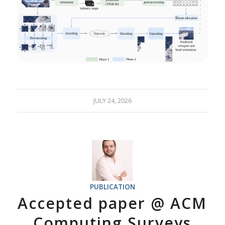
JULY 24, 2026
PUBLICATION
Accepted paper @ ACM
Computing Surveys