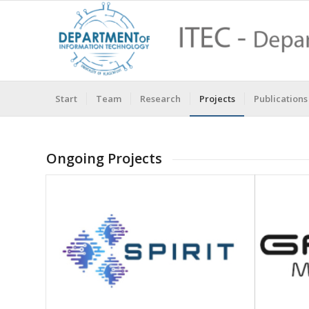
Start
Team
Research
Projects
Publications
Ongoing Projects