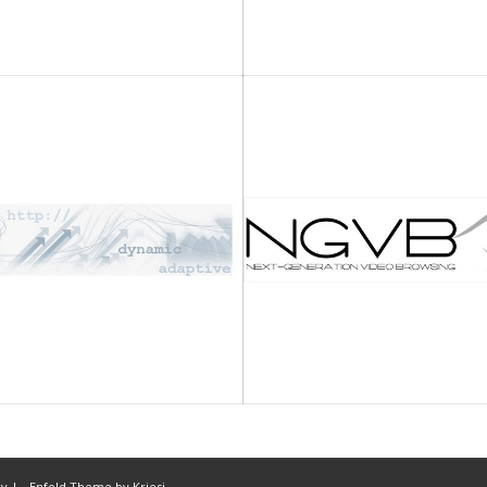
cy |
-
Enfold Theme by Kriesi