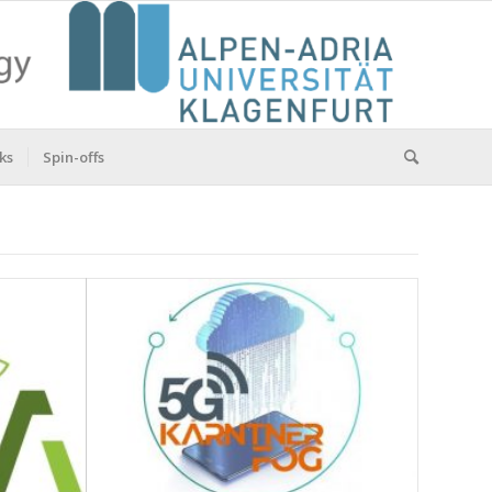
ks
Spin-offs