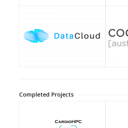
Completed Projects