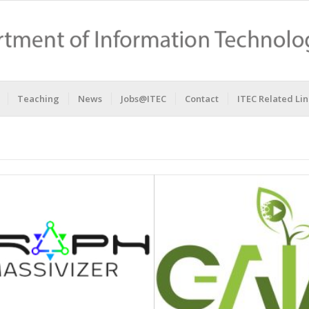
Teaching
News
Jobs@ITEC
Contact
ITEC Related Lin