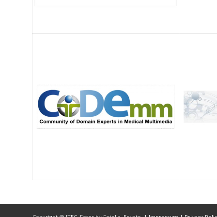
Copyright @ ITEC, Fotos by Fotolia, Envato,
| Impressum
| Privacy Poli