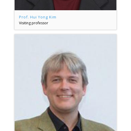
Prof. Hui Yong Kim
Visiting professor