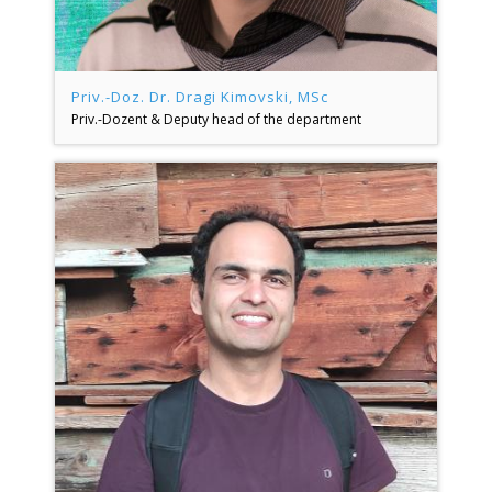
Priv.-Doz. Dr. Dragi Kimovski, MSc
Priv.-Dozent & Deputy head of the department