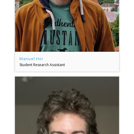
Manuel Hoi
Student Research Assistant