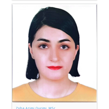
Zoha Azimi Ourimi, MSc