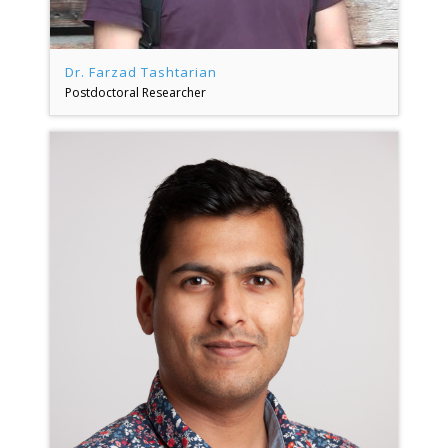
Dr. Farzad Tashtarian
Postdoctoral Researcher