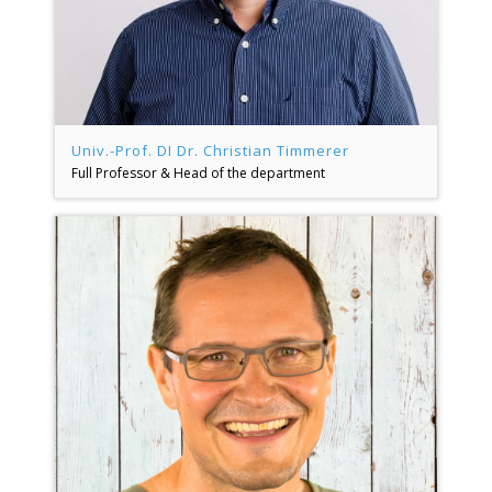
Univ.-Prof. DI Dr. Christian Timmerer
Full Professor & Head of the department