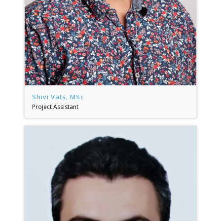
Shivi Vats, MSc
Project Assistant