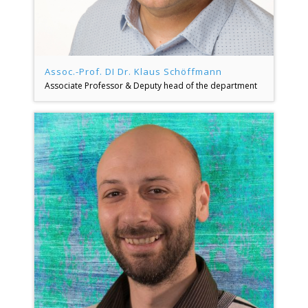
Assoc.-Prof. DI Dr. Klaus Schöffmann
Associate Professor & Deputy head of the department