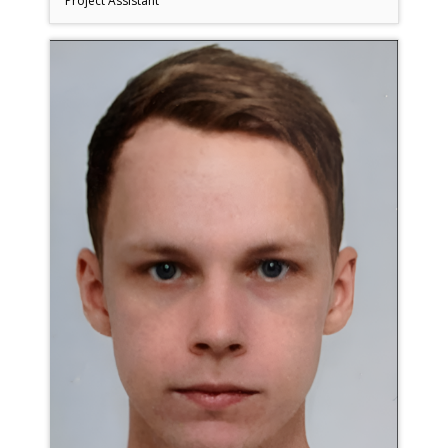
Project Assistant