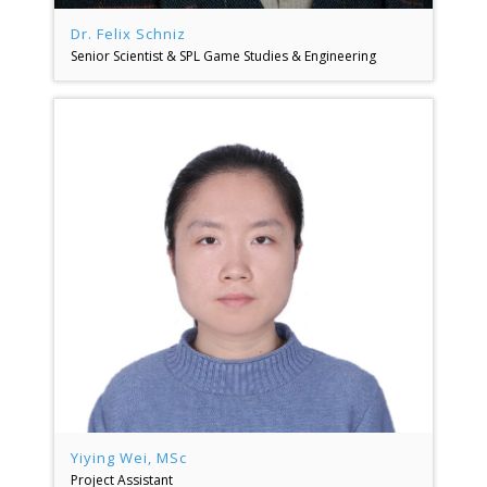
Dr. Felix Schniz
Senior Scientist & SPL Game Studies & Engineering
Yiying Wei, MSc
Project Assistant