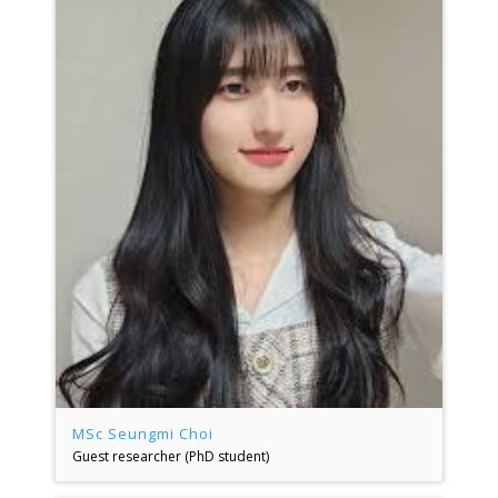
MSc Seungmi Choi
Guest researcher (PhD student)