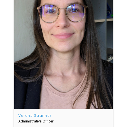
Verena Stranner
Administrative Officer