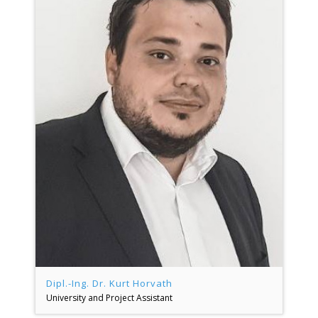
Dipl.-Ing. Dr. Kurt Horvath
University and Project Assistant