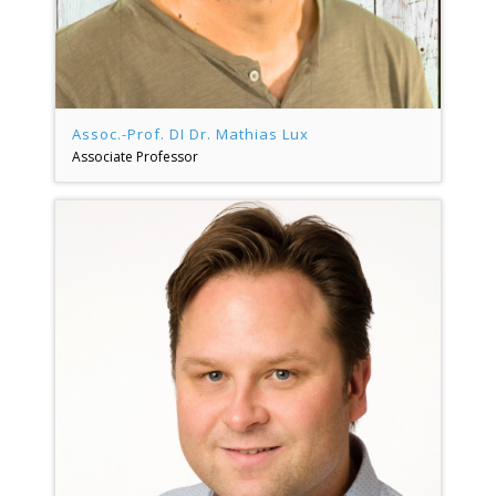
Assoc.-Prof. DI Dr. Mathias Lux
Associate Professor