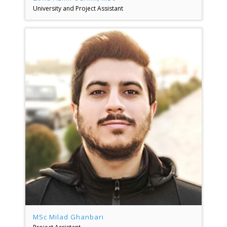
University and Project Assistant
MSc Milad Ghanbari