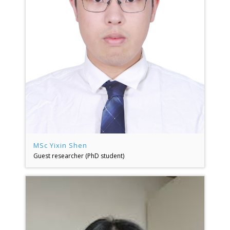
MSc Yixin Shen
Guest researcher (PhD student)