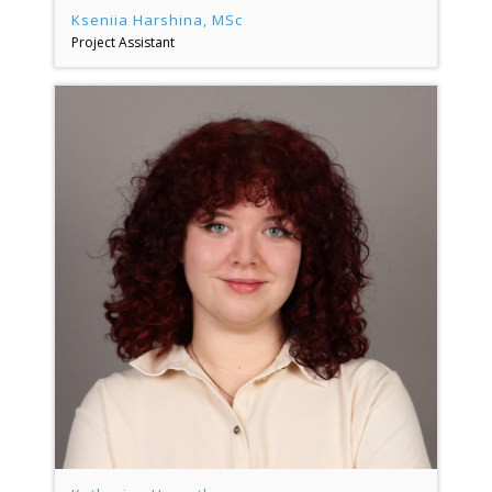
Kseniia Harshina, MSc
Project Assistant