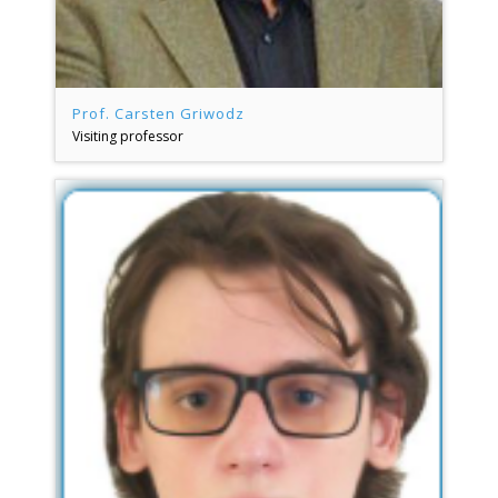
Prof. Carsten Griwodz
Visiting professor