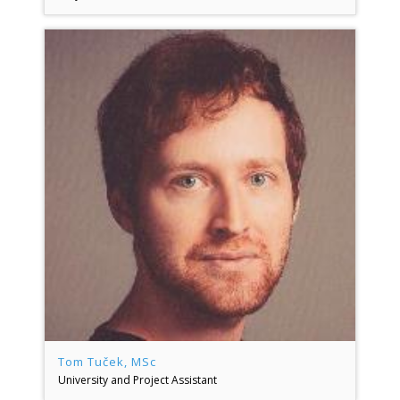
Tom Tuček, MSc
University and Project Assistant