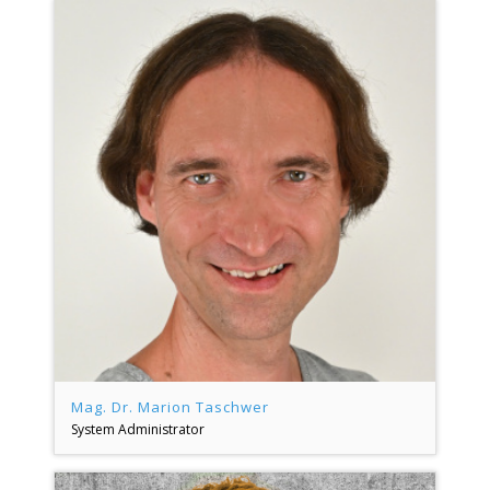
Mag. Dr. Marion Taschwer
System Administrator