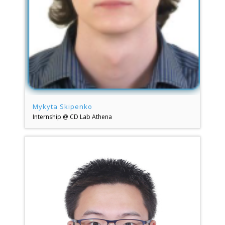
Mykyta Skipenko
Internship @ CD Lab Athena