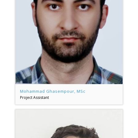
Mohammad Ghasempour, MSc
Project Assistant