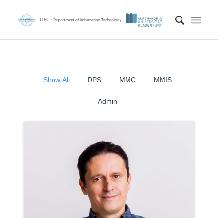
Show All
DPS
MMC
MMIS
Admin