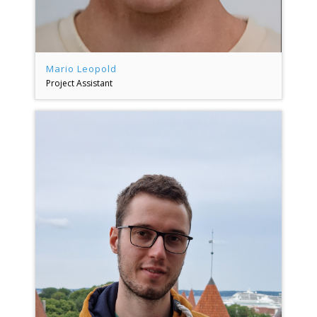
Mario Leopold
Project Assistant