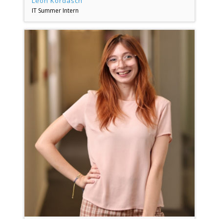
Leon Kordasch
IT Summer Intern