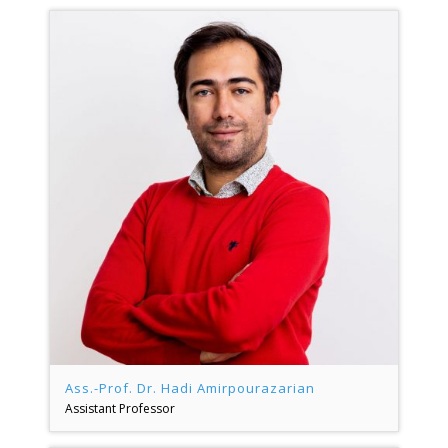
Ass.-Prof. Dr. Hadi Amirpourazarian
Assistant Professor