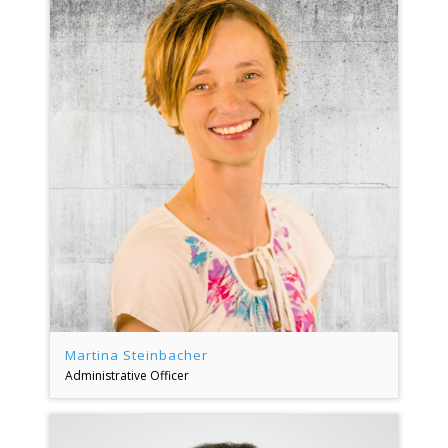
Martina Steinbacher
Administrative Officer