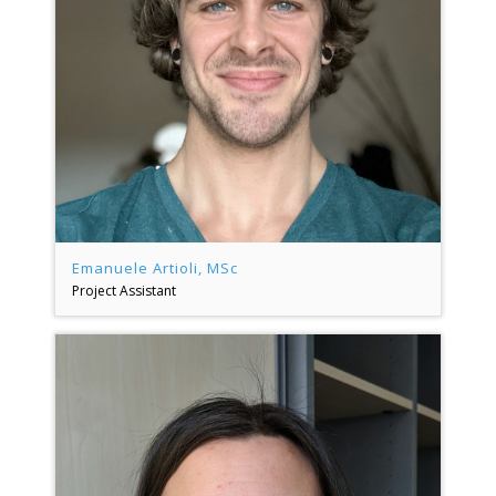
Emanuele Artioli, MSc
Project Assistant