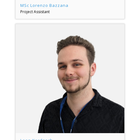
MSc Lorenzo Bazzana
Project Assistant