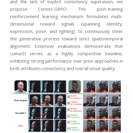
and the lack of explicit consistency supervision, we
propose Consist-GRPO. This post-training
reinforcement learning mechanism formulates multi-
dimensional reward signals (spanning identity,
expression, pose, and lighting) to continuously steer
the generative process toward strict spatiotemporal
alignment. Extensive evaluations demonstrate that
LumaID serves as a highly competitive baseline,
exhibiting strong performance over prior approaches in
both attributes consistency and overall visual quality.