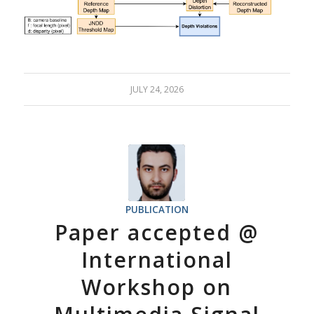
JULY 24, 2026
PUBLICATION
Paper accepted @
International
Workshop on