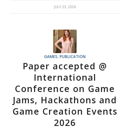
JULY 23, 2026
GAMES
,
PUBLICATION
Paper accepted @
International
Conference on Game
Jams, Hackathons and
Game Creation Events
2026