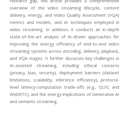
research gap, this article provides a comprehensive
overview of the video streaming lifecycle, content
delivery, energy, and Video Quality Assessment (VQA)
metrics and models, and AI techniques employed in
video streaming. In addition, it conducts an in-depth
state-of-the-art analysis of AI-driven approaches for
improving the energy efficiency of end-to-end video
streaming systems across encoding, delivery, playback,
and VQA stages. It further discusses key challenges in
AI-assisted streaming, including ethical concerns
(privacy, bias, security), deployment barriers (dataset
limitations, scalability, inference efficiency), protocol-
level latency-computation trade-offs (e.g., QUIC and
WebRTC), and the energy implications of Generative AI
and semantic streaming.