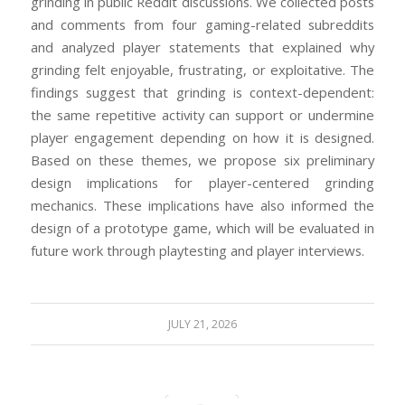
grinding in public Reddit discussions. We collected posts
and comments from four gaming-related subreddits
and analyzed player statements that explained why
grinding felt enjoyable, frustrating, or exploitative. The
findings suggest that grinding is context-dependent:
the same repetitive activity can support or undermine
player engagement depending on how it is designed.
Based on these themes, we propose six preliminary
design implications for player-centered grinding
mechanics. These implications have also informed the
design of a prototype game, which will be evaluated in
future work through playtesting and player interviews.
JULY 21, 2026