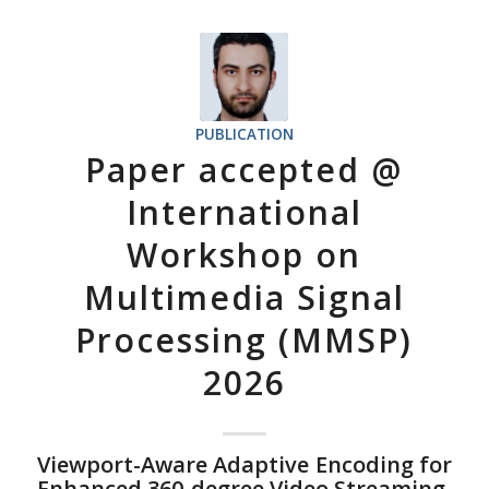
PUBLICATION
Paper accepted @
International
Workshop on
Multimedia Signal
Processing (MMSP)
2026
Viewport-Aware Adaptive Encoding for
Enhanced 360-degree Video Streaming