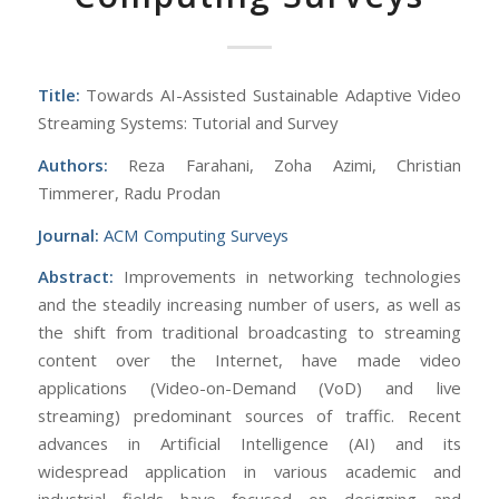
Title:
Towards AI-Assisted Sustainable Adaptive Video
Streaming Systems: Tutorial and Survey
Authors:
Reza Farahani, Zoha Azimi, Christian
Timmerer, Radu Prodan
Journal:
ACM Computing Surveys
Abstract:
Improvements in networking technologies
and the steadily increasing number of users, as well as
the shift from traditional broadcasting to streaming
content over the Internet, have made video
applications (Video-on-Demand (VoD) and live
streaming) predominant sources of traffic. Recent
advances in Artificial Intelligence (AI) and its
widespread application in various academic and