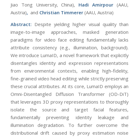
Jiao Tong University, China),
Hadi Amirpour
(AAU,
Austria)
,
and
Christian Timmerer
(AAU, Austria)
Abstract:
Despite yielding higher visual quality than
image-to-image approaches, masked generation
paradigms for video face editing fundamentally lacks
attribute consistency (e.g., illumination, background).
We introduce LumaID, a novel framework that explicitly
disentangles identity and expression representations
from environmental contexts, enabling high-fidelity,
fine-grained video head editing while strictly preserving
these crucial attributes. At its core, LumaID employs an
Omni-Disentangled Diffusion Transformer (OD-DiT)
that leverages 3D proxy representations to thoroughly
isolate the source and target facial features,
fundamentally preventing identity leakage and
illumination degradation. To further overcome the
distributional drift caused by proxy estimation noise