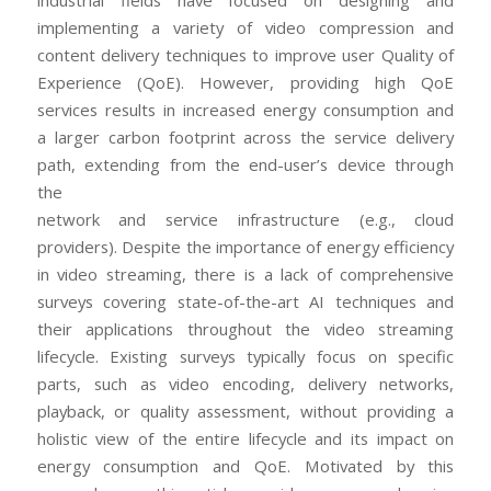
industrial fields have focused on designing and
implementing a variety of video compression and
content delivery techniques to improve user Quality of
Experience (QoE). However, providing high QoE
services results in increased energy consumption and
a larger carbon footprint across the service delivery
path, extending from the end-user’s device through
the
network and service infrastructure (e.g., cloud
providers). Despite the importance of energy efficiency
in video streaming, there is a lack of comprehensive
surveys covering state-of-the-art AI techniques and
their applications throughout the video streaming
lifecycle. Existing surveys typically focus on specific
parts, such as video encoding, delivery networks,
playback, or quality assessment, without providing a
holistic view of the entire lifecycle and its impact on
energy consumption and QoE. Motivated by this