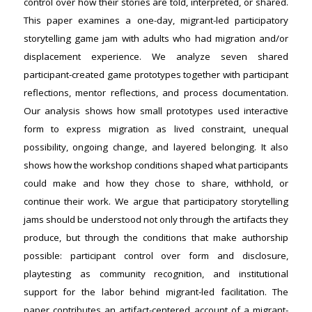
control over how their stories are told, interpreted, or shared.
This paper examines a one-day, migrant-led participatory
storytelling game jam with adults who had migration and/or
displacement experience. We analyze seven shared
participant-created game prototypes together with participant
reflections, mentor reflections, and process documentation.
Our analysis shows how small prototypes used interactive
form to express migration as lived constraint, unequal
possibility, ongoing change, and layered belonging. It also
shows how the workshop conditions shaped what participants
could make and how they chose to share, withhold, or
continue their work. We argue that participatory storytelling
jams should be understood not only through the artifacts they
produce, but through the conditions that make authorship
possible: participant control over form and disclosure,
playtesting as community recognition, and institutional
support for the labor behind migrant-led facilitation. The
paper contributes an artifact-centered account of a migrant-