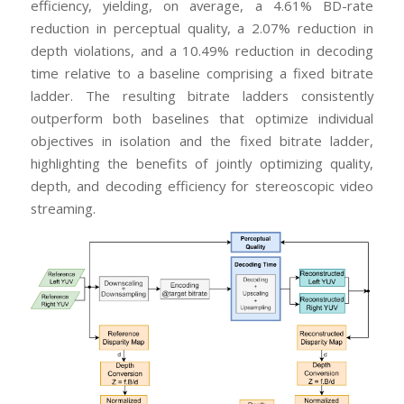
efficiency, yielding, on average, a 4.61% BD-rate
reduction in perceptual quality, a 2.07% reduction in
depth violations, and a 10.49% reduction in decoding
time relative to a baseline comprising a fixed bitrate
ladder. The resulting bitrate ladders consistently
outperform both baselines that optimize individual
objectives in isolation and the fixed bitrate ladder,
highlighting the benefits of jointly optimizing quality,
depth, and decoding efficiency for stereoscopic video
streaming.