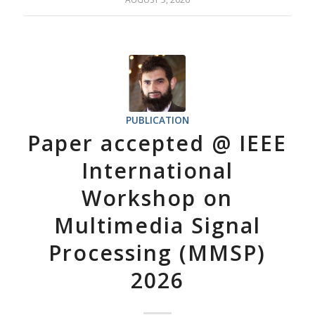
PUBLICATION
Paper accepted @ IEEE
International
Workshop on
Multimedia Signal
Processing (MMSP)
2026