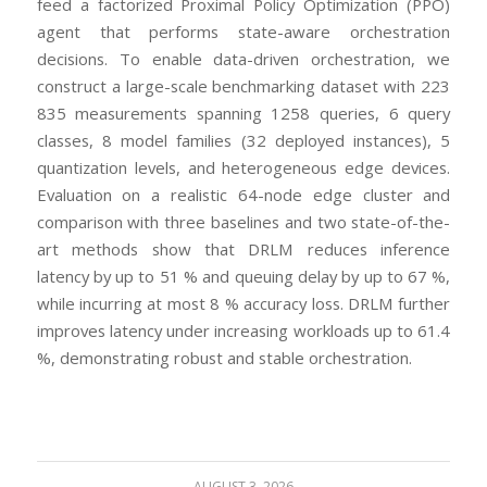
feed a factorized Proximal Policy Optimization (PPO)
agent that performs state-aware orchestration
decisions. To enable data-driven orchestration, we
construct a large-scale benchmarking dataset with 223
835 measurements spanning 1258 queries, 6 query
classes, 8 model families (32 deployed instances), 5
quantization levels, and heterogeneous edge devices.
Evaluation on a realistic 64-node edge cluster and
comparison with three baselines and two state-of-the-
art methods show that DRLM reduces inference
latency by up to 51 % and queuing delay by up to 67 %,
while incurring at most 8 % accuracy loss. DRLM further
improves latency under increasing workloads up to 61.4
%, demonstrating robust and stable orchestration.
AUGUST 3, 2026