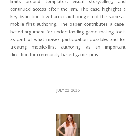
limits around templates, visual storytelling, and
continued access after the jam. The case highlights a
key distinction: low-barrier authoring is not the same as
mobile-first authoring. The paper contributes a case-
based argument for understanding game-making tools
as part of what makes participation possible, and for
treating mobile-first authoring as an important
direction for community-based game jams.
JULY 22, 2026