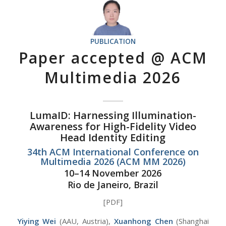
PUBLICATION
Paper accepted @ ACM
Multimedia 2026
LumaID: Harnessing Illumination-
Awareness for High-Fidelity Video
Head Identity Editing
34th ACM International Conference on
Multimedia 2026 (ACM MM 2026)
10–14 November 2026
Rio de Janeiro, Brazil
[PDF]
Yiying Wei
(AAU, Austria),
Xuanhong Chen
(Shanghai