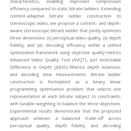
characteristics, enabling improved compression
efficiency compared to static bitrate ladders. Extending
content-adaptive bitrate ladder construction to
stereoscopic video, we propose a content- and depth-
aware stereoscopic bitrate ladder that jointly optimizes
three dimensions: (i) perceptual video quality, (ii) depth
fidelity, and (iii) decoding efficiency within a unified
optimization framework using objective quality metrics
Advanced Video Quality Tool (AVQT), Just Noticeable
Difference in Depth (JNDD)-filtered depth violations,
and decoding time measurements. Bitrate ladder
construction is formulated as a binary linear
programming optimization problem that selects one
representation at each bitrate subject to constraints,
with tunable weighting to balance the three objectives.
Experimental results demonstrate that the proposed
approach achieves a balanced trade-off across
perceptual quality, depth fidelity, and decoding