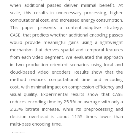
when additional passes deliver minimal benefit. At
scale, this results in unnecessary processing, higher
computational cost, and increased energy consumption.
This paper presents a content-adaptive strategy,
CASE, that predicts whether additional encoding passes
would provide meaningful gains using a lightweight
mechanism that derives spatial and temporal features
from each video segment. We evaluated the approach
in two production-oriented scenarios using local and
cloud-based video encoders. Results show that the
method reduces computational time and encoding
cost, with minimal impact on compression efficiency and
visual quality. Experimental results show that CASE
reduces encoding time by 25.3% on average with only a
2.23% bitrate increase, while its preprocessing and
decision overhead is about 1155 times lower than
multi-pass encoding time.