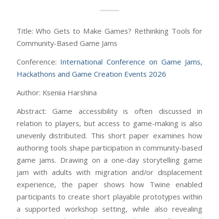
Title: Who Gets to Make Games? Rethinking Tools for
Community-Based Game Jams
Conference:
International Conference on Game Jams,
Hackathons and Game Creation Events 2026
Author: Kseniia Harshina
Abstract: Game accessibility is often discussed in
relation to players, but access to game-making is also
unevenly distributed. This short paper examines how
authoring tools shape participation in community-based
game jams. Drawing on a one-day storytelling game
jam with adults with migration and/or displacement
experience, the paper shows how Twine enabled
participants to create short playable prototypes within
a supported workshop setting, while also revealing