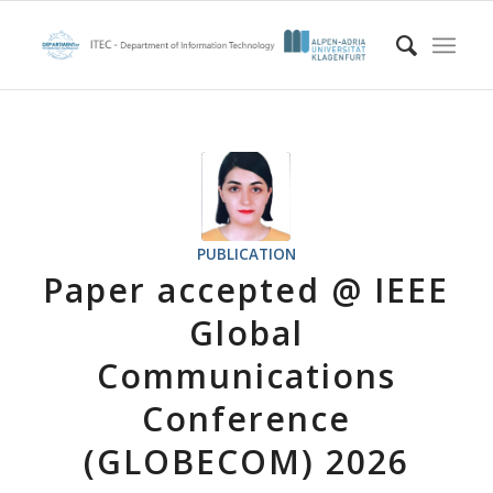
PUBLICATION
Paper accepted @ IEEE
Global
Communications
Conference
(GLOBECOM) 2026