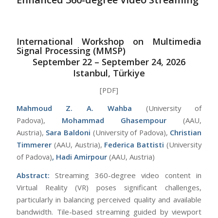
International Workshop on Multimedia
Signal Processing (MMSP)
September 22 – September 24, 2026
Istanbul, Türkiye
[PDF]
Mahmoud Z. A. Wahba
(University of
Padova),
Mohammad Ghasempour
(AAU,
Austria),
Sara Baldoni
(University of Padova),
Christian
Timmerer
(AAU, Austria),
Federica Battisti
(University
of Padova)
, Hadi Amirpour
(AAU, Austria)
Abstract:
Streaming 360-degree video content in
Virtual Reality (VR) poses significant challenges,
particularly in balancing perceived quality and available
bandwidth. Tile-based streaming guided by viewport