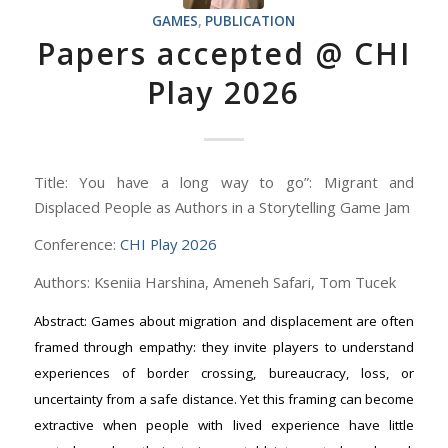
GAMES
,
PUBLICATION
Papers accepted @ CHI
Play 2026
Title: You have a long way to go”: Migrant and
Displaced People as Authors in a Storytelling Game Jam
Conference:
CHI Play 2026
Authors: Kseniia Harshina, Ameneh Safari, Tom Tucek
Abstract: Games about migration and displacement are often
framed through empathy: they invite players to understand
experiences of border crossing, bureaucracy, loss, or
uncertainty from a safe distance. Yet this framing can become
extractive when people with lived experience have little