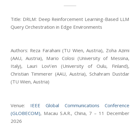
Title: DRLM: Deep Reinforcement Learning-Based LLM
Query Orchestration in Edge Environments
Authors: Reza Farahani (TU Wien, Austria), Zoha Azimi
(AAU, Austria), Mario Colosi (University of Messina,
Italy), Lauri Lov\’en (University of Oulu, Finland),
Christian Timmerer (AAU, Austria), Schahram Dustdar
(TU Wien, Austria)
Venue:
IEEE Global Communications Conference
(GLOBECOM)
, Macau S.A.R., China, 7 – 11 December
2026