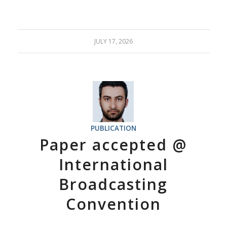
JULY 17, 2026
PUBLICATION
Paper accepted @
International
Broadcasting
Convention