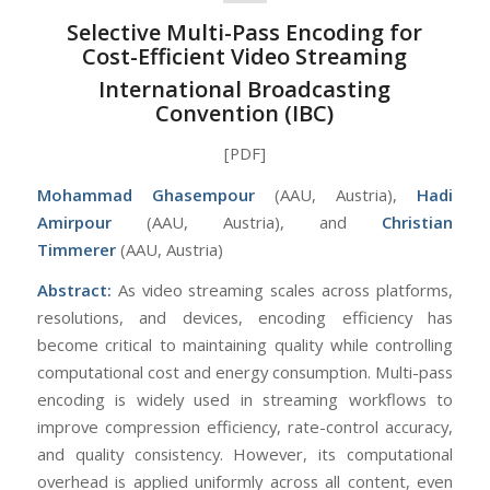
Selective Multi-Pass Encoding for
Cost-Efficient Video Streaming
International Broadcasting
Convention (IBC)
[PDF]
Mohammad Ghasempour
(AAU, Austria),
Hadi
Amirpour
(AAU, Austria), and
Christian
Timmerer
(AAU, Austria)
Abstract:
As video streaming scales across platforms,
resolutions, and devices, encoding efficiency has
become critical to maintaining quality while controlling
computational cost and energy consumption. Multi-pass
encoding is widely used in streaming workflows to
improve compression efficiency, rate-control accuracy,
and quality consistency. However, its computational
overhead is applied uniformly across all content, even