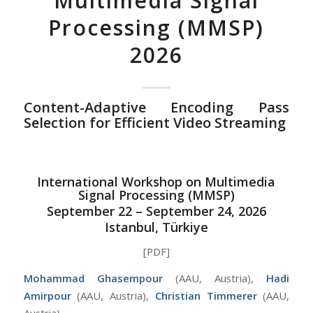
Multimedia Signal
Processing (MMSP)
2026
Content-Adaptive Encoding Pass
Selection for Efficient Video Streaming
International Workshop on Multimedia
Signal Processing (MMSP)
September 22 – September 24, 2026
Istanbul, Türkiye
[PDF]
Mohammad Ghasempour
(AAU, Austria),
Hadi
Amirpour
(AAU, Austria),
Christian Timmerer
(AAU,
Austria)