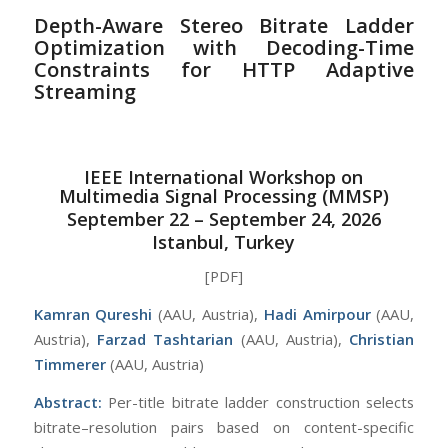
Depth-Aware Stereo Bitrate Ladder
Optimization with Decoding-Time
Constraints for HTTP Adaptive
Streaming
IEEE International Workshop on
Multimedia Signal Processing (MMSP)
September 22 – September 24, 2026
Istanbul, Turkey
[PDF]
Kamran Qureshi
(AAU, Austria),
Hadi Amirpour
(AAU,
Austria),
Farzad Tashtarian
(AAU, Austria),
Christian
Timmerer
(AAU, Austria)
Abstract:
Per-title bitrate ladder construction selects
bitrate–resolution pairs based on content-specific