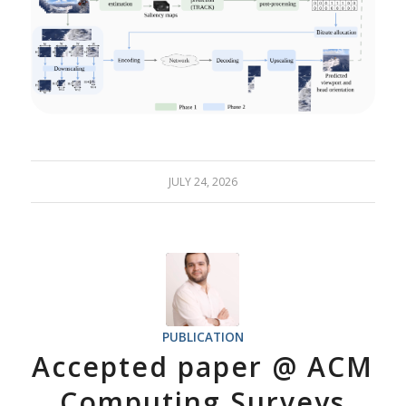
JULY 24, 2026
PUBLICATION
Accepted paper @ ACM
Computing Surveys