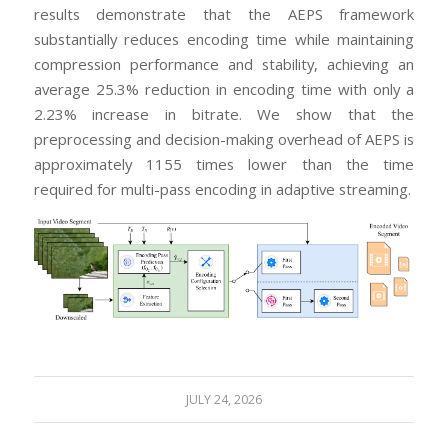
results demonstrate that the AEPS framework
substantially reduces encoding time while maintaining
compression performance and stability, achieving an
average 25.3% reduction in encoding time with only a
2.23% increase in bitrate. We show that the
preprocessing and decision-making overhead of AEPS is
approximately 1155 times lower than the time
required for multi-pass encoding in adaptive streaming.
JULY 24, 2026