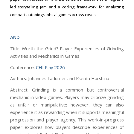
led storytelling jam and a coding framework for analyzing
compact autobiographical games across cases.
AND
Title: Worth the Grind? Player Experiences of Grinding
Activities and Mechanics in Games
Conference:
CHI Play 2026
Authors: Johannes Ladurner and Kseniia Harshina
Abstract: Grinding is a common but controversial
mechanic in video games. Players may criticize grinding
as unfair or manipulative; however, they can also
experience it as rewarding when it supports meaningful
progression and player agency. This work-in-progress
paper explores how players describe experiences of