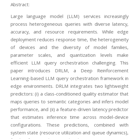
Abstract:
Large language model (LLM) services increasingly
process heterogeneous queries with diverse latency,
accuracy, and resource requirements. While edge
deployment reduces response time, the heterogeneity
of devices and the diversity of model families,
parameter scales, and quantization levels make
efficient LLM query orchestration challenging. This
paper introduces DRLM, a Deep Reinforcement
Learning-based LLM query orchestration framework in
edge environments. DRLM integrates two lightweight
predictors: (i) a class-conditioned quality estimator that
maps queries to semantic categories and infers model
performance, and (ii) a feature-driven latency predictor
that estimates inference time across model-device
configurations. These predictions, combined with
system state (resource utilization and queue dynamics),