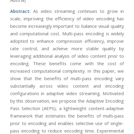
Abstract:
As video streaming continues to grow in
scale, improving the efficiency of video encoding has
become increasingly important to balance visual quality
and computational cost. Multi-pass encoding is widely
adopted to enhance compression efficiency, improve
rate control, and achieve more stable quality by
leveraging additional analysis of video content prior to
encoding. These benefits come with the cost of
increased computational complexity. In this paper, we
show that the benefits of multi-pass encoding vary
substantially across video content and encoding
configurations in adaptive video streaming. Motivated
by this observation, we propose the Adaptive Encoding
Pass Selection (AEPS), a lightweight content-adaptive
framework that estimates the benefits of multi-pass
prior to encoding and enables selective use of single-
pass encoding to reduce encoding time. Experimental