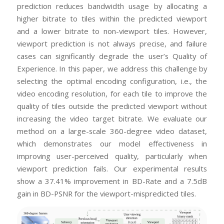
prediction reduces bandwidth usage by allocating a
higher bitrate to tiles within the predicted viewport
and a lower bitrate to non-viewport tiles. However,
viewport prediction is not always precise, and failure
cases can significantly degrade the user’s Quality of
Experience. In this paper, we address this challenge by
selecting the optimal encoding configuration, i.e., the
video encoding resolution, for each tile to improve the
quality of tiles outside the predicted viewport without
increasing the video target bitrate. We evaluate our
method on a large-scale 360-degree video dataset,
which demonstrates our model effectiveness in
improving user-perceived quality, particularly when
viewport prediction fails. Our experimental results
show a 37.41% improvement in BD-Rate and a 7.5dB
gain in BD-PSNR for the viewport-mispredicted tiles.