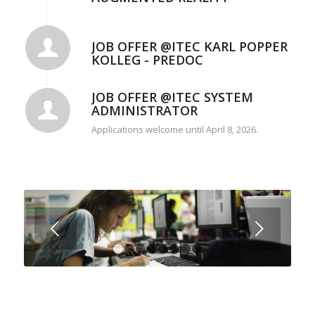
JOB OFFER @ITEC KARL POPPER
KOLLEG - PREDOC
JOB OFFER @ITEC SYSTEM
ADMINISTRATOR
Applications welcome until April 8, 2026.
Next
1
2
3
4
5
6
7
8