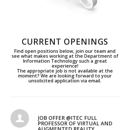
CURRENT OPENINGS
Find open positions below, join our team and
see what makes working at the Department of
Information Technology such a great
experience!
The appropriate job is not available at the
moment? We are looking forward to your
unsolicited application via
email
.
JOB OFFER @ITEC FULL
PROFESSOR OF VIRTUAL AND
AUGMENTED REALITY