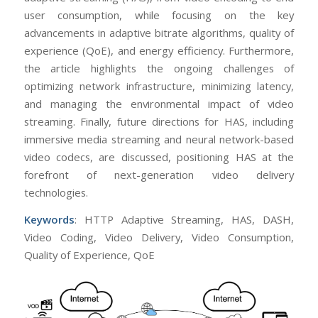
user consumption, while focusing on the key
advancements in adaptive bitrate algorithms, quality of
experience (QoE), and energy efficiency. Furthermore,
the article highlights the ongoing challenges of
optimizing network infrastructure, minimizing latency,
and managing the environmental impact of video
streaming. Finally, future directions for HAS, including
immersive media streaming and neural network-based
video codecs, are discussed, positioning HAS at the
forefront of next-generation video delivery
technologies.
Keywords
: HTTP Adaptive Streaming, HAS, DASH,
Video Coding, Video Delivery, Video Consumption,
Quality of Experience, QoE