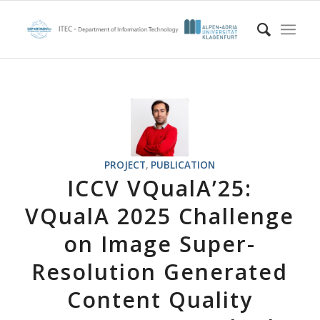
PROJECT
,
PUBLICATION
ICCV VQualA’25:
VQualA 2025 Challenge
on Image Super-
Resolution Generated
Content Quality