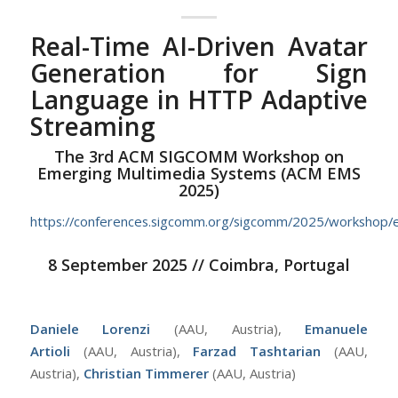
Real-Time AI-Driven Avatar
Generation for Sign
Language in HTTP Adaptive
Streaming
The 3rd ACM SIGCOMM Workshop on
Emerging Multimedia Systems (ACM EMS
2025)
https://conferences.sigcomm.org/sigcomm/2025/workshop/
8 September 2025 // Coimbra, Portugal
Daniele Lorenzi
(AAU, Austria),
Emanuele
Artioli
(AAU, Austria),
Farzad Tashtarian
(AAU,
Austria),
Christian Timmerer
(AAU, Austria)