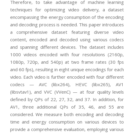
Therefore, to take advantage of machine learning
techniques for optimizing video delivery, a dataset
encompassing the energy consumption of the encoding
and decoding process is needed. This paper introduces
a comprehensive dataset featuring diverse video
content, encoded and decoded using various codecs
and spanning different devices. The dataset includes
1000 videos encoded with four resolutions (2160p,
1080p, 720p, and 540p) at two frame rates (30 fps
and 60 fps), resulting in eight unique encodings for each
video. Each video is further encoded with four different
codecs — AVC (libx264), HEVC (libx265), AV1
(libsvtav1), and VVC (VVenC) — at four quality levels
defined by QPs of 22, 27, 32, and 37. In addition, for
AV1, three additional QPs of 35, 46, and 55 are
considered. We measure both encoding and decoding
time and energy consumption on various devices to
provide a comprehensive evaluation, employing various