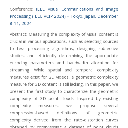
Conference:
IEEE Visual Communications and Image
Processing (IEEE VCIP 2024) – Tokyo, Japan, December
8-11, 2024
Abstract: Measuring the complexity of visual content is
crucial in various applications, such as selecting sources
to test processing algorithms, designing subjective
studies, and efficiently determining the appropriate
encoding parameters and bandwidth allocation for
streaming. While spatial and temporal complexity
measures exist for 2D videos, a geometric complexity
measure for 3D content is still lacking. In this paper, we
present the first study to characterize the geometric
complexity of 3D point clouds. Inspired by existing
complexity measures, we propose several
compression-based definitions of geometric
complexity derived from the rate-distortion curves
obtained by compressing a dataset of point clouds