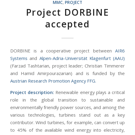
MMC
,
PROJECT
Project DORBINE
accepted
DORBINE is a cooperative project between
AIR6
Systems
and
Alpen-Adria-Universität
Klagenfurt (AAU)
(Farzad Tashtarian, project leader; Christian Timmerer
and Hamid Amirpourazarian) and is funded by the
Austrian Research Promotion Agency FFG.
Project description:
Renewable energy plays a critical
role in the global transition to sustainable and
environmentally friendly power sources, and among the
various technologies, turbines stand out as a key
contributor. Wind turbines, for example, can convert up
to 45% of the available wind energy into electricity,