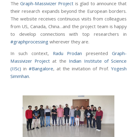
The
Graph-Massivizer Project
is glad to announce that
their research expands beyond the European borders.
The website receives continuous visits from colleagues
from US, Canada, China…and the project team is happy
to develop connections with top researchers in
#graphprocessing
wherever they are.
In such context,
Radu Prodan
presented
Graph-
Massivizer Project
at the
Indian Institute of Science
(IISc)
in
#Bangalore
, at the invitation of Prof.
Yogesh
Simmhan
.