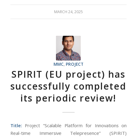
MARCH 24, 2025
MMC
,
PROJECT
SPIRIT (EU project) has
successfully completed
its periodic review!
Title:
Project “Scalable Platform for Innovations on
Real-time Immersive Telepresence” (SPIRIT)