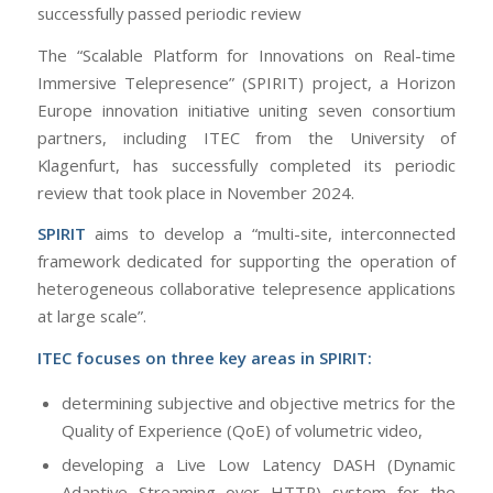
successfully passed periodic review
The “Scalable Platform for Innovations on Real-time
Immersive Telepresence” (SPIRIT) project, a Horizon
Europe innovation initiative uniting seven consortium
partners, including ITEC from the University of
Klagenfurt, has successfully completed its periodic
review that took place in November 2024.
SPIRIT
aims to develop a “multi-site, interconnected
framework dedicated for supporting the operation of
heterogeneous collaborative telepresence applications
at large scale”.
ITEC focuses on three key areas in SPIRIT:
determining subjective and objective metrics for the
Quality of Experience (QoE) of volumetric video,
developing a Live Low Latency DASH (Dynamic
Adaptive Streaming over HTTP) system for the