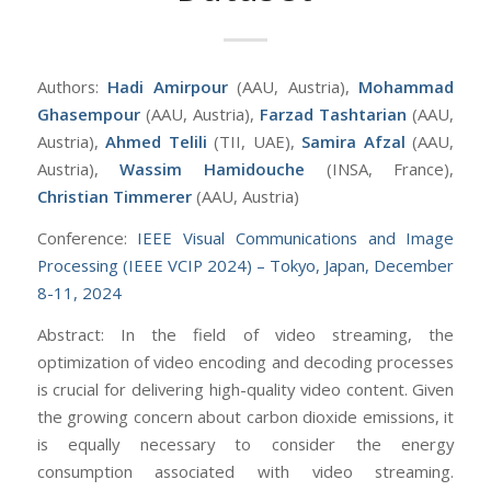
Authors:
Hadi Amirpour
(AAU, Austria),
Mohammad
Ghasempour
(AAU, Austria),
Farzad Tashtarian
(AAU,
Austria),
Ahmed Telili
(TII, UAE),
Samira Afzal
(AAU,
Austria),
Wassim Hamidouche
(INSA, France),
Christian Timmerer
(AAU, Austria)
Conference:
IEEE Visual Communications and Image
Processing (IEEE VCIP 2024) – Tokyo, Japan, December
8-11, 2024
Abstract: In the field of video streaming, the
optimization of video encoding and decoding processes
is crucial for delivering high-quality video content. Given
the growing concern about carbon dioxide emissions, it
is equally necessary to consider the energy
consumption associated with video streaming.