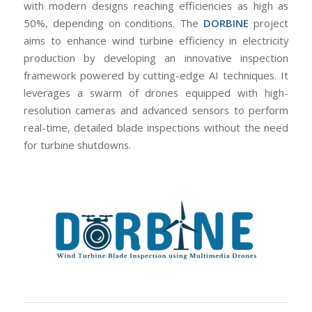
with modern designs reaching efficiencies as high as
50%, depending on conditions. The
DORBINE
project
aims to enhance wind turbine efficiency in electricity
production by developing an innovative inspection
framework powered by cutting-edge AI techniques. It
leverages a swarm of drones equipped with high-
resolution cameras and advanced sensors to perform
real-time, detailed blade inspections without the need
for turbine shutdowns.