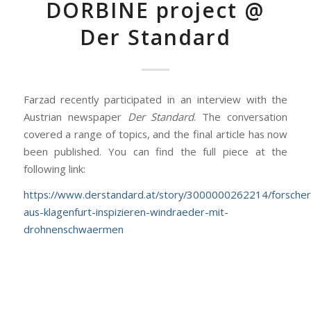
DORBINE project @
Der Standard
Farzad recently participated in an interview with the
Austrian newspaper
Der Standard
. The conversation
covered a range of topics, and the final article has now
been published. You can find the full piece at the
following link:
https://www.derstandard.at/story/3000000262214/forscher
aus-klagenfurt-inspizieren-windraeder-mit-
drohnenschwaermen