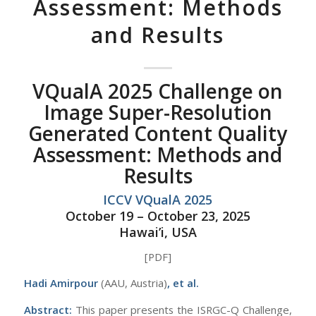
Assessment: Methods
and Results
VQualA 2025 Challenge on
Image Super-Resolution
Generated Content Quality
Assessment: Methods and
Results
ICCV VQualA 2025
October 19 – October 23, 2025
Hawai’i, USA
[PDF]
Hadi Amirpour
(AAU, Austria)
, et al.
Abstract:
This paper presents the ISRGC-Q Challenge,