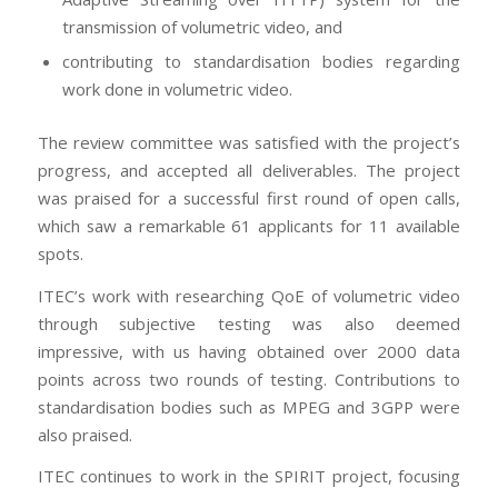
transmission of volumetric video, and
contributing to standardisation bodies regarding
work done in volumetric video.
The review committee was satisfied with the project’s
progress, and accepted all deliverables. The project
was praised for a successful first round of open calls,
which saw a remarkable 61 applicants for 11 available
spots.
ITEC’s work with researching QoE of volumetric video
through subjective testing was also deemed
impressive, with us having obtained over 2000 data
points across two rounds of testing. Contributions to
standardisation bodies such as MPEG and 3GPP were
also praised.
ITEC continues to work in the SPIRIT project, focusing