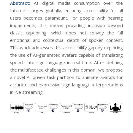
Abstract:
As digital media consumption over the
Internet surges globally, ensuring accessibility for all
users becomes paramount. For people with hearing
impairments, this means providing inclusion beyond
classic captioning, which does not convey the full
emotional and contextual depth of spoken content.
This work addresses this accessibility gap by exploring
the use of AI-generated avatars capable of translating
speech into sign language in real-time. After defining
the multifaceted challenges in this domain, we propose
a novel AI-driven task partition to animate avatars for
accurate and expressive sign language interpretations
in live streaming.