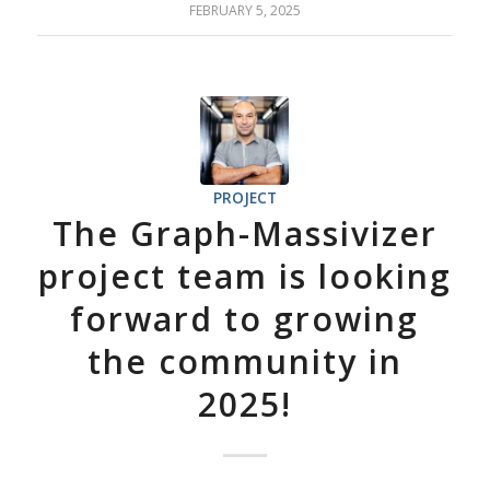
FEBRUARY 5, 2025
PROJECT
The Graph-Massivizer
project team is looking
forward to growing
the community in
2025!