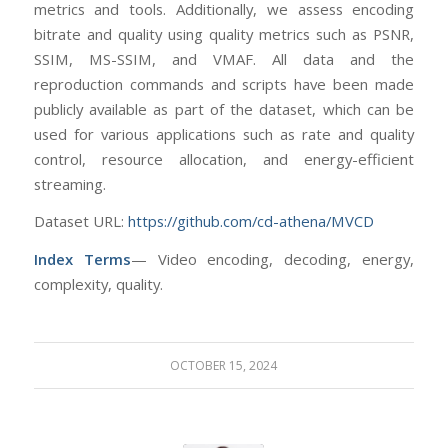
metrics and tools. Additionally, we assess encoding
bitrate and quality using quality metrics such as PSNR,
SSIM, MS-SSIM, and VMAF. All data and the
reproduction commands and scripts have been made
publicly available as part of the dataset, which can be
used for various applications such as rate and quality
control, resource allocation, and energy-efficient
streaming.
Dataset URL:
https://github.com/cd-athena/MVCD
Index Terms
— Video encoding, decoding, energy,
complexity, quality.
OCTOBER 15, 2024