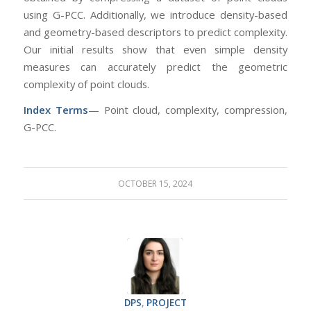
using G-PCC. Additionally, we introduce density-based
and geometry-based descriptors to predict complexity.
Our initial results show that even simple density
measures can accurately predict the geometric
complexity of point clouds.
Index Terms
— Point cloud, complexity, compression,
G-PCC.
OCTOBER 15, 2024
DPS
,
PROJECT