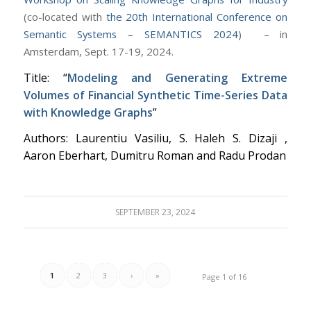
(c
o-located with
the 20th International Conference on
Semantic Systems – SEMANTICS 2024
) – in
Amsterdam, Sept. 17-19, 2024.
Title: “
Modeling and Generating Extreme
Volumes of Financial Synthetic Time-Series Data
with Knowledge Graphs
”
Authors: Laurentiu Vasiliu, S. Haleh S. Dizaji ,
Aaron Eberhart, Dumitru Roman and Radu Prodan
SEPTEMBER 23, 2024
1
2
3
›
»
Page 1 of 16