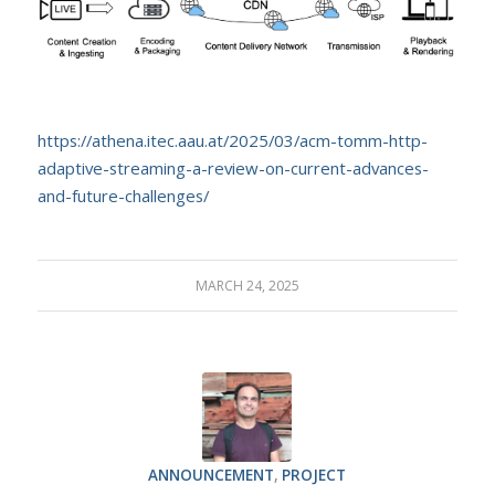
https://athena.itec.aau.at/2025/03/acm-tomm-http-
adaptive-streaming-a-review-on-current-advances-
and-future-challenges/
MARCH 24, 2025
ANNOUNCEMENT
,
PROJECT