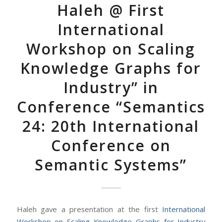
Haleh @ First
International
Workshop on Scaling
Knowledge Graphs for
Industry” in
Conference “Semantics
24: 20th International
Conference on
Semantic Systems”
Haleh gave a presentation at the first
International
Workshop on Scaling Knowledge Graphs for Industry