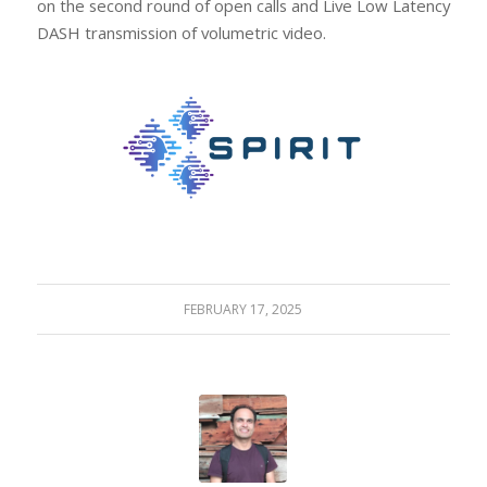
on the second round of open calls and Live Low Latency
DASH transmission of volumetric video.
FEBRUARY 17, 2025