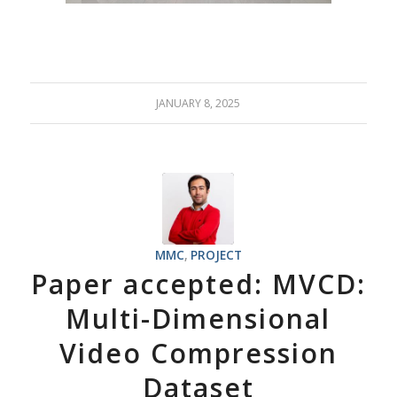
JANUARY 8, 2025
MMC
,
PROJECT
Paper accepted: MVCD:
Multi-Dimensional
Video Compression
Dataset