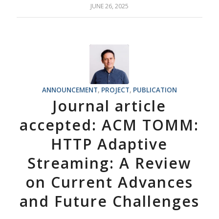
JUNE 26, 2025
ANNOUNCEMENT
,
PROJECT
,
PUBLICATION
Journal article
accepted: ACM TOMM:
HTTP Adaptive
Streaming: A Review
on Current Advances
and Future Challenges