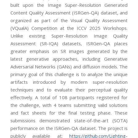
built upon the Image Super-Resolution Generated
Content Quality Assessment (ISRGen-QA) dataset, and
organized as part of the Visual Quality Assessment
(VQualA) Competition at the ICCV 2025 Workshops.
Unlike existing Super-Resolution Image Quality
Assessment (SR-IQA) datasets, ISRGen-QA places
greater emphasis on SR images generated by the
latest generative approaches, including Generative
Adversarial Networks (GANs) and diffusion models. The
primary goal of this challenge is to analyze the unique
artifacts introduced by modern super-resolution
techniques and to evaluate their perceptual quality
effectively. A total of 108 participants registered for
the challenge, with 4 teams submitting valid solutions
and fact sheets for the final testing phase. These
submissions demonstrated state-of-the-art (SOTA)
performance on the ISRGen-QA dataset. The project is
publicly available at:
https://github.com/Lighting-