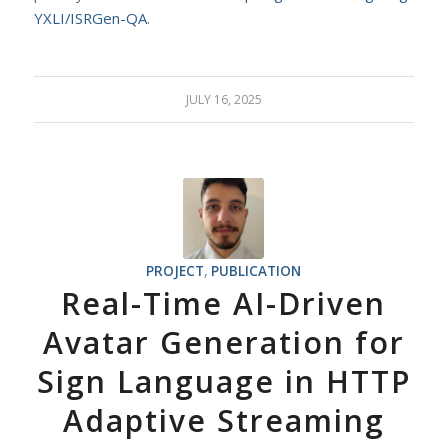
YXLI/ISRGen-QA
.
JULY 16, 2025
PROJECT
,
PUBLICATION
Real-Time AI-Driven
Avatar Generation for
Sign Language in HTTP
Adaptive Streaming