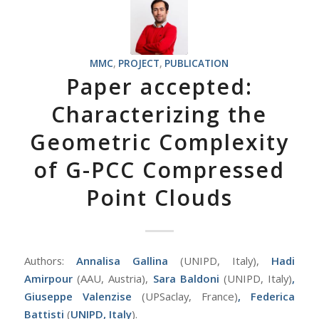
MMC
,
PROJECT
,
PUBLICATION
Paper accepted:
Characterizing the
Geometric Complexity
of G-PCC Compressed
Point Clouds
Authors:
Annalisa Gallina
(UNIPD, Italy),
Hadi
Amirpour
(AAU, Austria),
Sara Baldoni
(UNIPD, Italy)
,
Giuseppe Valenzise
(UPSaclay, France)
,
Federica
Battisti
(
UNIPD, Italy
).