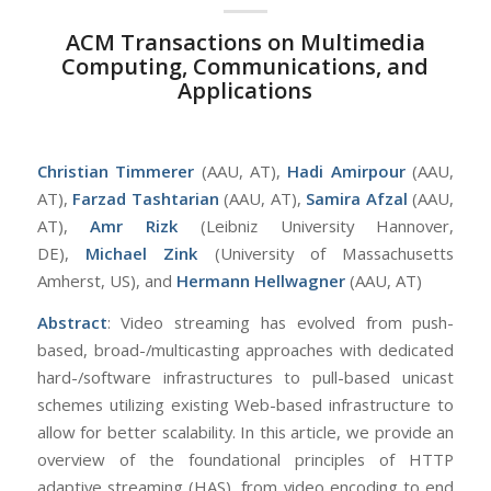
ACM Transactions on Multimedia
Computing, Communications, and
Applications
Christian Timmerer
(AAU, AT),
Hadi Amirpour
(AAU,
AT),
Farzad Tashtarian
(AAU, AT),
Samira Afzal
(AAU,
AT),
Amr Rizk
(Leibniz University Hannover,
DE),
Michael Zink
(University of Massachusetts
Amherst, US), and
Hermann Hellwagner
(AAU, AT)
Abstract
: Video streaming has evolved from push-
based, broad-/multicasting approaches with dedicated
hard-/software infrastructures to pull-based unicast
schemes utilizing existing Web-based infrastructure to
allow for better scalability. In this article, we provide an
overview of the foundational principles of HTTP
adaptive streaming (HAS), from video encoding to end