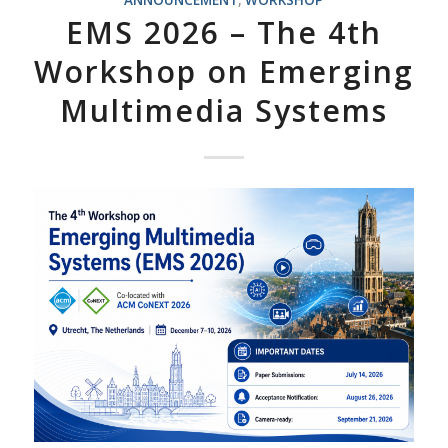
ANNOUNCEMENT
,
WORKSHOP
EMS 2026 – The 4th
Workshop on Emerging
Multimedia Systems