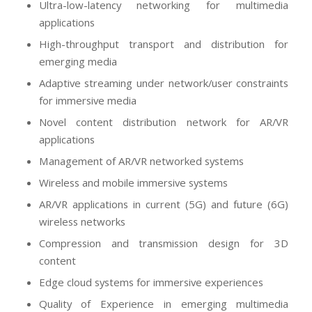
Ultra-low-latency networking for multimedia
applications
High-throughput transport and distribution for
emerging media
Adaptive streaming under network/user constraints
for immersive media
Novel content distribution network for AR/VR
applications
Management of AR/VR networked systems
Wireless and mobile immersive systems
AR/VR applications in current (5G) and future (6G)
wireless networks
Compression and transmission design for 3D
content
Edge cloud systems for immersive experiences
Quality of Experience in emerging multimedia