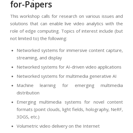
for-Papers
This workshop calls for research on various issues and
solutions that can enable live video analytics with the
role of edge computing. Topics of interest include (but
not limited to) the following:
Networked systems for immersive content capture,
streaming, and display
Networked systems for AI-driven video applications
Networked systems for multimedia generative AI
Machine learning for emerging multimedia
distribution
Emerging multimedia systems for novel content
formats (point clouds, light fields, holography, NeRF,
3DGS, etc.)
Volumetric video delivery on the Internet