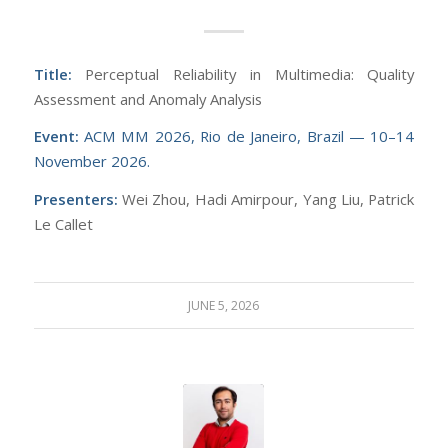
Title:
Perceptual Reliability in Multimedia: Quality
Assessment and Anomaly Analysis
Event:
ACM MM 2026, Rio de Janeiro, Brazil — 10–14
November 2026.
Presenters:
Wei Zhou, Hadi Amirpour, Yang Liu, Patrick
Le Callet
JUNE 5, 2026