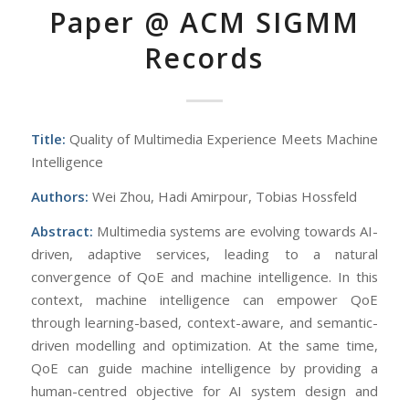
Paper @ ACM SIGMM
Records
Title:
Quality of Multimedia Experience Meets Machine
Intelligence
Authors:
Wei Zhou, Hadi Amirpour, Tobias Hossfeld
Abstract:
Multimedia systems are evolving towards AI-
driven, adaptive services, leading to a natural
convergence of QoE and machine intelligence. In this
context, machine intelligence can empower QoE
through learning-based, context-aware, and semantic-
driven modelling and optimization. At the same time,
QoE can guide machine intelligence by providing a
human-centred objective for AI system design and