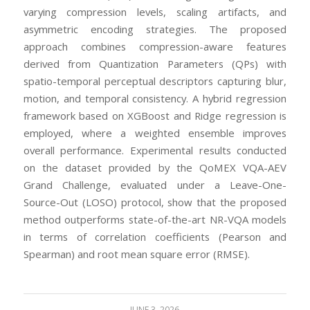
varying compression levels, scaling artifacts, and
asymmetric encoding strategies. The proposed
approach combines compression-aware features
derived from Quantization Parameters (QPs) with
spatio-temporal perceptual descriptors capturing blur,
motion, and temporal consistency. A hybrid regression
framework based on XGBoost and Ridge regression is
employed, where a weighted ensemble improves
overall performance. Experimental results conducted
on the dataset provided by the QoMEX VQA-AEV
Grand Challenge, evaluated under a Leave-One-
Source-Out (LOSO) protocol, show that the proposed
method outperforms state-of-the-art NR-VQA models
in terms of correlation coefficients (Pearson and
Spearman) and root mean square error (RMSE).
JUNE 3, 2026