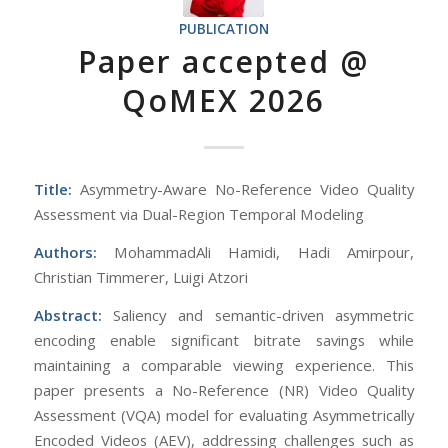
PUBLICATION
Paper accepted @
QoMEX 2026
Title:
Asymmetry-Aware No-Reference Video Quality
Assessment via Dual-Region Temporal Modeling
Authors:
MohammadAli Hamidi, Hadi Amirpour,
Christian Timmerer, Luigi Atzori
Abstract:
Saliency and semantic-driven asymmetric
encoding enable significant bitrate savings while
maintaining a comparable viewing experience. This
paper presents a No-Reference (NR) Video Quality
Assessment (VQA) model for evaluating Asymmetrically
Encoded Videos (AEV), addressing challenges such as