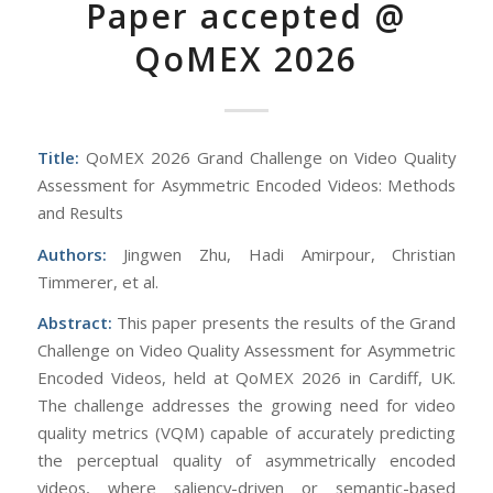
Paper accepted @
QoMEX 2026
Title:
QoMEX 2026 Grand Challenge on Video Quality
Assessment for Asymmetric Encoded Videos: Methods
and Results
Authors:
Jingwen Zhu, Hadi Amirpour, Christian
Timmerer, et al.
Abstract:
This paper presents the results of the Grand
Challenge on Video Quality Assessment for Asymmetric
Encoded Videos, held at QoMEX 2026 in Cardiff, UK.
The challenge addresses the growing need for video
quality metrics (VQM) capable of accurately predicting
the perceptual quality of asymmetrically encoded
videos, where saliency-driven or semantic-based