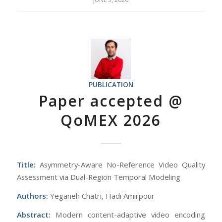
PUBLICATION
Paper accepted @
QoMEX 2026
Title:
Asymmetry-Aware No-Reference Video Quality
Assessment via Dual-Region Temporal Modeling
Authors:
Yeganeh Chatri, Hadi Amirpour
Abstract:
Modern content-adaptive video encoding