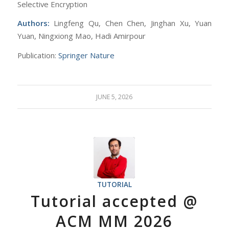
Selective Encryption
Authors:
Lingfeng Qu, Chen Chen, Jinghan Xu, Yuan
Yuan, Ningxiong Mao, Hadi Amirpour
Publication:
Springer Nature
JUNE 5, 2026
TUTORIAL
Tutorial accepted @
ACM MM 2026