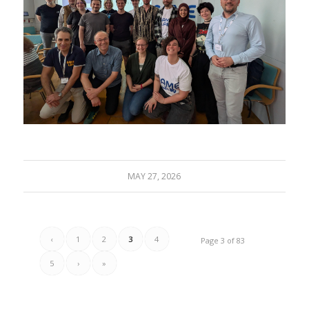
MAY 27, 2026
‹
1
2
3
4
Page 3 of 83
5
›
»