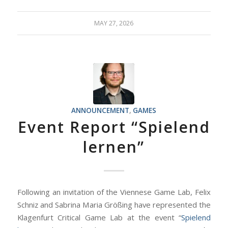
MAY 27, 2026
ANNOUNCEMENT
,
GAMES
Event Report “Spielend
lernen”
Following an invitation of the Viennese Game Lab, Felix
Schniz and Sabrina Maria Größing have represented the
Klagenfurt Critical Game Lab at the event “
Spielend