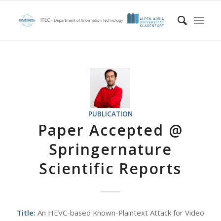
PUBLICATION
Paper Accepted @
Springernature
Scientific Reports
Title:
An HEVC-based Known-Plaintext Attack for Video