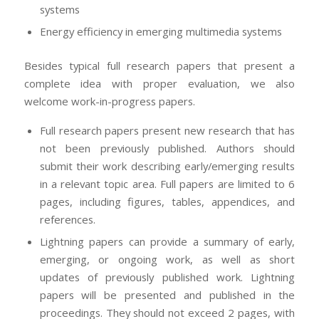
systems
Energy efficiency in emerging multimedia systems
Besides typical full research papers that present a
complete idea with proper evaluation, we also
welcome work-in-progress papers.
Full research papers present new research that has
not been previously published. Authors should
submit their work describing early/emerging results
in a relevant topic area. Full papers are limited to 6
pages, including figures, tables, appendices, and
references.
Lightning papers can provide a summary of early,
emerging, or ongoing work, as well as short
updates of previously published work. Lightning
papers will be presented and published in the
proceedings. They should not exceed 2 pages, with