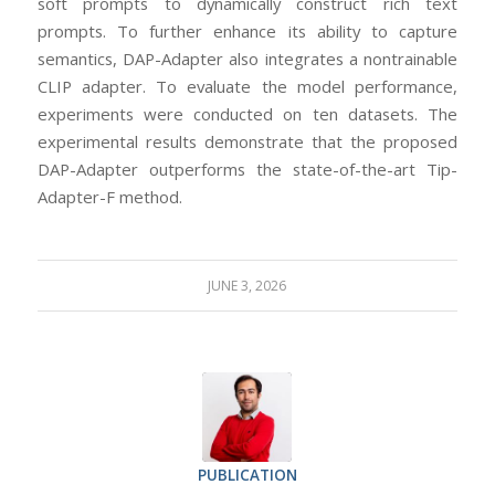
soft prompts to dynamically construct rich text
prompts. To further enhance its ability to capture
semantics, DAP-Adapter also integrates a nontrainable
CLIP adapter. To evaluate the model performance,
experiments were conducted on ten datasets. The
experimental results demonstrate that the proposed
DAP-Adapter outperforms the state-of-the-art Tip-
Adapter-F method.
JUNE 3, 2026
PUBLICATION