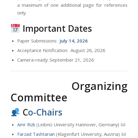
a maximum of one additional page for references
only.
Important Dates
Paper Submissions:
July
14, 2026
Acceptance Notification: August 26, 2026
Camera-ready: September 21, 2026
Organizing
Committee
C
o-Chairs
Amr Rizk
(Leibniz University Hannover, Germany)
Farzad Tashtarian
(Klagenfurt University, Austria)