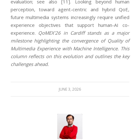
evaluation; see also [11]. Looking beyond human
perception, toward agent-centric and hybrid QoE,
future multimedia systems increasingly require unified
experience objectives that support human-AI co-
experience.
QoMEX’26 in Cardiff stands as a major
milestone highlighting the convergence of Quality of
Multimedia Experience with Machine Intelligence. This
column reflects on this evolution and outlines the key
challenges ahead.
JUNE 3, 2026