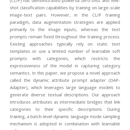
(CLIP) has demonstrated powerful zero-shot and few-
shot classification capabilities by training on large-scale
image-text pairs. However, in the CLIP training
paradigm, data augmentation strategies are applied
primarily to the image inputs, whereas the text
prompts remain fixed throughout the training process.
Existing approaches typically rely on static text
templates or use a limited number of learnable soft
prompts with categories, which restricts the
expressiveness of the model in capturing category
semantics. In this paper, we propose a novel approach
called the dynamic attribute prompt adapter (DAP-
Adapter), which leverages large language models to
generate diverse textual descriptions. Our approach
introduces attributes as intermediate bridges that link
categories to their specific descriptions. During
training, a batch-level dynamic language mode sampling
mechanism is adopted in combination with learnable