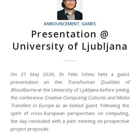
ANNOUNCEMENT
,
GAMES
Presentation @
University of Ljubljana
On 27 May 2026, Dr Felix Schniz held a guest
presentation on the
Transhuman Qualities of
Bloodborne
at the University of Ljubljana before joining
the conference
Creative Computing Cultures and Media
Transfers in Europe
as an invited guest. Following the
spirit of cross-European perspectives on computing,
the day concluded with a joint meeting on prospective
project proposals.