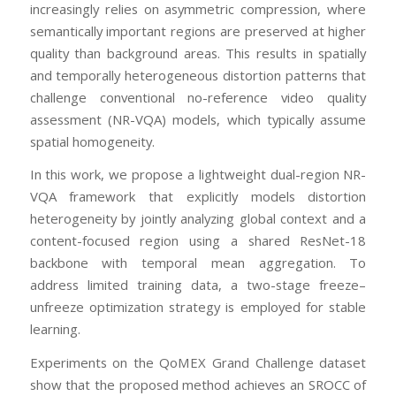
increasingly relies on asymmetric compression, where
semantically important regions are preserved at higher
quality than background areas. This results in spatially
and temporally heterogeneous distortion patterns that
challenge conventional no-reference video quality
assessment (NR-VQA) models, which typically assume
spatial homogeneity.
In this work, we propose a lightweight dual-region NR-
VQA framework that explicitly models distortion
heterogeneity by jointly analyzing global context and a
content-focused region using a shared ResNet-18
backbone with temporal mean aggregation. To
address limited training data, a two-stage freeze–
unfreeze optimization strategy is employed for stable
learning.
Experiments on the QoMEX Grand Challenge dataset
show that the proposed method achieves an SROCC of