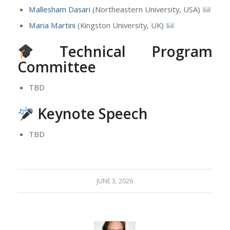
Mallesham Dasari
(Northeastern University, USA)
Maria Martini
(Kingston University, UK)
Technical Program
Committee
TBD
Keynote Speech
TBD
JUNE 3, 2026