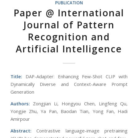
PUBLICATION
Paper @ International
Journal of Pattern
Recognition and
Artificial Intelligence
Title:
DAP-Adapter: Enhancing Few-Shot CLIP with
Dynamically Diverse and Context-Aware Prompt
Generation
Authors:
Zongjian Li, Hongyou Chen, Lingfeng Qu,
Yongjie Zhu, Ya Pan, Baodan Tian, Yong Fan, Hadi
Amirpour
Abstract:
Contrastive language-image pretraining