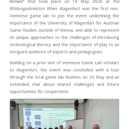
lernen!
” that took place on 19 May 2026 at
the
Bildungsdirektion Wien
. Klagenfurt was the first non-
Viennese game lab to join the event underlining the
importance of the University of Klagenfurt for Austrian
Game Studies outside of Vienna, and able to represent
its unique approaches to the challenges of introducing
technological literacy and the importance of play to an
intrigued audience of experts and pedagogues.
Building on a prior visit of Viennese Game Lab scholars
to Klagenfurt, the event was concluded with a tour
through the local game lab facilities on 20 May and an
extended chat about shared challenges and future
opportunities for cooperation.