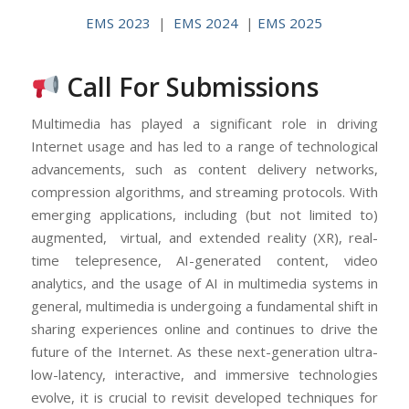
EMS 2023
|
EMS 2024
|
EMS 2025
Call For Submissions
Multimedia has played a significant role in driving
Internet usage and has led to a range of technological
advancements, such as content delivery networks,
compression algorithms, and streaming protocols. With
emerging applications, including (but not limited to)
augmented, virtual, and extended reality (XR), real-
time telepresence, AI-generated content, video
analytics, and the usage of AI in multimedia systems in
general, multimedia is undergoing a fundamental shift in
sharing experiences online and continues to drive the
future of the Internet. As these next-generation ultra-
low-latency, interactive, and immersive technologies
evolve, it is crucial to revisit developed techniques for