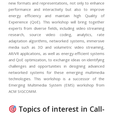
new formats and representations, not only to enhance
performance and interactivity but also to improve
energy efficiency and maintain high Quality of
Experience (QoE). This workshop will bring together
experts from diverse fields, including video streaming
research, source video coding, analytics, rate
adaptation algorithms, networked systems, immersive
media such as 3D and volumetric video streaming,
AR/VR applications, as well as energy-efficient systems
and QoE optimization, to exchange ideas on identifying
challenges and opportunities in designing advanced
networked systems for these emerging multimedia
technologies. This workshop is a successor of the
Emerging Multimedia System (EMS) workshop from
ACM SIGCOMM.
Topics of interest in Call-