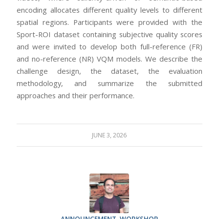
encoding allocates different quality levels to different
spatial regions. Participants were provided with the
Sport-ROI dataset containing subjective quality scores
and were invited to develop both full-reference (FR)
and no-reference (NR) VQM models. We describe the
challenge design, the dataset, the evaluation
methodology, and summarize the submitted
approaches and their performance.
JUNE 3, 2026