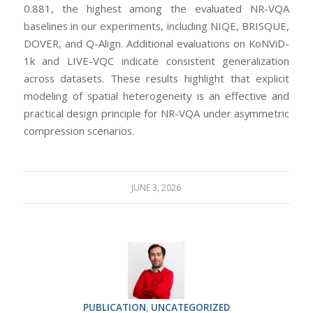
0.881, the highest among the evaluated NR-VQA
baselines in our experiments, including NIQE, BRISQUE,
DOVER, and Q-Align. Additional evaluations on KoNViD-
1k and LIVE-VQC indicate consistent generalization
across datasets. These results highlight that explicit
modeling of spatial heterogeneity is an effective and
practical design principle for NR-VQA under asymmetric
compression scenarios.
JUNE 3, 2026
PUBLICATION
,
UNCATEGORIZED