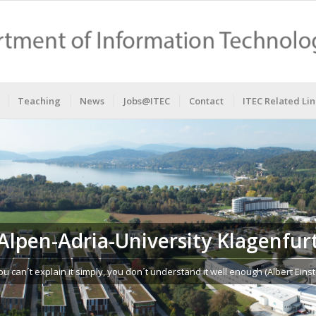
Teaching
News
Jobs@ITEC
Contact
ITEC Related Lin
Alpen-Adria-University Klagenfur
you can´t explain it simply, you don´t understand it well enough (Albert Einst