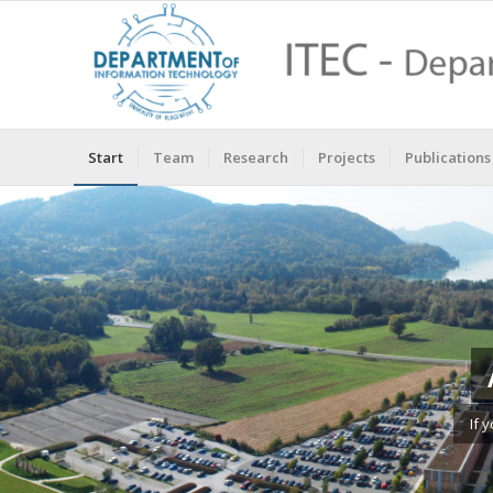
Start
Team
Research
Projects
Publications
If 