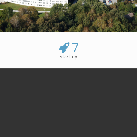
7
start-up