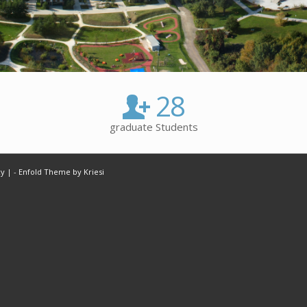
28
graduate Students
cy |
-
Enfold Theme by Kriesi