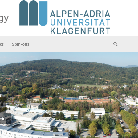
ks
Spin-offs
t
ein)