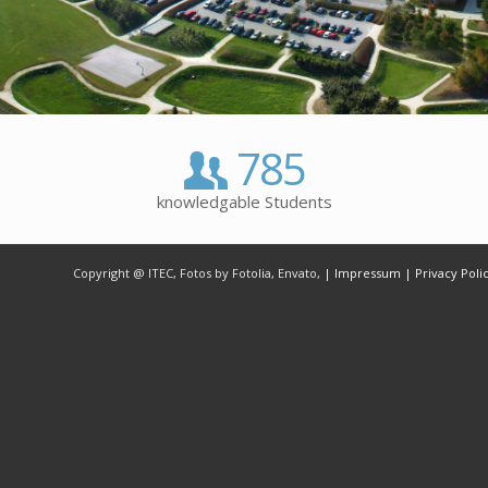
785
knowledgable Students
Copyright @ ITEC, Fotos by Fotolia, Envato,
| Impressum
| Privacy Poli