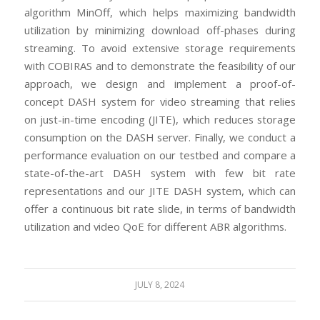
algorithm MinOff, which helps maximizing bandwidth
utilization by minimizing download off-phases during
streaming. To avoid extensive storage requirements
with COBIRAS and to demonstrate the feasibility of our
approach, we design and implement a proof-of-
concept DASH system for video streaming that relies
on just-in-time encoding (JITE), which reduces storage
consumption on the DASH server. Finally, we conduct a
performance evaluation on our testbed and compare a
state-of-the-art DASH system with few bit rate
representations and our JITE DASH system, which can
offer a continuous bit rate slide, in terms of bandwidth
utilization and video QoE for different ABR algorithms.
JULY 8, 2024