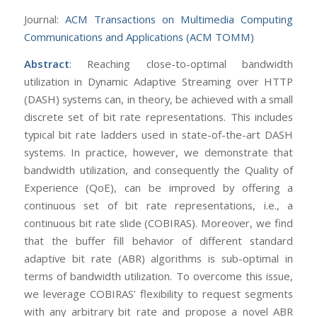
Journal:
ACM Transactions on Multimedia Computing
Communications and Applications (ACM TOMM)
Abstract
: Reaching close-to-optimal bandwidth
utilization in Dynamic Adaptive Streaming over HTTP
(DASH) systems can, in theory, be achieved with a small
discrete set of bit rate representations. This includes
typical bit rate ladders used in state-of-the-art DASH
systems. In practice, however, we demonstrate that
bandwidth utilization, and consequently the Quality of
Experience (QoE), can be improved by offering a
continuous set of bit rate representations, i.e., a
continuous bit rate slide (COBIRAS). Moreover, we find
that the buffer fill behavior of different standard
adaptive bit rate (ABR) algorithms is sub-optimal in
terms of bandwidth utilization. To overcome this issue,
we leverage COBIRAS’ flexibility to request segments
with any arbitrary bit rate and propose a novel ABR