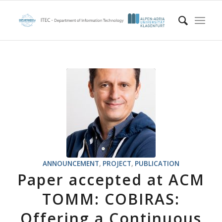
ANNOUNCEMENT
,
PROJECT
,
PUBLICATION
Paper accepted at ACM
TOMM: COBIRAS:
Offering a Continuous