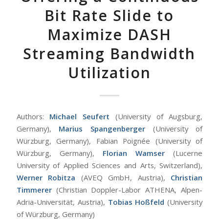
Bit Rate Slide to
Maximize DASH
Streaming Bandwidth
Utilization
Authors:
Michael Seufert
(University of Augsburg,
Germany),
Marius Spangenberger
(University of
Würzburg, Germany), Fabian Poignée (University of
Würzburg, Germany),
Florian Wamser
(Lucerne
University of Applied Sciences and Arts, Switzerland),
Werner Robitza
(AVEQ GmbH, Austria),
Christian
Timmerer
(Christian Doppler-Labor ATHENA, Alpen-
Adria-Universität, Austria),
Tobias Hoßfeld
(University
of Würzburg, Germany)