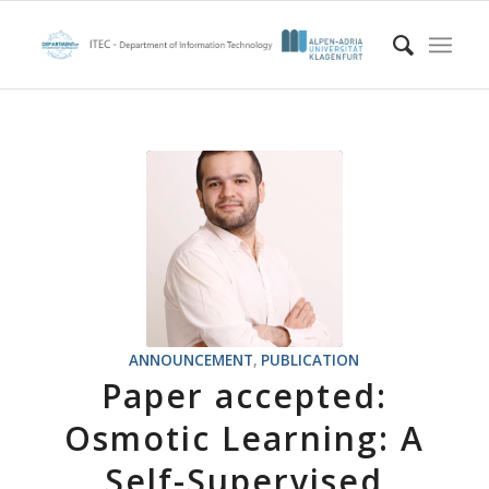
ANNOUNCEMENT
,
PUBLICATION
Paper accepted:
Osmotic Learning: A
Self-Supervised