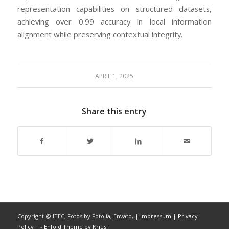
representation capabilities on structured datasets,
achieving over 0.99 accuracy in local information
alignment while preserving contextual integrity.
APRIL 1, 2025
Share this entry
Copyright @ ITEC, Fotos by Fotolia, Envato,
| Impressum
| Privacy
Policy |
-
Enfold Theme by Kriesi