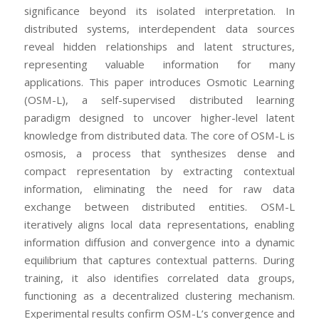
significance beyond its isolated interpretation. In
distributed systems, interdependent data sources
reveal hidden relationships and latent structures,
representing valuable information for many
applications. This paper introduces Osmotic Learning
(OSM-L), a self-supervised distributed learning
paradigm designed to uncover higher-level latent
knowledge from distributed data. The core of OSM-L is
osmosis, a process that synthesizes dense and
compact representation by extracting contextual
information, eliminating the need for raw data
exchange between distributed entities. OSM-L
iteratively aligns local data representations, enabling
information diffusion and convergence into a dynamic
equilibrium that captures contextual patterns. During
training, it also identifies correlated data groups,
functioning as a decentralized clustering mechanism.
Experimental results confirm OSM-L’s convergence and