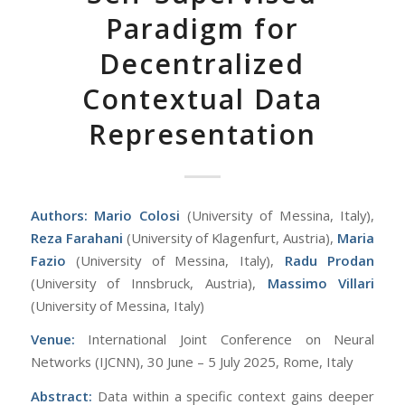
Paradigm for
Decentralized
Contextual Data
Representation
Authors:
Mario Colosi
(University of Messina, Italy),
Reza Farahani
(University of Klagenfurt, Austria),
Maria
Fazio
(University of Messina, Italy),
Radu Prodan
(University of Innsbruck, Austria),
Massimo Villari
(University of Messina, Italy)
Venue:
International Joint Conference on Neural
Networks (IJCNN), 30 June – 5 July 2025, Rome, Italy
Abstract:
Data within a specific context gains deeper