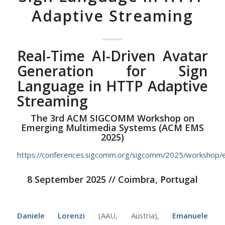
Adaptive Streaming
Real-Time AI-Driven Avatar
Generation for Sign
Language in HTTP Adaptive
Streaming
The 3rd ACM SIGCOMM Workshop on
Emerging Multimedia Systems (ACM EMS
2025)
https://conferences.sigcomm.org/sigcomm/2025/workshop/
8 September 2025 // Coimbra, Portugal
Daniele Lorenzi
(AAU, Austria),
Emanuele