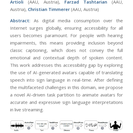
Artioli
(AAU, Austria),
Farzad Tashtarian
(AAU,
Austria),
Christian Timmerer
(AAU, Austria)
Abstract:
As digital media consumption over the
Internet surges globally, ensuring accessibility for all
users becomes paramount. For people with hearing
impairments, this means providing inclusion beyond
classic captioning, which does not convey the full
emotional and contextual depth of spoken content.
This work addresses this accessibility gap by exploring
the use of AI-generated avatars capable of translating
speech into sign language in real-time. After defining
the multifaceted challenges in this domain, we propose
a novel AI-driven task partition to animate avatars for
accurate and expressive sign language interpretations
in live streaming.