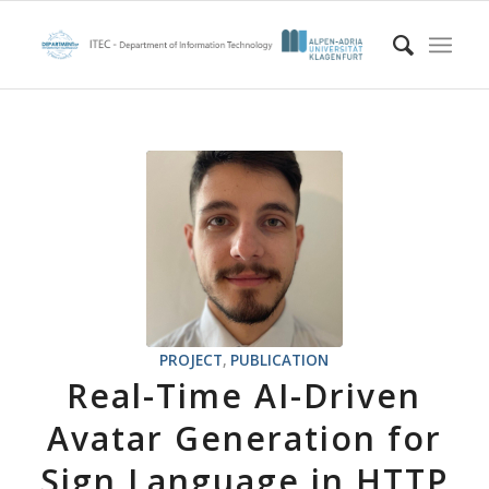
PROJECT
,
PUBLICATION
Real-Time AI-Driven
Avatar Generation for
Sign Language in HTTP