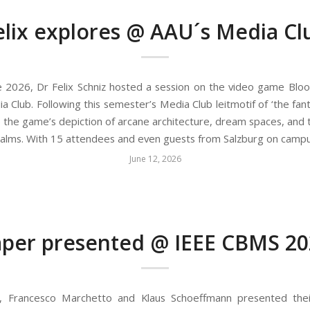
elix explores @ AAU´s Media Cl
 2026, Dr Felix Schniz hosted a session on the video game Blo
 Club. Following this semester’s Media Club leitmotif of ‘the fanta
o the game’s depiction of arcane architecture, dream spaces, and 
 realms. With 15 attendees and even guests from Salzburg on camp
June 12, 2026
per presented @ IEEE CBMS 20
, Francesco Marchetto and Klaus Schoeffmann presented the