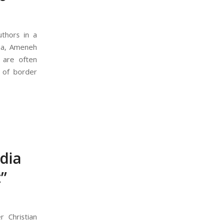
thors in a
ina, Ameneh
 are often
 of border
dia
”
 Christian