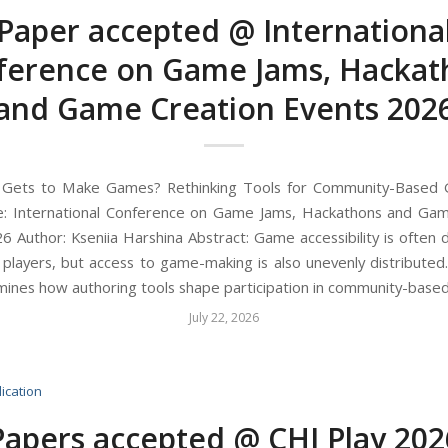
Paper accepted @ Internationa
ference on Game Jams, Hackat
and Game Creation Events 202
o Gets to Make Games? Rethinking Tools for Community-Based
e: International Conference on Game Jams, Hackathons and Gam
6 Author: Kseniia Harshina Abstract: Game accessibility is often d
o players, but access to game-making is also unevenly distributed.
ines how authoring tools shape participation in community-based
July 22, 2026
ication
Papers accepted @ CHI Play 202