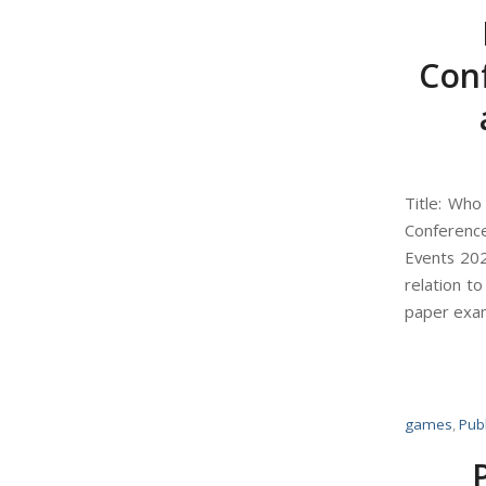
Con
Title: Wh
Conferenc
Events 202
relation t
paper exam
games
,
Publ