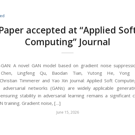
zed
Paper accepted at “Applied Sof
Computing” Journal
S-GAN: A novel GAN model based on gradient noise suppressio
Chen, Lingfeng Qu, Baodan Tian, Yutong He, Yong 
Christian Timmerer and Yao Xin Journal: Applied Soft Computin
e adversarial networks (GANs) are widely applicable generati
nsuring stability in adversarial learning remains a significant c
 training. Gradient noise, […]
June 15, 2026