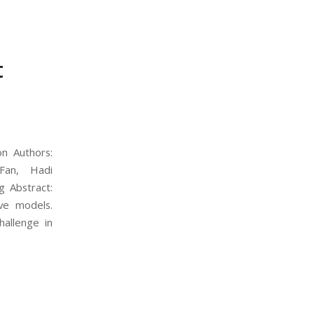
t
n Authors:
Fan, Hadi
g Abstract:
ve models.
hallenge in