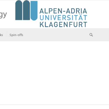
ks
Spin-offs