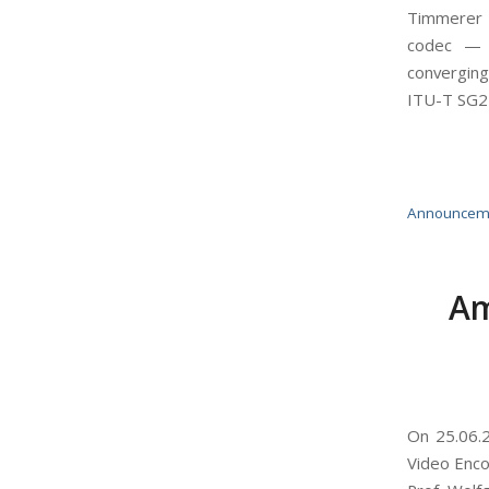
Timmerer (
codec — it
converging
ITU-T SG2
Announcem
Am
On 25.06.2
Video Enco