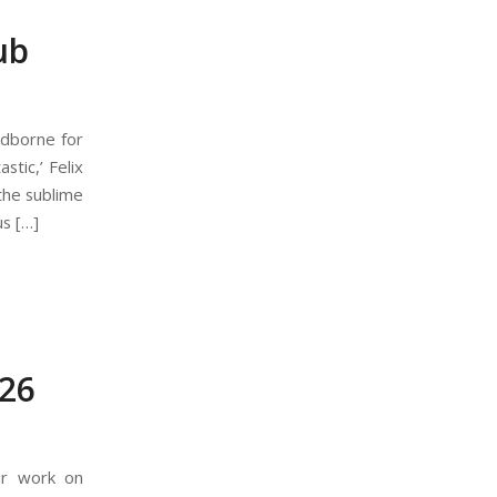
ub
odborne for
stic,’ Felix
the sublime
us […]
26
ir work on