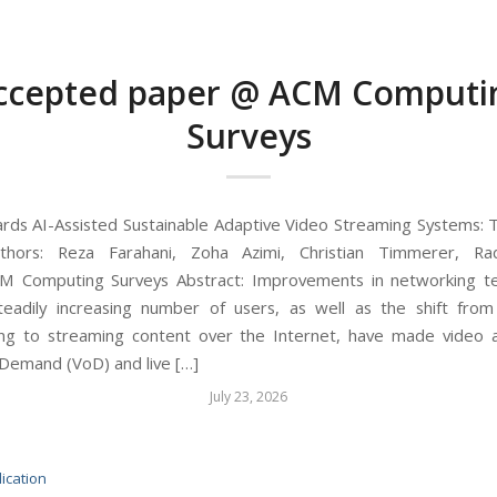
ccepted paper @ ACM Computi
Surveys
ards AI-Assisted Sustainable Adaptive Video Streaming Systems: T
thors: Reza Farahani, Zoha Azimi, Christian Timmerer, R
CM Computing Surveys Abstract: Improvements in networking t
eadily increasing number of users, as well as the shift from 
ng to streaming content over the Internet, have made video a
Demand (VoD) and live […]
July 23, 2026
ication