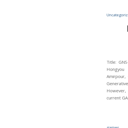
Uncategori
Title: GN
Hongyou 
Amirpour, 
Generativ
However, e
current GAN
games