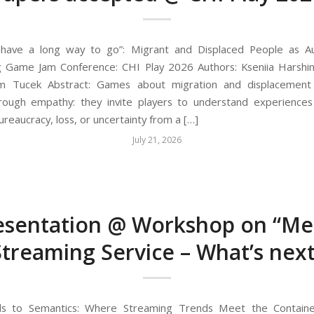
u have a long way to go”: Migrant and Displaced People as Au
ng Game Jam Conference: CHI Play 2026 Authors: Kseniia Harsh
om Tucek Abstract: Games about migration and displacement
rough empathy: they invite players to understand experiences
ureaucracy, loss, or uncertainty from a […]
July 21, 2026
esentation @ Workshop on “Me
Streaming Service – What’s next
ls to Semantics: Where Streaming Trends Meet the Container