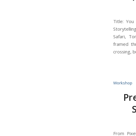
Title: Yo
Storytelli
Safari, T
framed th
crossing, b
Workshop
Pr
From Pixe