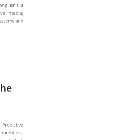
ing isn’t a
tive media)
Systems and
the
 Predictive
ee members: