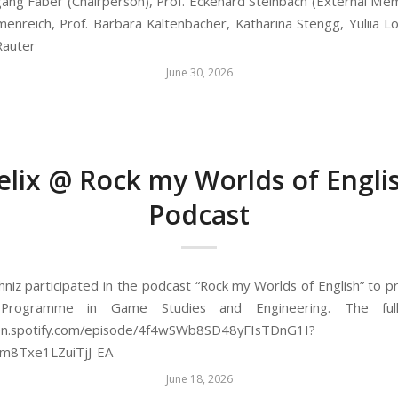
gang Faber (Chairperson), Prof. Eckehard Steinbach (External Mem
lmenreich, Prof. Barbara Kaltenbacher, Katharina Stengg, Yuliia 
Rauter
June 30, 2026
elix @ Rock my Worlds of Engli
Podcast
chniz participated in the podcast “Rock my Worlds of English” to 
 Programme in Game Studies and Engineering. The full
pen.spotify.com/episode/4f4wSWb8SD48yFIsTDnG1I?
2m8Txe1LZuiTjJ-EA
June 18, 2026