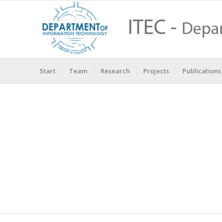
Start
Team
Research
Projects
Publications