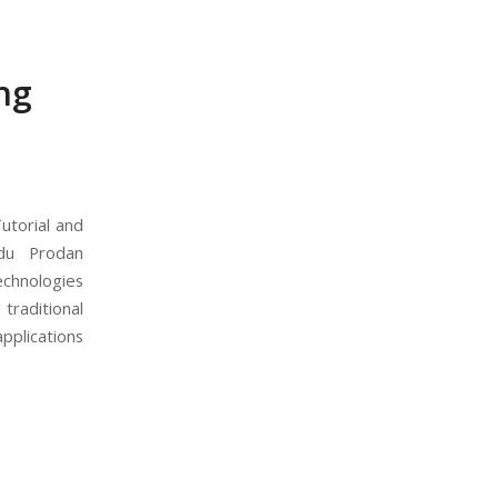
ng
utorial and
adu Prodan
echnologies
traditional
pplications