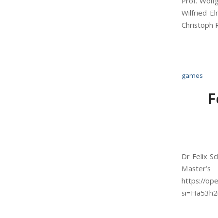
Prof. Wolf
Wilfried E
Christoph 
games
F
Dr Felix S
Master’s
https://o
si=Ha53h