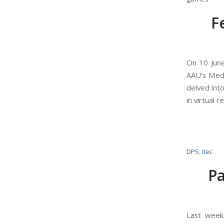
F
On 10 June
AAU’s Media
delved int
in virtual
DPS
,
itec
Pa
Last week