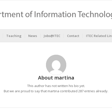
Teaching
News
Jobs@ITEC
Contact
ITEC Related Lin
About
martina
This author has not written his bio yet.
But we are proud to say that
martina
contributed 287 entries already.