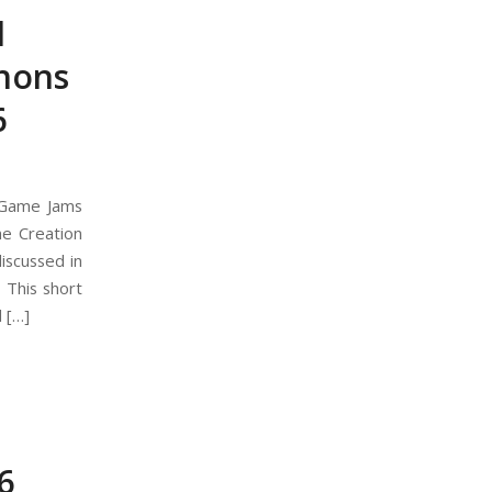
l
hons
6
 Game Jams
e Creation
iscussed in
 This short
 […]
6