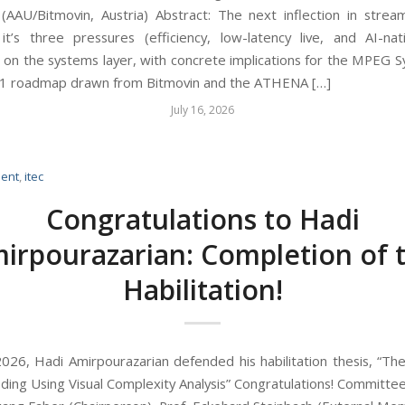
AAU/Bitmovin, Austria) Abstract: The next inflection in stream
’s three pressures (efficiency, low-latency live, and AI-na
 on the systems layer, with concrete implications for the MPEG 
1 roadmap drawn from Bitmovin and the ATHENA […]
July 16, 2026
ent
,
itec
Congratulations to Hadi
irpourazarian: Completion of 
Habilitation!
026, Hadi Amirpourazarian defended his habilitation thesis, “The
ding Using Visual Complexity Analysis” Congratulations! Committ