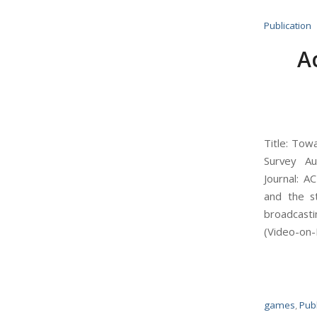
Publication
A
Title: Tow
Survey Au
Journal: A
and the st
broadcasti
(Video-on-
games
,
Publ