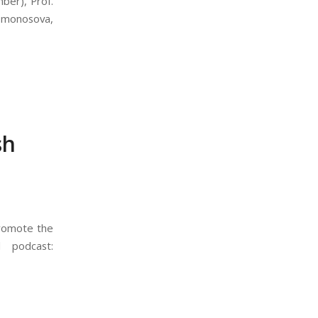
ber), Prof.
Lomonosova,
sh
promote the
 podcast: