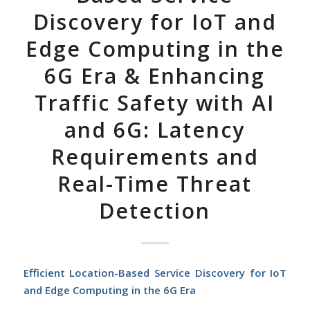
Discovery for IoT and
Edge Computing in the
6G Era & Enhancing
Traffic Safety with AI
and 6G: Latency
Requirements and
Real-Time Threat
Detection
Efficient Location-Based Service Discovery for IoT
and Edge Computing in the 6G Era