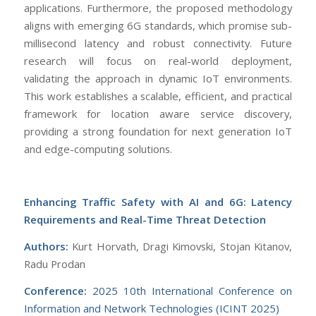
applications. Furthermore, the proposed methodology
aligns with emerging 6G standards, which promise sub-
millisecond latency and robust connectivity. Future
research will focus on real-world deployment,
validating the approach in dynamic IoT environments.
This work establishes a scalable, efficient, and practical
framework for location aware service discovery,
providing a strong foundation for next generation IoT
and edge-computing solutions.
Enhancing Traffic Safety with AI and 6G: Latency
Requirements and Real-Time Threat Detection
Authors:
Kurt Horvath, Dragi Kimovski, Stojan Kitanov,
Radu Prodan
Conference:
2025 10th International Conference on
Information and Network Technologies (ICINT 2025)