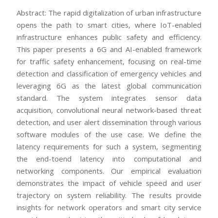
Abstract: The rapid digitalization of urban infrastructure
opens the path to smart cities, where IoT-enabled
infrastructure enhances public safety and efficiency.
This paper presents a 6G and AI-enabled framework
for traffic safety enhancement, focusing on real-time
detection and classification of emergency vehicles and
leveraging 6G as the latest global communication
standard. The system integrates sensor data
acquisition, convolutional neural network-based threat
detection, and user alert dissemination through various
software modules of the use case. We define the
latency requirements for such a system, segmenting
the end-toend latency into computational and
networking components. Our empirical evaluation
demonstrates the impact of vehicle speed and user
trajectory on system reliability. The results provide
insights for network operators and smart city service