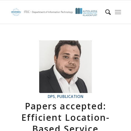
DPS
,
PUBLICATION
Papers accepted:
Efficient Location-
Based Service