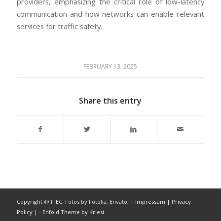
providers, emphasizing the critical role of low-latency
communication and how networks can enable relevant
services for traffic safety.
FEBRUARY 13, 2025
Share this entry
Copyright @ ITEC, Fotos by Fotolia, Envato,
| Impressum
| Privacy
Policy |
-
Enfold Theme by Kriesi