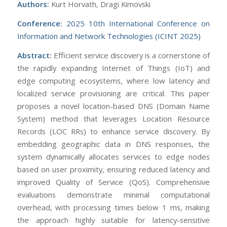
Authors:
Kurt Horvath, Dragi Kimovski
Conference:
2025 10th International Conference on
Information and Network Technologies (ICINT 2025)
Abstract:
Efficient service discovery is a cornerstone of
the rapidly expanding Internet of Things (IoT) and
edge computing ecosystems, where low latency and
localized service provisioning are critical. This paper
proposes a novel location-based DNS (Domain Name
System) method that leverages Location Resource
Records (LOC RRs) to enhance service discovery. By
embedding geographic data in DNS responses, the
system dynamically allocates services to edge nodes
based on user proximity, ensuring reduced latency and
improved Quality of Service (QoS). Comprehensive
evaluations demonstrate minimal computational
overhead, with processing times below 1 ms, making
the approach highly suitable for latency-sensitive