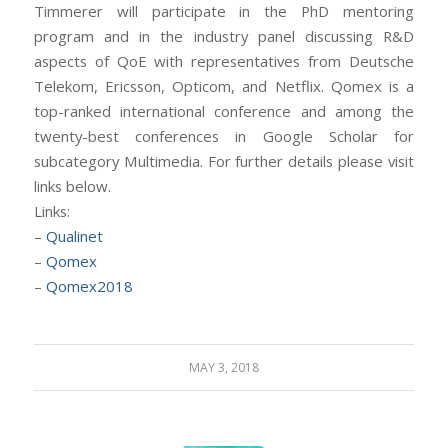
Timmerer will participate in the PhD mentoring
program and in the industry panel discussing R&D
aspects of QoE with representatives from Deutsche
Telekom, Ericsson, Opticom, and Netflix. Qomex is a
top-ranked international conference and among the
twenty-best conferences in Google Scholar for
subcategory Multimedia. For further details please visit
links below.
Links:
–
Qualinet
–
Qomex
–
Qomex2018
MAY 3, 2018