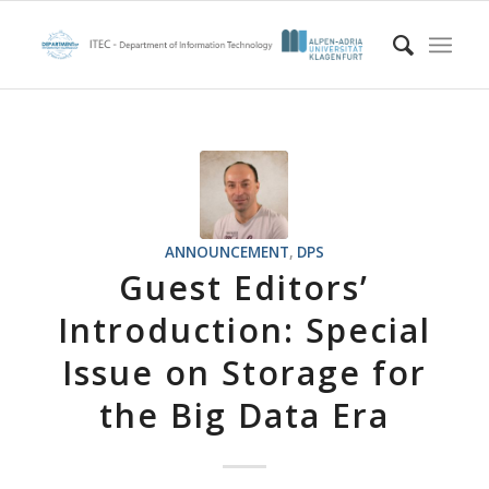
ANNOUNCEMENT
,
DPS
Guest Editors’
Introduction: Special
Issue on Storage for
the Big Data Era