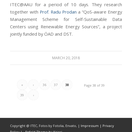
ITEC@AAU for a period of 10 days. They research
together with
Prof. Radu Prodan
a “QoS-aware Energy
Management Scheme for Self-Sustainable Data
Centers using Renewable Energy Sources”, a project
jointly funded by ÖAD and DST.
MARCH 20, 2018
«
‹
36
37
38
Page 38 of 39
39
›
Copyright @ ITEC, Fotos by Fotolia, Envato,
| Impressum
| Privacy
Policy |
-
Enfold Theme by Kriesi