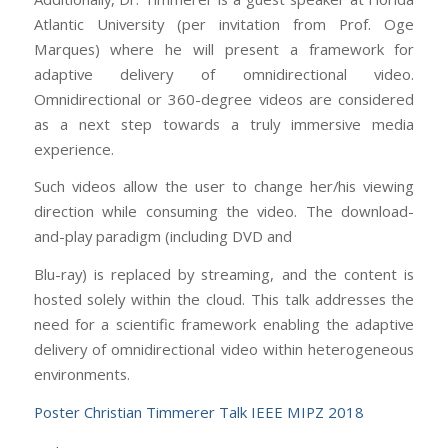
Atlantic University (per invitation from Prof. Oge
Marques) where he will present a framework for
adaptive delivery of omnidirectional video.
Omnidirectional or 360-degree videos are considered
as a next step towards a truly immersive media
experience.
Such videos allow the user to change her/his viewing
direction while consuming the video. The download-
and-play paradigm (including DVD and
Blu-ray) is replaced by streaming, and the content is
hosted solely within the cloud. This talk addresses the
need for a scientific framework enabling the adaptive
delivery of omnidirectional video within heterogeneous
environments.
Poster Christian Timmerer Talk IEEE MIPZ 2018