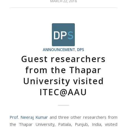
MARCH 22, 2018
ANNOUNCEMENT
,
DPS
Guest researchers
from the Thapar
University visited
ITEC@AAU
Prof. Neeraj Kumar
and three other researchers from
the Thapar University, Patiala, Punjub, India, visited