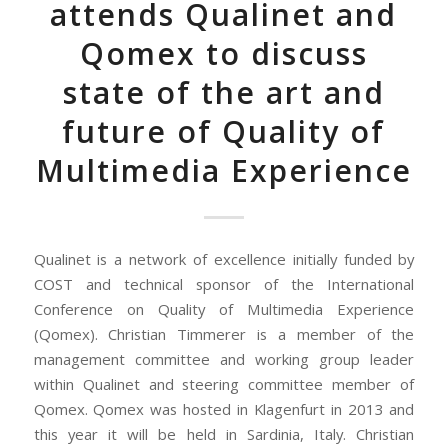
attends Qualinet and
Qomex to discuss
state of the art and
future of Quality of
Multimedia Experience
Qualinet is a network of excellence initially funded by
COST and technical sponsor of the International
Conference on Quality of Multimedia Experience
(Qomex). Christian Timmerer is a member of the
management committee and working group leader
within Qualinet and steering committee member of
Qomex. Qomex was hosted in Klagenfurt in 2013 and
this year it will be held in Sardinia, Italy. Christian