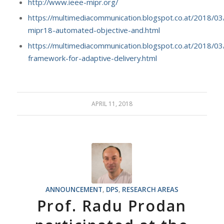
http://www.ieee-mipr.org/
https://multimediacommunication.blogspot.co.at/2018/03
mipr18-automated-objective-and.html
https://multimediacommunication.blogspot.co.at/2018/03
framework-for-adaptive-delivery.html
APRIL 11, 2018
ANNOUNCEMENT
,
DPS
,
RESEARCH AREAS
Prof. Radu Prodan