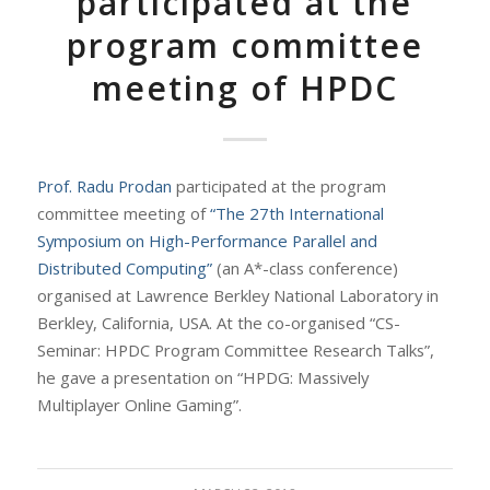
participated at the
program committee
meeting of HPDC
Prof. Radu Prodan
participated at the program
committee meeting of
“The 27th International
Symposium on High-Performance Parallel and
Distributed Computing”
(an A*-class conference)
organised at Lawrence Berkley National Laboratory in
Berkley, California, USA. At the co-organised “CS-
Seminar: HPDC Program Committee Research Talks”,
he gave a presentation on “HPDG: Massively
Multiplayer Online Gaming”.