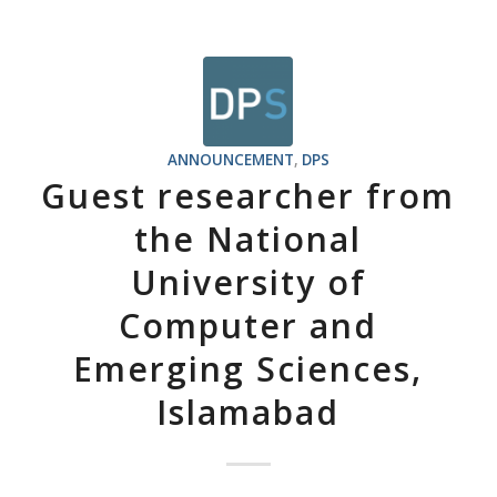
ANNOUNCEMENT
,
DPS
Guest researcher from
the National
University of
Computer and
Emerging Sciences,
Islamabad