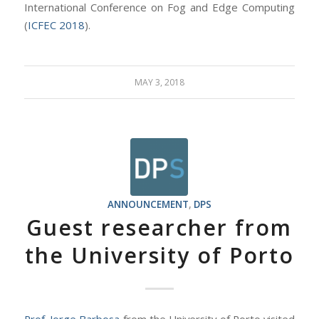
International Conference on Fog and Edge Computing
(
ICFEC 2018
).
MAY 3, 2018
ANNOUNCEMENT
,
DPS
Guest researcher from
the University of Porto