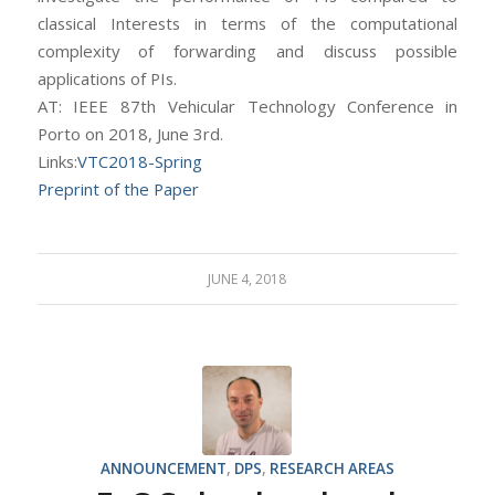
classical Interests in terms of the computational
complexity of forwarding and discuss possible
applications of PIs.
AT: IEEE 87th Vehicular Technology Conference in
Porto on 2018, June 3rd.
Links:
VTC2018-Spring
Preprint of the Paper
JUNE 4, 2018
ANNOUNCEMENT
,
DPS
,
RESEARCH AREAS