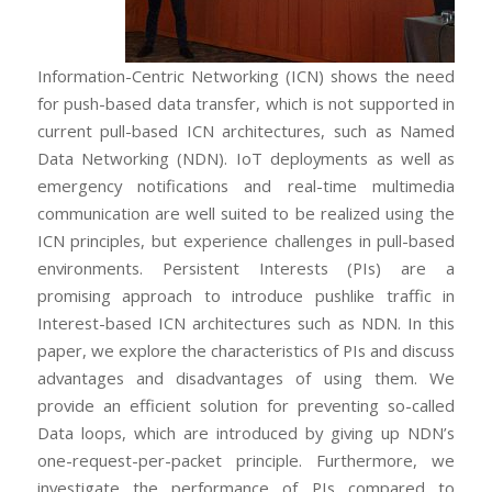
Information-Centric Networking (ICN) shows the need
for push-based data transfer, which is not supported in
current pull-based ICN architectures, such as Named
Data Networking (NDN). IoT deployments as well as
emergency notifications and real-time multimedia
communication are well suited to be realized using the
ICN principles, but experience challenges in pull-based
environments. Persistent Interests (PIs) are a
promising approach to introduce pushlike traffic in
Interest-based ICN architectures such as NDN. In this
paper, we explore the characteristics of PIs and discuss
advantages and disadvantages of using them. We
provide an efficient solution for preventing so-called
Data loops, which are introduced by giving up NDN’s
one-request-per-packet principle. Furthermore, we
investigate the performance of PIs compared to