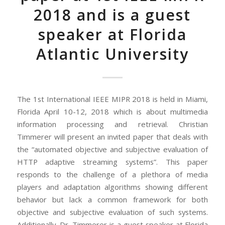
2018 and is a guest
speaker at Florida
Atlantic University
The 1st International IEEE MIPR 2018 is held in Miami,
Florida April 10-12, 2018 which is about multimedia
information processing and retrieval. Christian
Timmerer will present an invited paper that deals with
the “automated objective and subjective evaluation of
HTTP adaptive streaming systems”. This paper
responds to the challenge of a plethora of media
players and adaptation algorithms showing different
behavior but lack a common framework for both
objective and subjective evaluation of such systems.
Additionally, Dr. Timmerer is a guest speaker at Florida