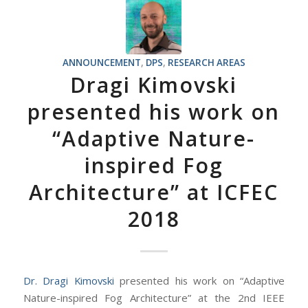
ANNOUNCEMENT
,
DPS
,
RESEARCH AREAS
Dragi Kimovski
presented his work on
“Adaptive Nature-
inspired Fog
Architecture” at ICFEC
2018
Dr. Dragi Kimovski
presented his work on “Adaptive
Nature-inspired Fog Architecture” at the 2nd IEEE