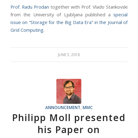
Prof. Radu Prodan
together with Prof. Vlado Stankovski
from the University of Ljubljana published a
special
issue on “Storage for the Big Data Era” in the Journal of
Grid Computing
.
JUNE 5, 2018
ANNOUNCEMENT
,
MMC
Philipp Moll presented
his Paper on