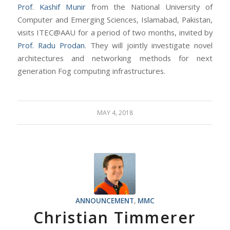
Prof. Kashif Munir
from the National University of
Computer and Emerging Sciences, Islamabad, Pakistan,
visits ITEC@AAU for a period of two months, invited by
Prof. Radu Prodan
. They will jointly investigate novel
architectures and networking methods for next
generation Fog computing infrastructures.
MAY 4, 2018
ANNOUNCEMENT
,
MMC
Christian Timmerer