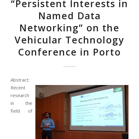
“Persistent Interests in
Named Data
Networking” on the
Vehicular Technology
Conference in Porto
Abstract:
Recent
research
in the
field of