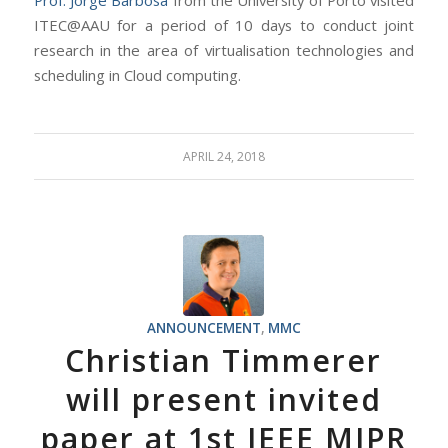
Prof. Jorge Barbosa
from the University of Porto visited
ITEC@AAU for a period of 10 days to conduct joint
research in the area of virtualisation technologies and
scheduling in Cloud computing.
APRIL 24, 2018
ANNOUNCEMENT
,
MMC
Christian Timmerer
will present invited
paper at 1st IEEE MIPR