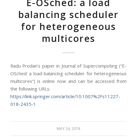
E-OSched: a load
balancing scheduler
for heterogeneous
multicores
Radu Prodan’s paper in Journal of Supercomputing (“E-
OSched: a load balancing scheduler for heterogeneous
multicores”) is online now and can be accessed from
the following URLs:
https://link.springer.com/article/10.1007%2Fs11227-
018-2435-1
MAY 24, 2018