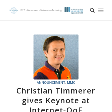
ANNOUNCEMENT
,
MMC
Christian Timmerer
gives Keynote at
Internet-QoE