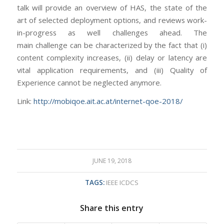
talk will provide an overview of HAS, the state of the
art of selected deployment options, and reviews work-
in-progress as well challenges ahead. The
main challenge can be characterized by the fact that (i)
content complexity increases, (ii) delay or latency are
vital application requirements, and (iii) Quality of
Experience cannot be neglected anymore.
Link:
http://mobiqoe.ait.ac.at/internet-qoe-2018/
JUNE 19, 2018
TAGS:
IEEE ICDCS
Share this entry