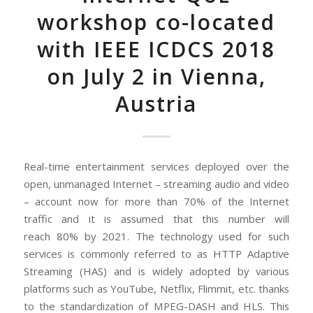
workshop co-located
with IEEE ICDCS 2018
on July 2 in Vienna,
Austria
Real-time entertainment services deployed over the
open, unmanaged Internet – streaming audio and video
– account now for more than 70% of the Internet
traffic and it is assumed that this number will
reach 80% by 2021.
The technology used for such
services is commonly referred to as HTTP Adaptive
Streaming (HAS) and is widely adopted by various
platforms such as YouTube, Netflix, Flimmit, etc. thanks
to the standardization of MPEG-DASH and HLS. This