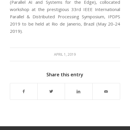
(Parallel AI and Systems for the Edge), collocated
workshop at the prestigious 33rd IEEE International
Parallel & Distributed Processing Symposium, IPDPS
2019 to be held at Rio de Janerio, Brazil (May 20-24
2019).
APRIL 1, 2019
Share this entry