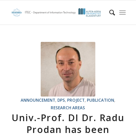
ANNOUNCEMENT
,
DPS
,
PROJECT
,
PUBLICATION
,
RESEARCH AREAS
Univ.-Prof. DI Dr. Radu
Prodan has been