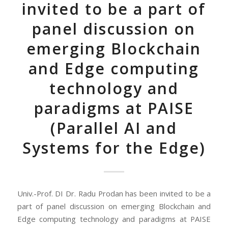
invited to be a part of
panel discussion on
emerging Blockchain
and Edge computing
technology and
paradigms at PAISE
(Parallel AI and
Systems for the Edge)
Univ.-Prof. DI Dr. Radu Prodan has been invited to be a
part of panel discussion on emerging Blockchain and
Edge computing technology and paradigms at PAISE