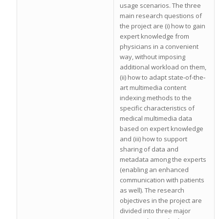
usage scenarios. The three
main research questions of
the project are (i) how to gain
expert knowledge from
physicians in a convenient
way, without imposing
additional workload on them,
(ii) how to adapt state‐of‐the‐
art multimedia content
indexing methods to the
specific characteristics of
medical multimedia data
based on expert knowledge
and (iii) how to support
sharing of data and
metadata among the experts
(enabling an enhanced
communication with patients
as well). The research
objectives in the project are
divided into three major