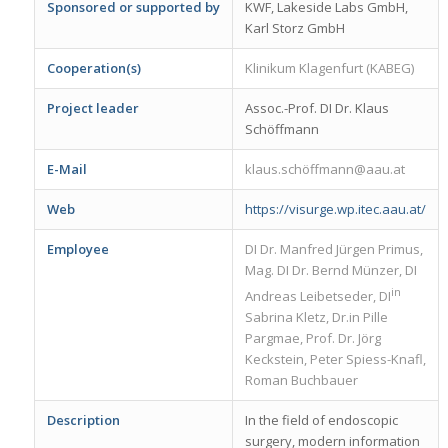
Sponsored or supported by
KWF, Lakeside Labs GmbH,
Karl Storz GmbH
Cooperation(s)
Klinikum Klagenfurt (KABEG)
Project leader
Assoc.-Prof. DI Dr. Klaus
Schöffmann
E-Mail
klaus.schöffmann@aau.at
Web
https://visurge.wp.itec.aau.at/
Employee
DI Dr. Manfred Jürgen Primus,
Mag. DI Dr. Bernd Münzer, DI
in
Andreas Leibetseder, DI
Sabrina Kletz, Dr.in Pille
Pargmae, Prof. Dr. Jörg
Keckstein, Peter Spiess-Knafl,
Roman Buchbauer
Description
In the field of endoscopic
surgery, modern information