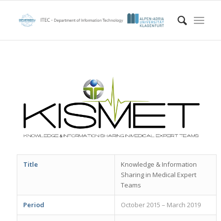
Title
Knowledge & Information
Sharing in Medical Expert
Teams
Period
October 2015 – March 2019