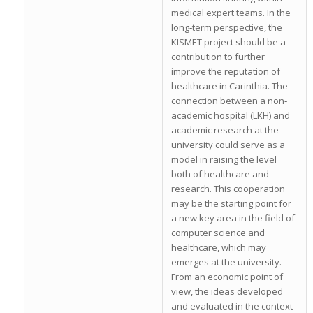
medical expert teams. In the
long‐term perspective, the
KISMET project should be a
contribution to further
improve the reputation of
healthcare in Carinthia. The
connection between a non‐
academic hospital (LKH) and
academic research at the
university could serve as a
model in raising the level
both of healthcare and
research. This cooperation
may be the starting point for
a new key area in the field of
computer science and
healthcare, which may
emerges at the university.
From an economic point of
view, the ideas developed
and evaluated in the context