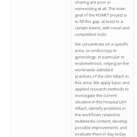
sharing are poor or
nonexisting at all. The main
goal of the KISMET project is
to fill this gap, at least to a
certain extent, with novel and
competitive tools.
We concentrate on a specific
area, on endoscopy in
gynecology, in particular in
endometriosis, relying on the
world‐wide admitted
practices of the LKH Villach in
this area. We apply basic and
applied research methods to
investigate the current
situation in the hospital LKH
Villach, identify problems in
the workflows related to
multimedia content, develop
possible improvements and
evaluate them in day‐today