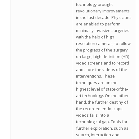
technology brought
revolutionary improvements
in the last decade. Physicians
are enabled to perform
minimally invasive surgeries
with the help of high
resolution cameras, to follow
the progress of the surgery
on large, high definition (HD)
video screens and to record
and store the videos of the
interventions. These
techniques are on the
highest level of state‐ofthe‐
art technology. On the other
hand, the further destiny of
the recorded endoscopic
videos falls into a
technological gap. Tools for
further exploration, such as
search, interaction and