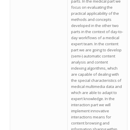
parts. In the medical part we
focus on evaluating the
practical applicability of the
methods and concepts
developed in the other two
parts in the context of day‐to‐
day workflows of a medical
expert team. In the content
part we are going to develop
(semi‐) automatic content
analysis and content
indexing algorithms, which
are capable of dealing with
the special characteristics of
medical multimedia data and
which are able to adapt to
expert knowledge. In the
interaction part we will
implement innovative
interactions means for
content browsing and
information sharing within