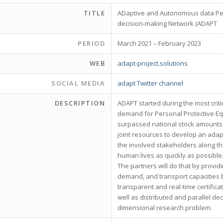
TITLE
ADaptive and Autonomous data Per
decision-making Network (ADAPT
PERIOD
March 2021 – February 2023
WEB
adapt-project.solutions
SOCIAL MEDIA
adapt Twitter channel
DESCRIPTION
ADAPT started during the most crit
demand for Personal Protective Eq
surpassed national stock amounts b
joint resources to develop an ada
the involved stakeholders along th
human lives as quickly as possible
The partners will do that by provid
demand, and transport capacities b
transparent and real-time certifi
well as distributed and parallel deci
dimensional research problem.