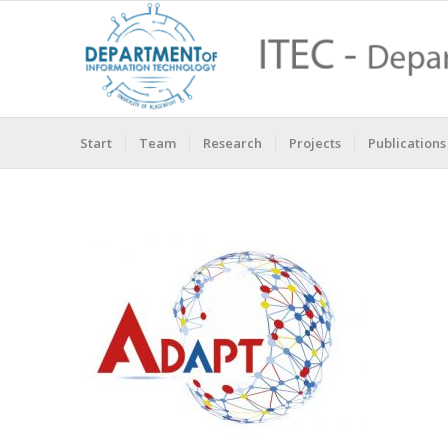
Start
Team
Research
Projects
Publications