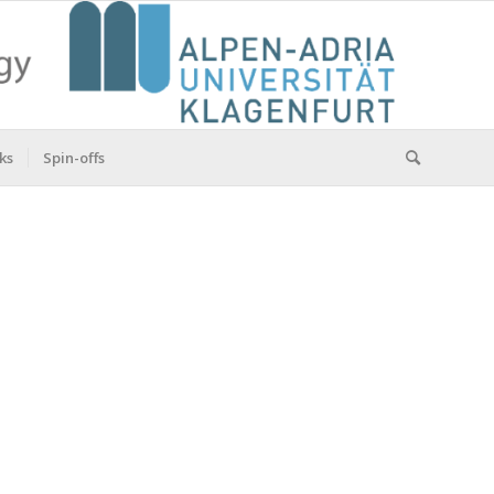
ks
Spin-offs