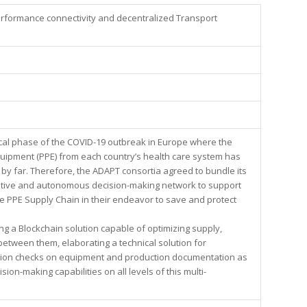
formance connectivity and decentralized Transport
ical phase of the COVID-19 outbreak in Europe where the
uipment (PPE) from each country’s health care system has
y far. Therefore, the ADAPT consortia agreed to bundle its
ptive and autonomous decision-making network to support
e PPE Supply Chain in their endeavor to save and protect
.
ing a Blockchain solution capable of optimizing supply,
etween them, elaborating a technical solution for
cation checks on equipment and production documentation as
sion-making capabilities on all levels of this multi-