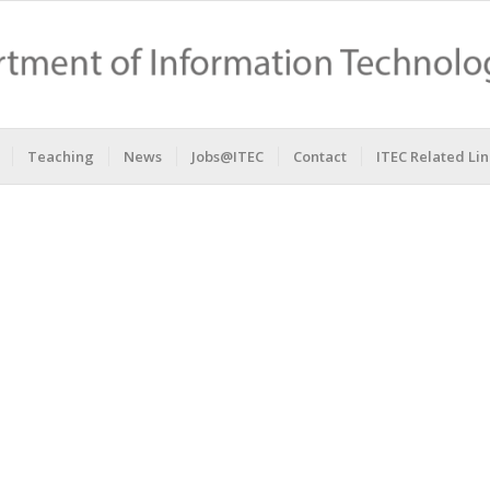
Teaching
News
Jobs@ITEC
Contact
ITEC Related Lin