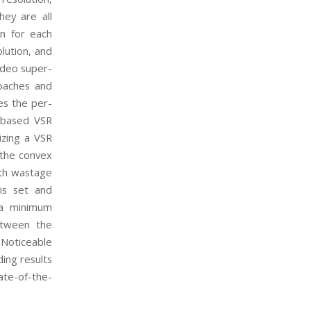
hey are all
on for each
lution, and
ideo super-
roaches and
es the per-
k-based VSR
izing a VSR
 the convex
idth wastage
 is set and
, a minimum
etween the
Noticeable
ing results
ate-of-the-