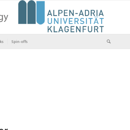
ks
Spin-offs