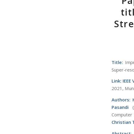
Pa
ti
Stre
Title:
Impr
Super-reso
Link:
IEEE
2021, Mun
Authors:
Pasandi
Computer S
Christian
Abstract
: