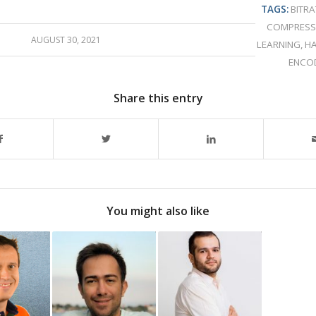
TAGS:
BITRA
COMPRESS
AUGUST 30, 2021
LEARNING
,
H
ENCO
Share this entry
You might also like