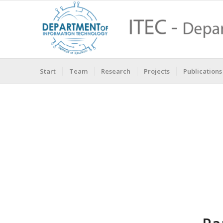
Start
Team
Research
Projects
Publications