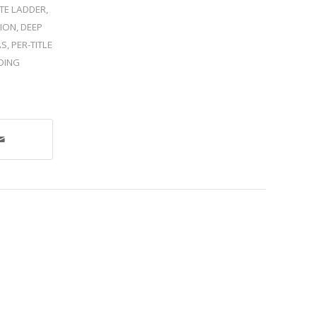
TE LADDER
,
ION
,
DEEP
AS
,
PER-TITLE
DING