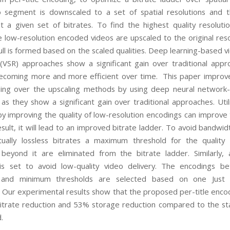
 segment is downscaled to a set of spatial resolutions and t
 a given set of bitrates. To find the highest quality resoluti
he low-resolution encoded videos are upscaled to the original reso
ull is formed based on the scaled qualities. Deep learning-based v
 (VSR) approaches show a significant gain over traditional app
ecoming more and more efficient over time. This paper improv
ding over the upscaling methods by using deep neural networ
 as they show a significant gain over traditional approaches. Util
by improving the quality of low-resolution encodings can improve
result, it will lead to an improved bitrate ladder. To avoid bandw
ually lossless bitrates a maximum threshold for the quality
beyond it are eliminated from the bitrate ladder. Similarly
 is set to avoid low-quality video delivery. The encodings b
nd minimum thresholds are selected based on one Just 
. Our experimental results show that the proposed per-title encod
itrate reduction and 53% storage reduction compared to the st
.