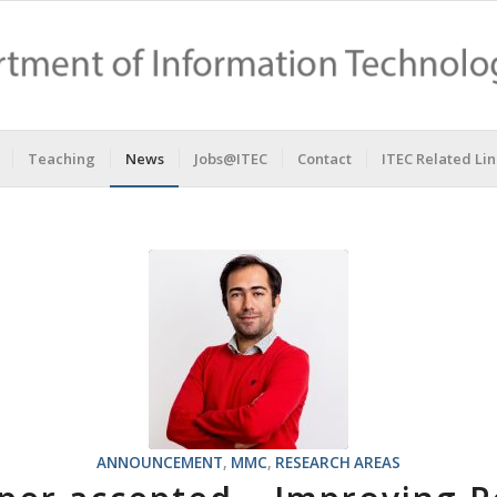
Teaching
News
Jobs@ITEC
Contact
ITEC Related Lin
ANNOUNCEMENT
,
MMC
,
RESEARCH AREAS