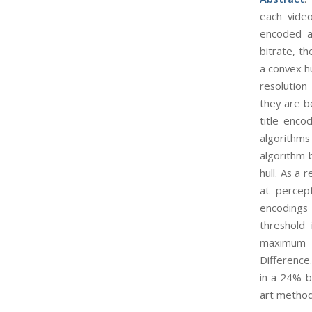
each video
encoded at
bitrate, t
a convex h
resolution
they are b
title enco
algorithms
algorithm 
hull. As a 
at percept
encodings 
threshold
maximum a
Difference
in a 24% b
art method