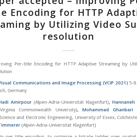
per accepted – Improving P
tle Encoding for HTTP Adapt
aming by Utilizing Video S
resolution
oving Per-title Encoding for HTTP Adaptive Streaming by Util
lution
 Visual Communications and Image Processing (VCIP 2021)
5-8
ich, Germany
Hadi Amirpour
(Alpen-Adria-Universität Klagenfurt)
, Hannaneh
(Virginia Commonwealth University)
, Mohammad Ghanbari
cience and Electronic Engineering, University of Essex, Colcheste
 Timmerer
(Alpen-Adria-Universität Klagenfurt)
 In per-title encoding, to optimize a bitrate ladder over spatial 