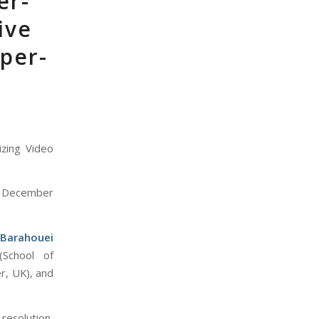
er-
ive
uper-
izing Video
 December
 Barahouei
(School of
r, UK), and
resolution,