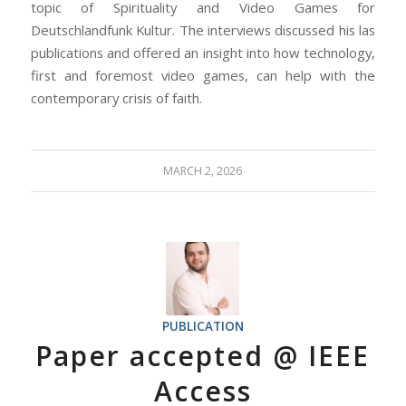
topic of Spirituality and Video Games for
Deutschlandfunk Kultur. The interviews discussed his las
publications and offered an insight into how technology,
first and foremost video games, can help with the
contemporary crisis of faith.
MARCH 2, 2026
PUBLICATION
Paper accepted @ IEEE
Access