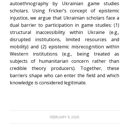
autoethnography by Ukrainian game studies
scholars. Using Fricker’s concept of epistemic
injustice, we argue that Ukrainian scholars face a
dual barrier to participation in game studies: (1)
structural inaccessibility within Ukraine (e.g.,
disrupted institutions, limited resources and
mobility) and (2) epistemic misrecognition within
Western institutions (e.g., being treated as
subjects of humanitarian concern rather than
credible theory producers). Together, these
barriers shape who can enter the field and which
knowledge is considered legitimate.
FEBRUARY 9, 2026