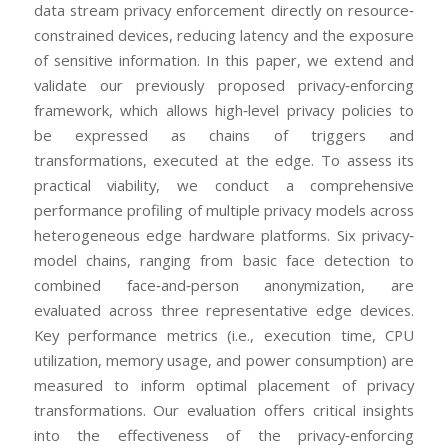
data stream privacy enforcement directly on resource‐
constrained devices, reducing latency and the exposure
of sensitive information. In this paper, we extend and
validate our previously proposed privacy‐enforcing
framework, which allows high‐level privacy policies to
be expressed as chains of triggers and
transformations, executed at the edge. To assess its
practical viability, we conduct a comprehensive
performance profiling of multiple privacy models across
heterogeneous edge hardware platforms. Six privacy‐
model chains, ranging from basic face detection to
combined face‐and‐person anonymization, are
evaluated across three representative edge devices.
Key performance metrics (i.e., execution time, CPU
utilization, memory usage, and power consumption) are
measured to inform optimal placement of privacy
transformations. Our evaluation offers critical insights
into the effectiveness of the privacy‐enforcing