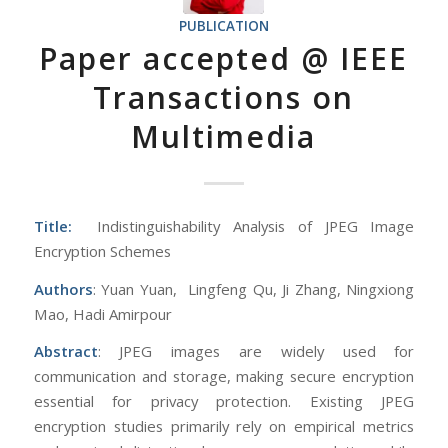
PUBLICATION
Paper accepted @ IEEE
Transactions on
Multimedia
Title:
Indistinguishability Analysis of JPEG Image
Encryption Schemes
Authors
: Yuan Yuan, Lingfeng Qu, Ji Zhang, Ningxiong
Mao, Hadi Amirpour
Abstract
: JPEG images are widely used for
communication and storage, making secure encryption
essential for privacy protection. Existing JPEG
encryption studies primarily rely on empirical metrics