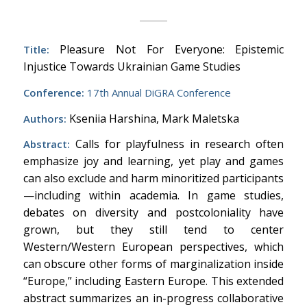
Pleasure Not For Everyone: Epistemic
Title:
Injustice Towards Ukrainian Game Studies
Conference:
17th Annual DiGRA Conference
Kseniia Harshina, Mark Maletska
Authors:
Calls for playfulness in research often
Abstract:
emphasize joy and learning, yet play and games
can also exclude and harm minoritized participants
—including within academia. In game studies,
debates on diversity and postcoloniality have
grown, but they still tend to center
Western/Western European perspectives, which
can obscure other forms of marginalization inside
“Europe,” including Eastern Europe. This extended
abstract summarizes an in-progress collaborative