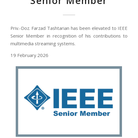
Senior Member
Priv.-Doz. Farzad Tashtarian has been elevated to IEEE
Senior Member in recognition of his contributions to
multimedia streaming systems.
19 February 2026