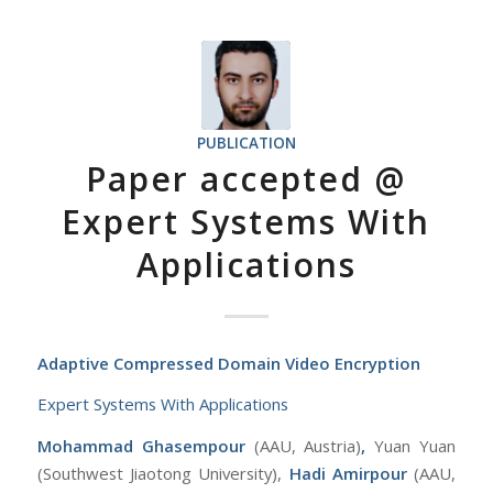
PUBLICATION
Paper accepted @
Expert Systems With
Applications
Adaptive Compressed Domain Video Encryption
Expert Systems With Applications
Mohammad Ghasempour
(AAU, Austria)
,
Yuan Yuan
(Southwest Jiaotong University),
Hadi Amirpour
(AAU,