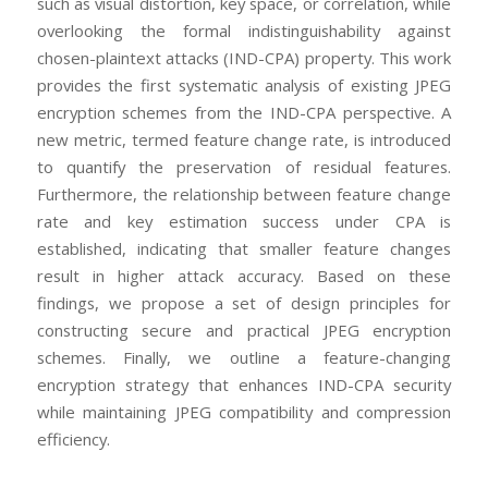
such as visual distortion, key space, or correlation, while
overlooking the formal indistinguishability against
chosen-plaintext attacks (IND-CPA) property. This work
provides the first systematic analysis of existing JPEG
encryption schemes from the IND-CPA perspective. A
new metric, termed feature change rate, is introduced
to quantify the preservation of residual features.
Furthermore, the relationship between feature change
rate and key estimation success under CPA is
established, indicating that smaller feature changes
result in higher attack accuracy. Based on these
findings, we propose a set of design principles for
constructing secure and practical JPEG encryption
schemes. Finally, we outline a feature-changing
encryption strategy that enhances IND-CPA security
while maintaining JPEG compatibility and compression
efficiency.