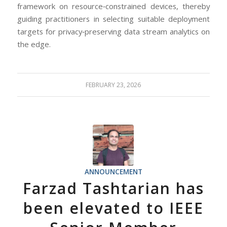
framework on resource‐constrained devices, thereby
guiding practitioners in selecting suitable deployment
targets for privacy‐preserving data stream analytics on
the edge.
FEBRUARY 23, 2026
ANNOUNCEMENT
Farzad Tashtarian has
been elevated to IEEE