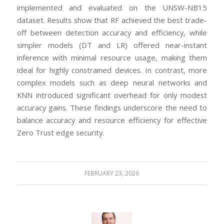
implemented and evaluated on the UNSW-NB15
dataset. Results show that RF achieved the best trade-
off between detection accuracy and efficiency, while
simpler models (DT and LR) offered near-instant
inference with minimal resource usage, making them
ideal for highly constrained devices. In contrast, more
complex models such as deep neural networks and
KNN introduced significant overhead for only modest
accuracy gains. These findings underscore the need to
balance accuracy and resource efficiency for effective
Zero Trust edge security.
FEBRUARY 23, 2026