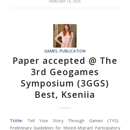
FEBRUARY 16, 2026
GAMES
,
PUBLICATION
Paper accepted @ The
3rd Geogames
Symposium (3GGS)
Best, Kseniia
Ttitle:
Tell Your Story Through Games (TYS):
Preliminary Guidelines for Mixed-Migrant Participatory