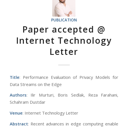
PUBLICATION
Paper accepted @
Internet Technology
Letter
Title
: Performance Evaluation of Privacy Models for
Data Streams on the Edge
Authors
: Ilir Murturi, Boris Sedlak, Reza Farahani,
Schahram Dustdar
Venue
: Internet Technology Letter
Abstract
: Recent advances in edge computing enable