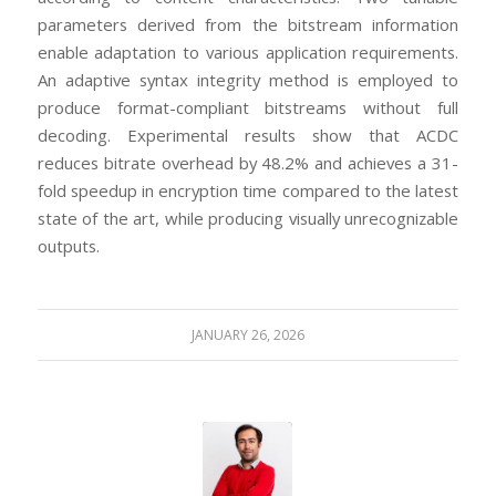
parameters derived from the bitstream information
enable adaptation to various application requirements.
An adaptive syntax integrity method is employed to
produce format-compliant bitstreams without full
decoding. Experimental results show that ACDC
reduces bitrate overhead by 48.2% and achieves a 31-
fold speedup in encryption time compared to the latest
state of the art, while producing visually unrecognizable
outputs.
JANUARY 26, 2026