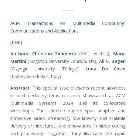
ACM Transactions on Multimedia Computing,
Communications and Applications
[
PDF
]
Authors: Christian Timmerer
(AAU, Austria),
Maria
Martini
(Kingston University London, UK),
Ali C. Begen
(Ozyegin University, Türkiye),
Luca De Cicco
(Politecnico di Bari, Italy)
Abstract
: This special issue presents recent advances
in multimedia systems research showcased at ACM
Multimedia Systems 2024 and its co-located
workshops. The selected papers span adaptive and
immersive video streaming, low-latency and scalable
delivery architectures, and innovations in video coding
and processing. Together, they illustrate the rapid