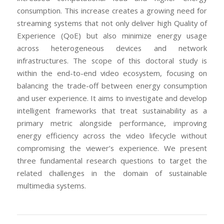
consumption. This increase creates a growing need for
streaming systems that not only deliver high Quality of
Experience (QoE) but also minimize energy usage
across heterogeneous devices and network
infrastructures. The scope of this doctoral study is
within the end-to-end video ecosystem, focusing on
balancing the trade-off between energy consumption
and user experience. It aims to investigate and develop
intelligent frameworks that treat sustainability as a
primary metric alongside performance, improving
energy efficiency across the video lifecycle without
compromising the viewer’s experience. We present
three fundamental research questions to target the
related challenges in the domain of sustainable
multimedia systems.