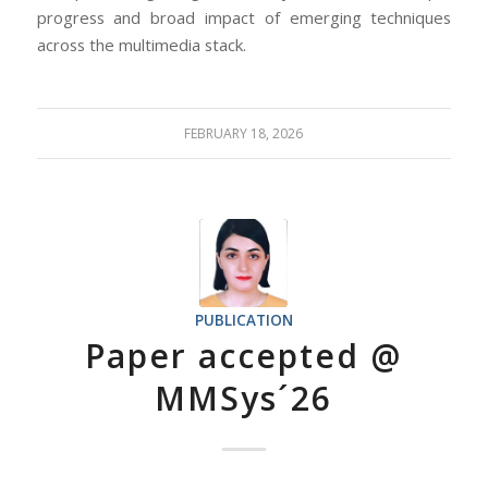
progress and broad impact of emerging techniques
across the multimedia stack.
FEBRUARY 18, 2026
PUBLICATION
Paper accepted @
MMSys´26