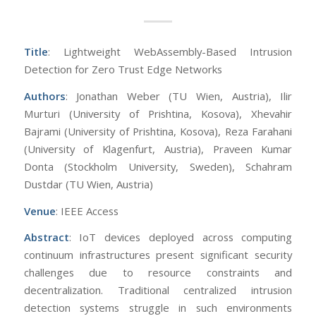
Title
: Lightweight WebAssembly-Based Intrusion
Detection for Zero Trust Edge Networks
Authors
: Jonathan Weber (TU Wien, Austria), Ilir
Murturi (University of Prishtina, Kosova), Xhevahir
Bajrami (University of Prishtina, Kosova), Reza Farahani
(University of Klagenfurt, Austria), Praveen Kumar
Donta (Stockholm University, Sweden), Schahram
Dustdar (TU Wien, Austria)
Venue
: IEEE Access
Abstract
: IoT devices deployed across computing
continuum infrastructures present significant security
challenges due to resource constraints and
decentralization. Traditional centralized intrusion
detection systems struggle in such environments