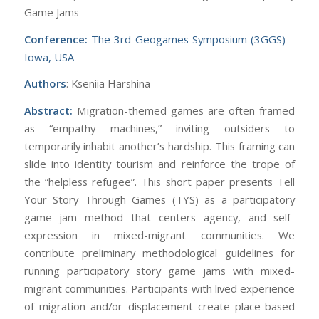
Game Jams
Conference:
The 3rd Geogames Symposium (3GGS) –
Iowa, USA
Authors
: Kseniia Harshina
Abstract:
Migration-themed games are often framed
as “empathy machines,” inviting outsiders to
temporarily inhabit another’s hardship. This framing can
slide into identity tourism and reinforce the trope of
the “helpless refugee”. This short paper presents Tell
Your Story Through Games (TYS) as a participatory
game jam method that centers agency, and self-
expression in mixed-migrant communities. We
contribute preliminary methodological guidelines for
running participatory story game jams with mixed-
migrant communities. Participants with lived experience
of migration and/or displacement create place-based