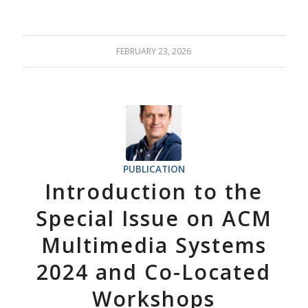
FEBRUARY 23, 2026
PUBLICATION
Introduction to the
Special Issue on ACM
Multimedia Systems
2024 and Co-Located
Workshops