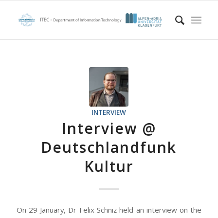
INTERVIEW
Interview @
Deutschlandfunk
Kultur
On 29 January, Dr Felix Schniz held an interview on the