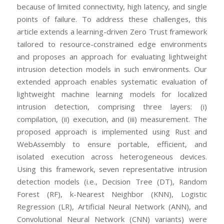
because of limited connectivity, high latency, and single
points of failure. To address these challenges, this
article extends a learning-driven Zero Trust framework
tailored to resource-constrained edge environments
and proposes an approach for evaluating lightweight
intrusion detection models in such environments. Our
extended approach enables systematic evaluation of
lightweight machine learning models for localized
intrusion detection, comprising three layers: (i)
compilation, (ii) execution, and (iii) measurement. The
proposed approach is implemented using Rust and
WebAssembly to ensure portable, efficient, and
isolated execution across heterogeneous devices.
Using this framework, seven representative intrusion
detection models (i.e., Decision Tree (DT), Random
Forest (RF), k-Nearest Neighbor (KNN), Logistic
Regression (LR), Artificial Neural Network (ANN), and
Convolutional Neural Network (CNN) variants) were