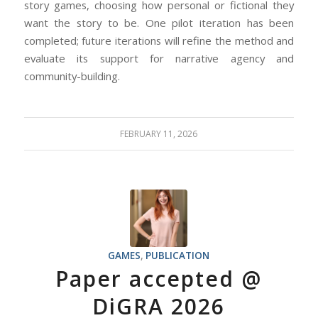
story games, choosing how personal or fictional they
want the story to be. One pilot iteration has been
completed; future iterations will refine the method and
evaluate its support for narrative agency and
community-building.
FEBRUARY 11, 2026
GAMES
,
PUBLICATION
Paper accepted @
DiGRA 2026