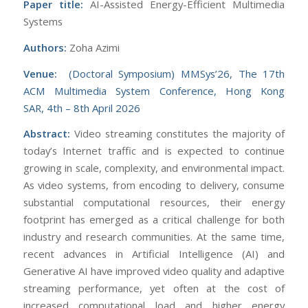
Paper title:
AI-Assisted Energy-Efficient Multimedia
Systems
Authors:
Zoha Azimi
Venue:
(Doctoral Symposium) MMSys’26, The 17th
ACM Multimedia System Conference, Hong Kong
SAR, 4th – 8th April 2026
Abstract:
Video streaming constitutes the majority of
today’s Internet traffic and is expected to continue
growing in scale, complexity, and environmental impact.
As video systems, from encoding to delivery, consume
substantial computational resources, their energy
footprint has emerged as a critical challenge for both
industry and research communities. At the same time,
recent advances in Artificial Intelligence (AI) and
Generative AI have improved video quality and adaptive
streaming performance, yet often at the cost of
increased computational load and higher energy