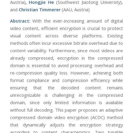
Austria)
, Hongjie He
(Southwest Jiaotong University),
and
Christian Timmerer
(AAU, Austria)
Abstract:
With the ever-increasing amount of digital
video content, efficient encryption is crucial to protect
visual content across diverse platforms. Existing
methods often incur excessive bitrate overhead due to
content variability. Furthermore, since most videos are
already compressed, encryption in the compressed
domain is essential to avoid processing overhead and
re-compression quality loss. However, achieving both
format compliance and compression efficiency while
ensuring that the decoded content remains
unrecognizable is challenging in the compressed
domain, since only limited information is available
without full decoding. This paper proposes an adaptive
compressed domain video encryption (ACDC) method
that dynamically adjusts the encryption strategy
according to content characteristics. Two tunable