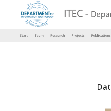
Start
Team
Research
Projects
Publications
Dat