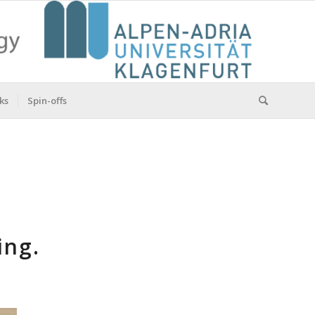
ks
Spin-offs
ing.