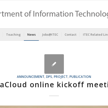
Teaching
News
Jobs@ITEC
Contact
ITEC Related Lin
ANNOUNCEMENT
,
DPS
,
PROJECT
,
PUBLICATION
aCloud online kickoff meet