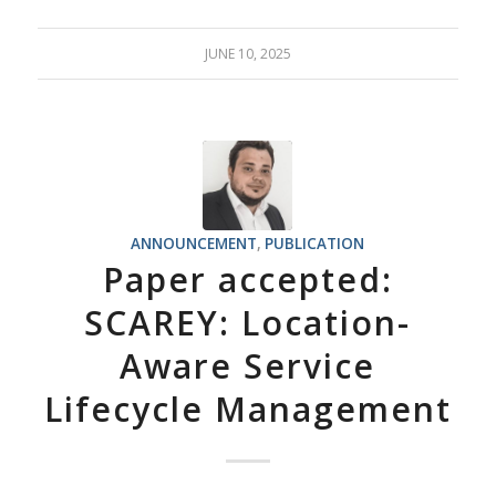
JUNE 10, 2025
ANNOUNCEMENT
,
PUBLICATION
Paper accepted:
SCAREY: Location-
Aware Service
Lifecycle Management