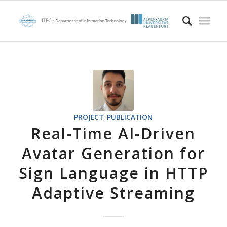
PROJECT
,
PUBLICATION
Real-Time AI-Driven
Avatar Generation for
Sign Language in HTTP
Adaptive Streaming