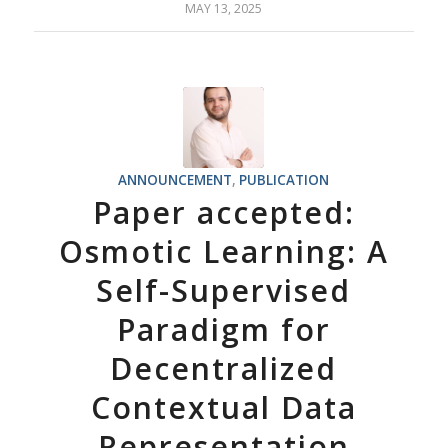
MAY 13, 2025
ANNOUNCEMENT
,
PUBLICATION
Paper accepted:
Osmotic Learning: A
Self-Supervised
Paradigm for
Decentralized
Contextual Data
Representation