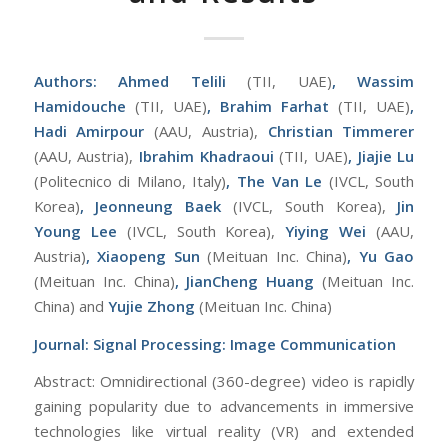
Authors: Ahmed Telili
(TII, UAE)
, Wassim
Hamidouche
(TII, UAE)
, Brahim Farhat
(TII, UAE)
,
Hadi Amirpour
(AAU, Austria),
Christian Timmerer
(AAU, Austria),
Ibrahim Khadraoui
(TII, UAE)
, Jiajie Lu
(Politecnico di Milano, Italy)
, The Van Le
(IVCL, South
Korea)
, Jeonneung Baek
(IVCL, South Korea),
Jin
Young Lee
(IVCL, South Korea),
Yiying Wei
(AAU,
Austria)
,
Xiaopeng Sun
(Meituan Inc. China)
, Yu Gao
(Meituan Inc. China)
, JianCheng Huang
(Meituan Inc.
China) and
Yujie Zhong
(Meituan Inc. China)
Journal:
Signal Processing: Image Communication
Abstract: Omnidirectional (360-degree) video is rapidly
gaining popularity due to advancements in immersive
technologies like virtual reality (VR) and extended