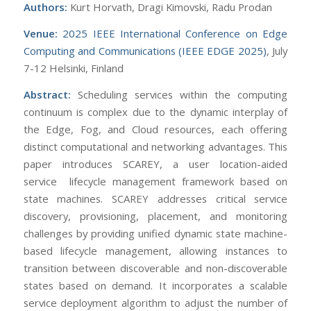
Authors:
Kurt Horvath, Dragi Kimovski, Radu Prodan
Venue:
2025 IEEE International Conference on Edge
Computing and Communications (IEEE EDGE 2025)
, July
7-12 Helsinki, Finland
Abstract:
Scheduling services within the computing
continuum is complex due to the dynamic interplay of
the Edge, Fog, and Cloud resources, each offering
distinct computational and networking advantages. This
paper introduces SCAREY, a user location-aided
service lifecycle management framework based on
state machines. SCAREY addresses critical service
discovery, provisioning, placement, and monitoring
challenges by providing unified dynamic state machine-
based lifecycle management, allowing instances to
transition between discoverable and non-discoverable
states based on demand. It incorporates a scalable
service deployment algorithm to adjust the number of