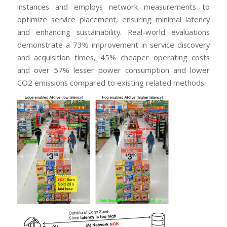
instances and employs network measurements to
optimize service placement, ensuring minimal latency
and enhancing sustainability. Real-world evaluations
demonstrate a 73% improvement in service discovery
and acquisition times, 45% cheaper operating costs
and over 57% lesser power consumption and lower
CO2 emissions compared to existing related methods.