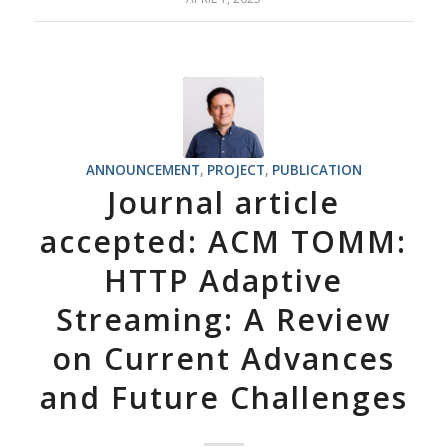
ANNOUNCEMENT
,
PROJECT
,
PUBLICATION
Journal article
accepted: ACM TOMM:
HTTP Adaptive
Streaming: A Review
on Current Advances
and Future Challenges