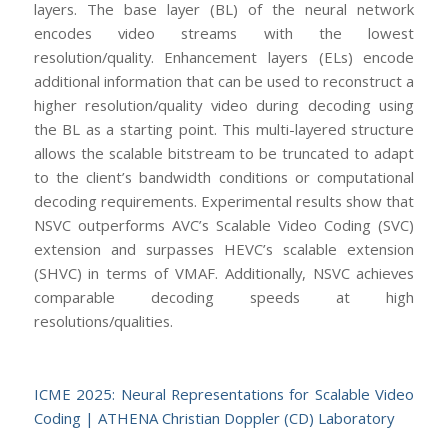
layers. The base layer (BL) of the neural network
encodes video streams with the lowest
resolution/quality. Enhancement layers (ELs) encode
additional information that can be used to reconstruct a
higher resolution/quality video during decoding using
the BL as a starting point. This multi-layered structure
allows the scalable bitstream to be truncated to adapt
to the client’s bandwidth conditions or computational
decoding requirements. Experimental results show that
NSVC outperforms AVC’s Scalable Video Coding (SVC)
extension and surpasses HEVC’s scalable extension
(SHVC) in terms of VMAF. Additionally, NSVC achieves
comparable decoding speeds at high
resolutions/qualities.
ICME 2025: Neural Representations for Scalable Video
Coding | ATHENA Christian Doppler (CD) Laboratory