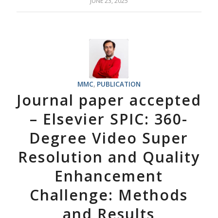
JUNE 23, 2025
MMC
,
PUBLICATION
Journal paper accepted
– Elsevier SPIC: 360-
Degree Video Super
Resolution and Quality
Enhancement
Challenge: Methods
and Results