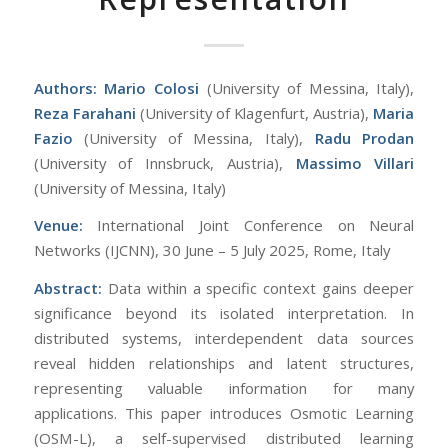
Authors:
Mario Colosi
(University of Messina, Italy),
Reza Farahani
(University of Klagenfurt, Austria),
Maria
Fazio
(University of Messina, Italy),
Radu Prodan
(University of Innsbruck, Austria),
Massimo Villari
(University of Messina, Italy)
Venue:
International Joint Conference on Neural
Networks (IJCNN), 30 June – 5 July 2025, Rome, Italy
Abstract:
Data within a specific context gains deeper
significance beyond its isolated interpretation. In
distributed systems, interdependent data sources
reveal hidden relationships and latent structures,
representing valuable information for many
applications. This paper introduces Osmotic Learning
(OSM-L), a self-supervised distributed learning