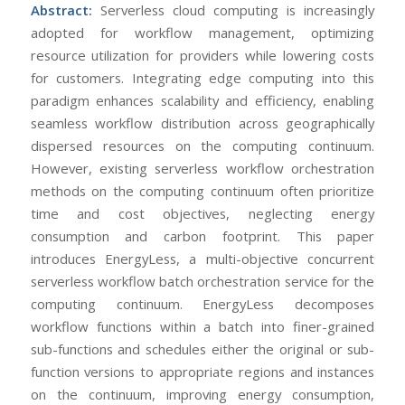
Abstract:
Serverless cloud computing is increasingly
adopted for workflow management, optimizing
resource utilization for providers while lowering costs
for customers. Integrating edge computing into this
paradigm enhances scalability and efficiency, enabling
seamless workflow distribution across geographically
dispersed resources on the computing continuum.
However, existing serverless workflow orchestration
methods on the computing continuum often prioritize
time and cost objectives, neglecting energy
consumption and carbon footprint. This paper
introduces EnergyLess, a multi-objective concurrent
serverless workflow batch orchestration service for the
computing continuum. EnergyLess decomposes
workflow functions within a batch into finer-grained
sub-functions and schedules either the original or sub-
function versions to appropriate regions and instances
on the continuum, improving energy consumption,