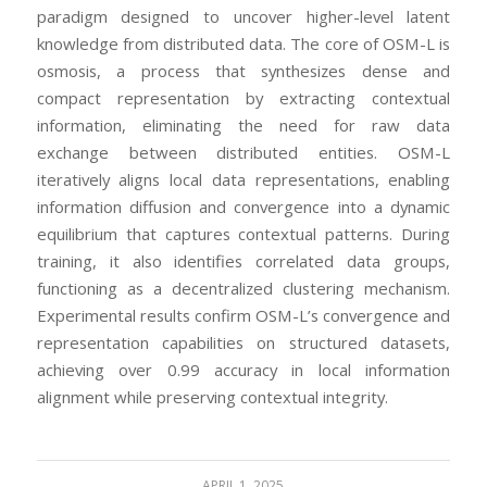
paradigm designed to uncover higher-level latent
knowledge from distributed data. The core of OSM-L is
osmosis, a process that synthesizes dense and
compact representation by extracting contextual
information, eliminating the need for raw data
exchange between distributed entities. OSM-L
iteratively aligns local data representations, enabling
information diffusion and convergence into a dynamic
equilibrium that captures contextual patterns. During
training, it also identifies correlated data groups,
functioning as a decentralized clustering mechanism.
Experimental results confirm OSM-L’s convergence and
representation capabilities on structured datasets,
achieving over 0.99 accuracy in local information
alignment while preserving contextual integrity.
APRIL 1, 2025