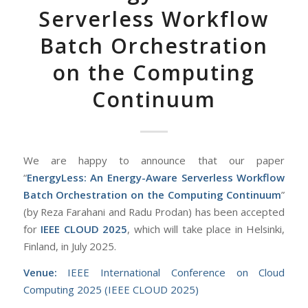
Serverless Workflow
Batch Orchestration
on the Computing
Continuum
We are happy to announce that our paper
“
EnergyLess: An Energy-Aware Serverless Workflow
Batch Orchestration on the Computing Continuum
”
(by Reza Farahani and Radu Prodan) has been accepted
for
IEEE CLOUD 2025
, which will take place in Helsinki,
Finland, in July 2025.
Venue:
IEEE International Conference on Cloud
Computing 2025 (IEEE CLOUD 2025)