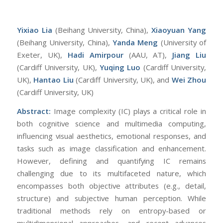
Yixiao Lia
(Beihang University, China),
Xiaoyuan Yang
(Beihang University, China),
Yanda Meng
(University of
Exeter, UK),
Hadi Amirpour
(AAU, AT),
Jiang Liu
(Cardiff University, UK),
Yuqing Luo
(Cardiff University,
UK),
Hantao Liu
(Cardiff University, UK), and
Wei
Zhou
(Cardiff University, UK)
Abst
ract:
Image complexity (IC) plays a critical role in
both cognitive science and multimedia computing,
influencing visual aesthetics, emotional responses, and
tasks such as image classification and enhancement.
However, defining and quantifying IC remains
challenging due to its multifaceted nature, which
encompasses both objective attributes (e.g., detail,
structure) and subjective human perception. While
traditional methods rely on entropy-based or