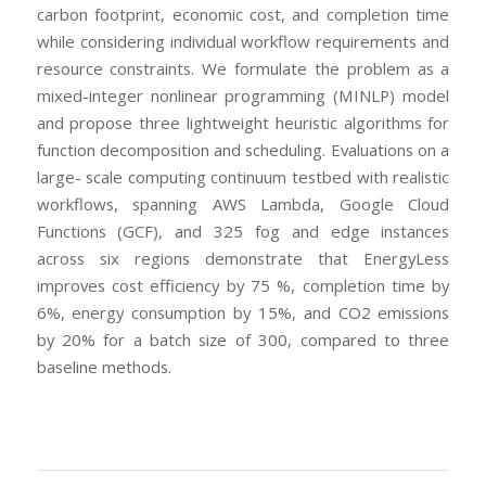
carbon footprint, economic cost, and completion time
while considering individual workflow requirements and
resource constraints. We formulate the problem as a
mixed-integer nonlinear programming (MINLP) model
and propose three lightweight heuristic algorithms for
function decomposition and scheduling. Evaluations on a
large- scale computing continuum testbed with realistic
workflows, spanning AWS Lambda, Google Cloud
Functions (GCF), and 325 fog and edge instances
across six regions demonstrate that EnergyLess
improves cost efficiency by 75 %, completion time by
6%, energy consumption by 15%, and CO2 emissions
by 20% for a batch size of 300, compared to three
baseline methods.