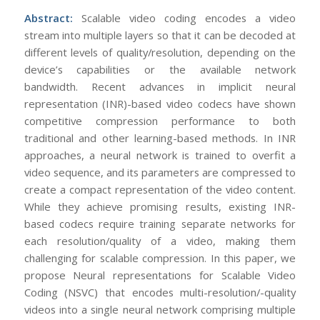
Abstract:
Scalable video coding encodes a video
stream into multiple layers so that it can be decoded at
different levels of quality/resolution, depending on the
device’s capabilities or the available network
bandwidth. Recent advances in implicit neural
representation (INR)-based video codecs have shown
competitive compression performance to both
traditional and other learning-based methods. In INR
approaches, a neural network is trained to overfit a
video sequence, and its parameters are compressed to
create a compact representation of the video content.
While they achieve promising results, existing INR-
based codecs require training separate networks for
each resolution/quality of a video, making them
challenging for scalable compression. In this paper, we
propose Neural representations for Scalable Video
Coding (NSVC) that encodes multi-resolution/-quality
videos into a single neural network comprising multiple