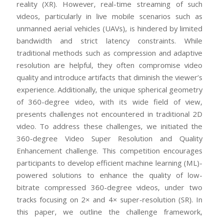
reality (XR). However, real-time streaming of such
videos, particularly in live mobile scenarios such as
unmanned aerial vehicles (UAVs), is hindered by limited
bandwidth and strict latency constraints. While
traditional methods such as compression and adaptive
resolution are helpful, they often compromise video
quality and introduce artifacts that diminish the viewer’s
experience. Additionally, the unique spherical geometry
of 360-degree video, with its wide field of view,
presents challenges not encountered in traditional 2D
video. To address these challenges, we initiated the
360-degree Video Super Resolution and Quality
Enhancement challenge. This competition encourages
participants to develop efficient machine learning (ML)-
powered solutions to enhance the quality of low-
bitrate compressed 360-degree videos, under two
tracks focusing on 2× and 4× super-resolution (SR). In
this paper, we outline the challenge framework,