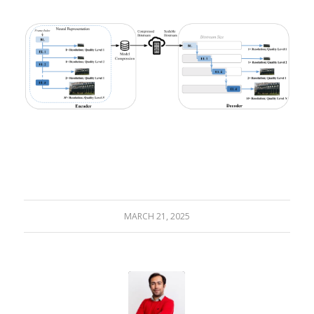
MARCH 21, 2025