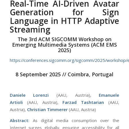
Real-Time AI-Driven Avatar
Generation for Sign
Language in HTTP Adaptive
Streaming
The 3rd ACM SIGCOMM Workshop on
Emerging Multimedia Systems (ACM EMS
2025)
https://conferences.sigcomm.org/sigcomm/2025/workshop/
8 September 2025 // Coimbra, Portugal
Daniele Lorenzi
(AAU, Austria),
Emanuele
Artioli
(AAU, Austria),
Farzad Tashtarian
(AAU,
Austria),
Christian Timmerer
(AAU, Austria)
Abstract:
As digital media consumption over the
Internet surges globally, ensuring accessibility for all