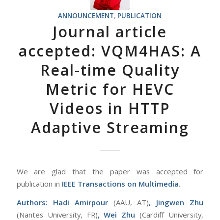
ANNOUNCEMENT
,
PUBLICATION
Journal article
accepted: VQM4HAS: A
Real-time Quality
Metric for HEVC
Videos in HTTP
Adaptive Streaming
We are glad that the paper was accepted for
publication in
IEEE Transactions on Multimedia
.
Authors:
Hadi Amirpour
(AAU, AT)
, Jingwen Zhu
(Nantes University, FR)
, Wei Zhu
(Cardiff University,