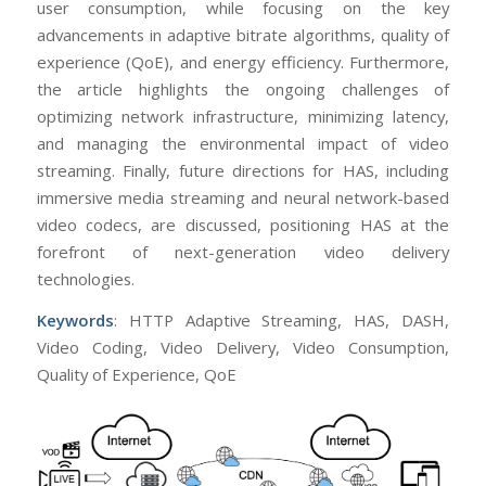
user consumption, while focusing on the key
advancements in adaptive bitrate algorithms, quality of
experience (QoE), and energy efficiency. Furthermore,
the article highlights the ongoing challenges of
optimizing network infrastructure, minimizing latency,
and managing the environmental impact of video
streaming. Finally, future directions for HAS, including
immersive media streaming and neural network-based
video codecs, are discussed, positioning HAS at the
forefront of next-generation video delivery
technologies.
Keywords
: HTTP Adaptive Streaming, HAS, DASH,
Video Coding, Video Delivery, Video Consumption,
Quality of Experience, QoE