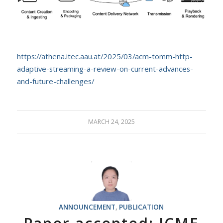
https://athena.itec.aau.at/2025/03/acm-tomm-http-
adaptive-streaming-a-review-on-current-advances-
and-future-challenges/
MARCH 24, 2025
ANNOUNCEMENT
,
PUBLICATION