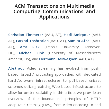
ACM Transactions on Multimedia
Computing, Communications, and
Applications
Christian Timmerer
(AAU, AT),
Hadi Amirpour
(AAU,
AT),
Farzad Tashtarian
(AAU, AT),
Samira Afzal
(AAU,
AT),
Amr Rizk
(Leibniz University Hannover,
DE),
Michael Zink
(University of Massachusetts
Amherst, US), and
Hermann Hellwagner
(AAU, AT)
Abstract
: Video streaming has evolved from push-
based, broad-/multicasting approaches with dedicated
hard-/software infrastructures to pull-based unicast
schemes utilizing existing Web-based infrastructure to
allow for better scalability. In this article, we provide an
overview of the foundational principles of HTTP
adaptive streaming (HAS), from video encoding to end