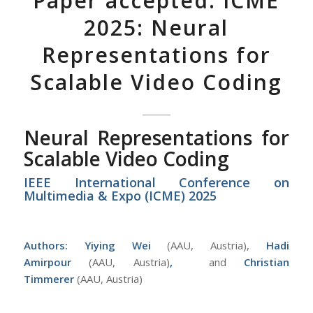
Paper accepted: ICME
2025: Neural
Representations for
Scalable Video Coding
Neural Representations for
Scalable Video Coding
IEEE International Conference on
Multimedia & Expo (ICME) 2025
Authors:
Yiying Wei
(AAU, Austria),
Hadi
Amirpour
(AAU, Austria)
,
and
Christian
Timmerer
(AAU, Austria)