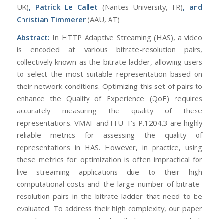
UK)
, Patrick Le Callet
(Nantes University, FR)
, and
Ch
ristian Timmerer
(AAU, AT)
Abstract:
In HTTP Adaptive Streaming (HAS), a video
is encoded at various bitrate-resolution pairs,
collectively known as the bitrate ladder, allowing users
to select the most suitable representation based on
their network conditions. Optimizing this set of pairs to
enhance the Quality of Experience (QoE) requires
accurately measuring the quality of these
representations. VMAF and ITU-T’s P.1204.3 are highly
reliable metrics for assessing the quality of
representations in HAS. However, in practice, using
these metrics for optimization is often impractical for
live streaming applications due to their high
computational costs and the large number of bitrate-
resolution pairs in the bitrate ladder that need to be
evaluated. To address their high complexity, our paper