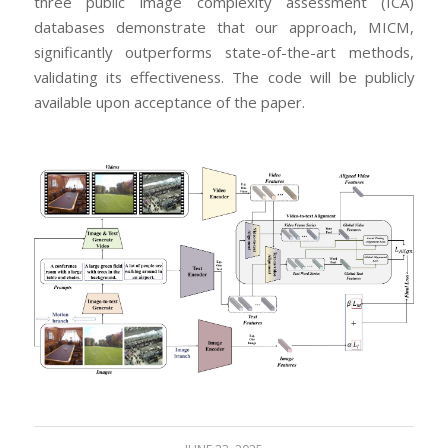
three public image complexity assessment (ICA)
databases demonstrate that our approach, MICM,
significantly outperforms state-of-the-art methods,
validating its effectiveness. The code will be publicly
available upon acceptance of the paper.