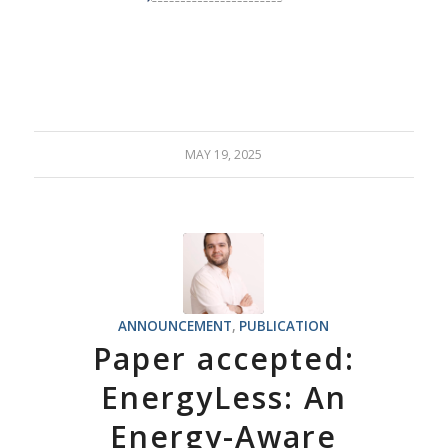
MAY 19, 2025
ANNOUNCEMENT
,
PUBLICATION
Paper accepted:
EnergyLess: An
Energy-Aware