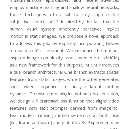
multidimensional approaches, and recent advances
employ machine learning and shallow neural networks,
these techniques often fail to fully capture the
subjective aspects of IC. Inspired by the fact that the
human visual system inherently perceives implicit
motion in static images, we propose a novel approach
to address this gap by explicitly incorporating hidden
motion into IC assessment. We introduce the motion-
inspired image complexity assessment metric (MICM)
as a new framework for this purpose. MICM introduces
a dual-branch architecture: One branch extracts spatial
features from static images, while the other generates
short video sequences to analyze latent motion
dynamics. To ensure meaningful motion representation,
we design a hierarchical loss function that aligns video
features with text prompts derived from image-to-
text models, refining motion semantics at both local
(i.e., frame and word) and global levels. Experiments on