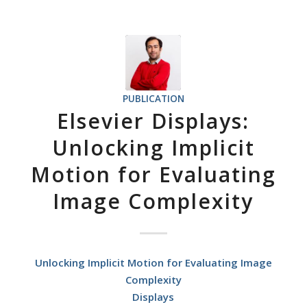
PUBLICATION
Elsevier Displays:
Unlocking Implicit
Motion for Evaluating
Image Complexity
Unlocking Implicit Motion for Evaluating Image
Complexity
Displays