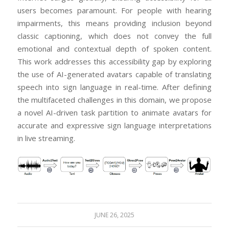
users becomes paramount. For people with hearing
impairments, this means providing inclusion beyond
classic captioning, which does not convey the full
emotional and contextual depth of spoken content.
This work addresses this accessibility gap by exploring
the use of AI-generated avatars capable of translating
speech into sign language in real-time. After defining
the multifaceted challenges in this domain, we propose
a novel AI-driven task partition to animate avatars for
accurate and expressive sign language interpretations
in live streaming.
JUNE 26, 2025