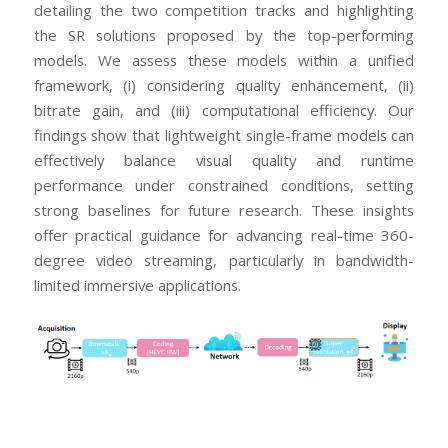
detailing the two competition tracks and highlighting
the SR solutions proposed by the top-performing
models. We assess these models within a unified
framework, (i) considering quality enhancement, (ii)
bitrate gain, and (iii) computational efficiency. Our
findings show that lightweight single-frame models can
effectively balance visual quality and runtime
performance under constrained conditions, setting
strong baselines for future research. These insights
offer practical guidance for advancing real-time 360-
degree video streaming, particularly in bandwidth-
limited immersive applications.