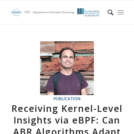
PUBLICATION
Receiving Kernel-Level
Insights via eBPF: Can
ABR Algorithms Adapt