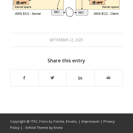
SEPTEMBER 22, 2025
Share this entry
Copyright @ ITEC, Fotos by Fotolia, Envato,
| Impressum
| Privacy
Policy |
-
Enfold Theme by Kriesi