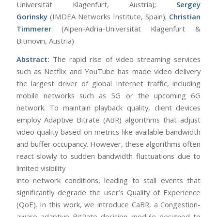
Universität Klagenfurt, Austria);
Sergey
Gorinsky
(IMDEA Networks Institute, Spain);
Christian
Timmerer
(Alpen-Adria-Universität Klagenfurt &
Bitmovin, Austria)
Abstract:
The rapid rise of video streaming services
such as Netflix and YouTube has made video delivery
the largest driver of global Internet traffic, including
mobile networks such as 5G or the upcoming 6G
network. To maintain playback quality, client devices
employ Adaptive Bitrate (ABR) algorithms that adjust
video quality based on metrics like available bandwidth
and buffer occupancy. However, these algorithms often
react slowly to sudden bandwidth fluctuations due to
limited visibility
into network conditions, leading to stall events that
significantly degrade the user’s Quality of Experience
(QoE). In this work, we introduce CaBR, a Congestion-
aware adaptive BitRate decision module designed to