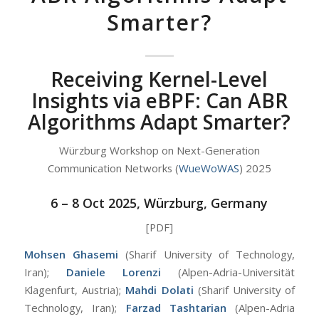
Smarter?
Receiving Kernel-Level
Insights via eBPF: Can ABR
Algorithms Adapt Smarter?
Würzburg Workshop on Next-Generation
Communication Networks (
WueWoWAS
) 2025
6 – 8 Oct 2025, Würzburg, Germany
[PDF]
Mohsen Ghasemi
(Sharif University of Technology,
Iran);
Daniele Lorenzi
(Alpen-Adria-Universität
Klagenfurt, Austria);
Mahdi Dolati
(Sharif University of
Technology, Iran);
Farzad Tashtarian
(Alpen-Adria