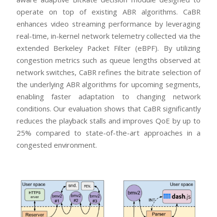
operate on top of existing ABR algorithms. CaBR
enhances video streaming performance by leveraging
real-time, in-kernel network telemetry collected via the
extended Berkeley Packet Filter (eBPF). By utilizing
congestion metrics such as queue lengths observed at
network switches, CaBR refines the bitrate selection of
the underlying ABR algorithms for upcoming segments,
enabling faster adaptation to changing network
conditions. Our evaluation shows that CaBR significantly
reduces the playback stalls and improves QoE by up to
25% compared to state-of-the-art approaches in a
congested environment.