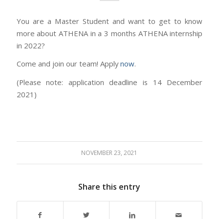
You are a Master Student and want to get to know
more about ATHENA in a 3 months ATHENA internship
in 2022?
Come and join our team! Apply
now
.
(Please note: application deadline is 14 December
2021)
NOVEMBER 23, 2021
Share this entry