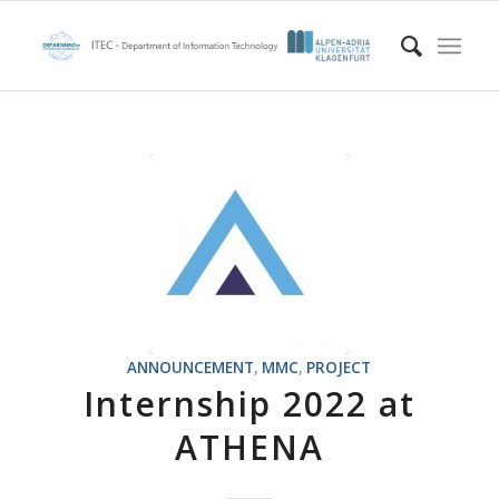
ANNOUNCEMENT
,
MMC
,
PROJECT
Internship 2022 at
ATHENA