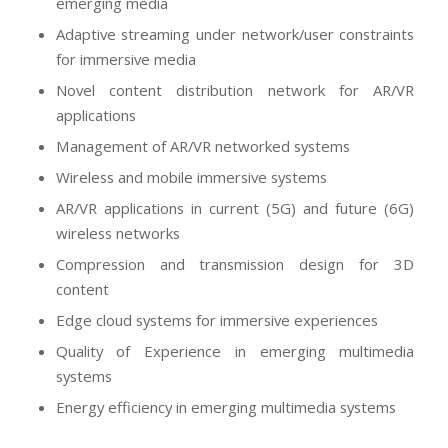
emerging media
Adaptive streaming under network/user constraints
for immersive media
Novel content distribution network for AR/VR
applications
Management of AR/VR networked systems
Wireless and mobile immersive systems
AR/VR applications in current (5G) and future (6G)
wireless networks
Compression and transmission design for 3D
content
Edge cloud systems for immersive experiences
Quality of Experience in emerging multimedia
systems
Energy efficiency in emerging multimedia systems