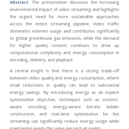
Abstract
: The presentation discusses the increasing
environmental impact of video streaming and highlights
the urgent need for more sustainable approaches
across the entire streaming pipeline. Video traffic
dominates internet usage and contributes significantly
to global greenhouse gas emissions, while the demand
for higher quality content continues to drive up
computational complexity and energy consumption in
encoding, delivery, and playback.
A central insight is that there is a strong trade-off
between video quality and energy consumption, where
small reductions in quality can lead to substantial
energy savings. By introducing energy as an explicit
optimization objective, techniques such as content-
aware encoding, energy-aware bitrate ladder
construction, and real-time optimization for live
streaming can significantly reduce energy usage while
maintaining nearly the same perceptual quality.