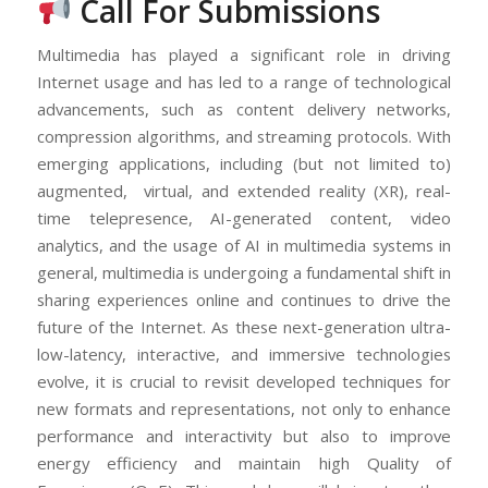
Call For Submissions
Multimedia has played a significant role in driving
Internet usage and has led to a range of technological
advancements, such as content delivery networks,
compression algorithms, and streaming protocols. With
emerging applications, including (but not limited to)
augmented, virtual, and extended reality (XR), real-
time telepresence, AI-generated content, video
analytics, and the usage of AI in multimedia systems in
general, multimedia is undergoing a fundamental shift in
sharing experiences online and continues to drive the
future of the Internet. As these next-generation ultra-
low-latency, interactive, and immersive technologies
evolve, it is crucial to revisit developed techniques for
new formats and representations, not only to enhance
performance and interactivity but also to improve
energy efficiency and maintain high Quality of