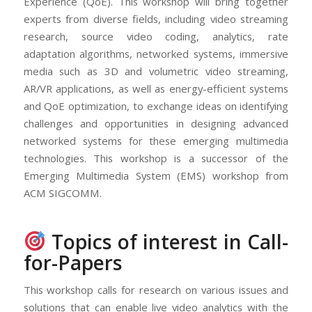
Experience (QoE). This workshop will bring together
experts from diverse fields, including video streaming
research, source video coding, analytics, rate
adaptation algorithms, networked systems, immersive
media such as 3D and volumetric video streaming,
AR/VR applications, as well as energy-efficient systems
and QoE optimization, to exchange ideas on identifying
challenges and opportunities in designing advanced
networked systems for these emerging multimedia
technologies. This workshop is a successor of the
Emerging Multimedia System (EMS) workshop from
ACM SIGCOMM.
Topics of interest in Call-
for-Papers
This workshop calls for research on various issues and
solutions that can enable live video analytics with the