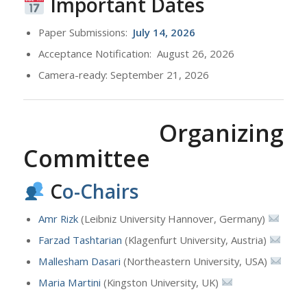
Important Dates
Paper Submissions:
July
14, 2026
Acceptance Notification: August 26, 2026
Camera-ready: September 21, 2026
Organizing
Committee
C
o-Chairs
Amr Rizk
(Leibniz University Hannover, Germany)
Farzad Tashtarian
(Klagenfurt University, Austria)
Mallesham Dasari
(Northeastern University, USA)
Maria Martini
(Kingston University, UK)