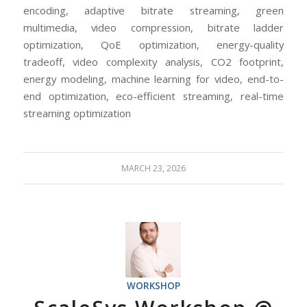
encoding, adaptive bitrate streaming, green
multimedia, video compression, bitrate ladder
optimization, QoE optimization, energy-quality
tradeoff, video complexity analysis, CO2 footprint,
energy modeling, machine learning for video, end-to-
end optimization, eco-efficient streaming, real-time
streaming optimization
MARCH 23, 2026
WORKSHOP