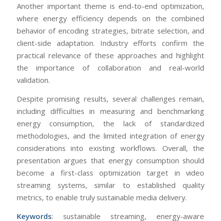
Another important theme is end-to-end optimization,
where energy efficiency depends on the combined
behavior of encoding strategies, bitrate selection, and
client-side adaptation. Industry efforts confirm the
practical relevance of these approaches and highlight
the importance of collaboration and real-world
validation.
Despite promising results, several challenges remain,
including difficulties in measuring and benchmarking
energy consumption, the lack of standardized
methodologies, and the limited integration of energy
considerations into existing workflows. Overall, the
presentation argues that energy consumption should
become a first-class optimization target in video
streaming systems, similar to established quality
metrics, to enable truly sustainable media delivery.
Keywords
: sustainable streaming, energy-aware