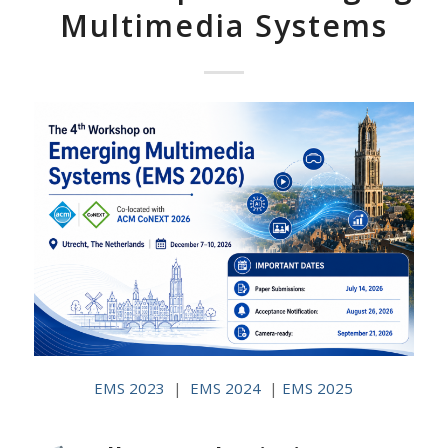
Multimedia Systems
EMS 2023
|
EMS 2024
|
EMS 2025