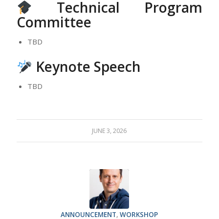
Technical Program
Committee
TBD
Keynote Speech
TBD
JUNE 3, 2026
ANNOUNCEMENT
,
WORKSHOP