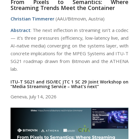
From Pixels to Semantics: Where
Streaming Trends Meet the Container
Christian Timmerer
(AAU/Bitmovin, Austria)
Abstract
: The next inflection in streaming isn’t a codec
— it’s three pressures (efficiency, low-latency live, and
AI-native media) converging on the systems layer, with
concrete implications for the MPEG Systems and ITU-T
SG21 roadmap drawn from Bitmovin and the ATHENA
lab.
ITU-T SG21 and ISO/IEC JTC 1 SC 29 Joint Workshop on
“Media Streaming Service – What’s next”
Geneva, July 14, 2026