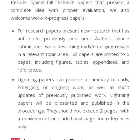
Besides typical full research papers that present a
complete idea with proper evaluation, we also
welcome work-in-progress papers.
Full research papers present new research that has
not been previously published. Authors should
submit their work describing early/emerging results
in a relevant topic area. Full papers are limited to 6
pages, including figures, tables, appendices, and
references.
Lightning papers can provide a summary of early,
emerging, or ongoing work, as well as short
updates of previously published work. Lightning
papers will be presented and published in the
proceedings. They should not exceed 2 pages, with
a maximum of one additional page for references
only.