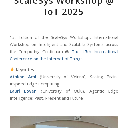
ScaleSys Workshop @
IoT 2025
1st Edition of the ScaleSys Workshop, International
Workshop on Intelligent and Scalable Systems across
the Computing Continuum @
The 15th International
Conference on the Internet of Things
Keynotes:
Atakan Aral
(University of Veinna), Scaling Brain-
Inspired Edge Computing
Lauri Lovén
(University of Oulu), Agentic Edge
Intelligence: Past, Present and Future