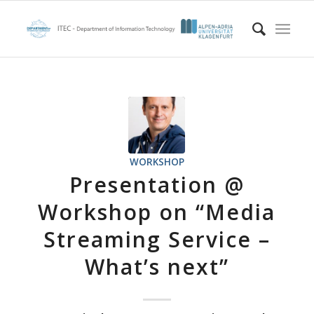
WORKSHOP
Presentation @
Workshop on “Media
Streaming Service –
What’s next”