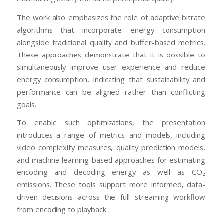
The work also emphasizes the role of adaptive bitrate
algorithms that incorporate energy consumption
alongside traditional quality and buffer-based metrics.
These approaches demonstrate that it is possible to
simultaneously improve user experience and reduce
energy consumption, indicating that sustainability and
performance can be aligned rather than conflicting
goals.
To enable such optimizations, the presentation
introduces a range of metrics and models, including
video complexity measures, quality prediction models,
and machine learning-based approaches for estimating
encoding and decoding energy as well as CO₂
emissions. These tools support more informed, data-
driven decisions across the full streaming workflow
from encoding to playback.