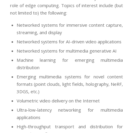
role of edge computing. Topics of interest include (but
not limited to) the following:
Networked systems for immersive content capture,
streaming, and display
Networked systems for AI-driven video applications
Networked systems for multimedia generative AI
Machine learning for emerging multimedia
distribution
Emerging multimedia systems for novel content
formats (point clouds, light fields, holography, NeRF,
3DGS, etc.)
Volumetric video delivery on the Internet
Ultra-low-latency networking for multimedia
applications
High-throughput transport and distribution for