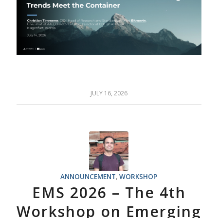
JULY 16, 2026
ANNOUNCEMENT
,
WORKSHOP
EMS 2026 – The 4th
Workshop on Emerging