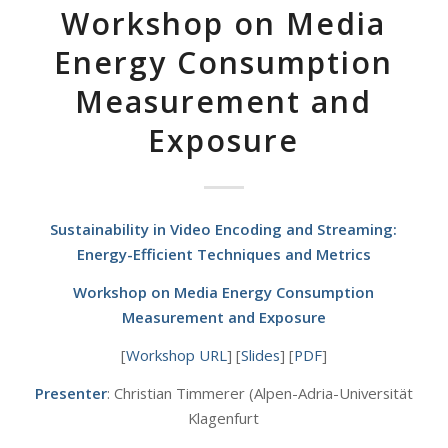
Workshop on Media
Energy Consumption
Measurement and
Exposure
Sustainability in Video Encoding and Streaming:
Energy-Efficient Techniques and Metrics
Workshop on Media Energy Consumption
Measurement and Exposure
[
Workshop URL
] [
Slides
] [
PDF
]
Presenter
: Christian Timmerer (Alpen-Adria-Universität
Klagenfurt