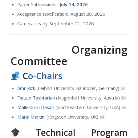
Paper Submissions:
July
14, 2026
Acceptance Notification: August 26, 2026
Camera-ready: September 21, 2026
Organizing
Committee
C
o-Chairs
Amr Rizk
(Leibniz University Hannover, Germany)
Farzad Tashtarian
(Klagenfurt University, Austria)
Mallesham Dasari
(Northeastern University, USA)
Maria Martini
(Kingston University, UK)
Technical Program