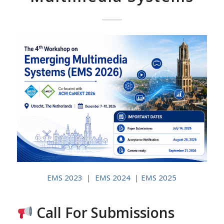
EMS 2023
|
EMS 2024
|
EMS 2025
Call For Submissions