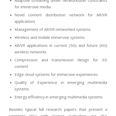
Adaptive streaming under network/user constraints
for immersive media
Novel content distribution network for AR/VR
applications
Management of AR/VR networked systems
Wireless and mobile immersive systems
AR/VR applications in current (5G) and future (6G)
wireless networks
Compression and transmission design for 3D
content
Edge cloud systems for immersive experiences
Quality of Experience in emerging multimedia
systems
Energy efficiency in emerging multimedia systems
Besides typical full research papers that present a
complete idea with proper evaluation, we also