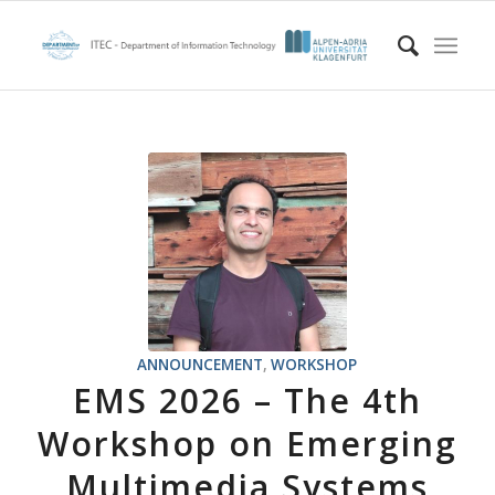
ANNOUNCEMENT
,
WORKSHOP
EMS 2026 – The 4th
Workshop on Emerging
Multimedia Systems