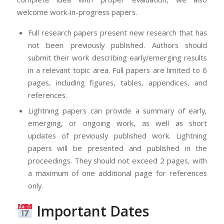
welcome work-in-progress papers.
Full research papers present new research that has
not been previously published. Authors should
submit their work describing early/emerging results
in a relevant topic area. Full papers are limited to 6
pages, including figures, tables, appendices, and
references.
Lightning papers can provide a summary of early,
emerging, or ongoing work, as well as short
updates of previously published work. Lightning
papers will be presented and published in the
proceedings. They should not exceed 2 pages, with
a maximum of one additional page for references
only.
Important Dates