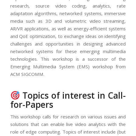
research, source video coding, analytics, rate
adaptation algorithms, networked systems, immersive
media such as 3D and volumetric video streaming,
AR/VR applications, as well as energy-efficient systems
and QoE optimization, to exchange ideas on identifying
challenges and opportunities in designing advanced
networked systems for these emerging multimedia
technologies. This workshop is a successor of the
Emerging Multimedia System (EMS) workshop from
ACM SIGCOMM.
Topics of interest in Call-
for-Papers
This workshop calls for research on various issues and
solutions that can enable live video analytics with the
role of edge computing. Topics of interest include (but