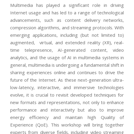
Multimedia has played a significant role in driving
Internet usage and has led to a range of technological
advancements, such as content delivery networks,
compression algorithms, and streaming protocols. With
emerging applications, including (but not limited to)
augmented, virtual, and extended reality (XR), real-
time telepresence, AI-generated content, video
analytics, and the usage of AI in multimedia systems in
general, multimedia is undergoing a fundamental shift in
sharing experiences online and continues to drive the
future of the Internet. As these next-generation ultra-
low-latency, interactive, and immersive technologies
evolve, it is crucial to revisit developed techniques for
new formats and representations, not only to enhance
performance and interactivity but also to improve
energy efficiency and maintain high Quality of
Experience (QoE). This workshop will bring together
experts from diverse fields, including video streaming