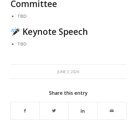
Committee
TBD
Keynote Speech
TBD
JUNE 3, 2026
Share this entry