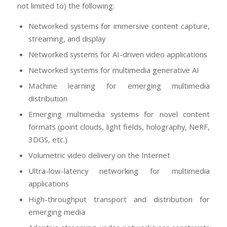
not limited to) the following:
Networked systems for immersive content capture,
streaming, and display
Networked systems for AI-driven video applications
Networked systems for multimedia generative AI
Machine learning for emerging multimedia
distribution
Emerging multimedia systems for novel content
formats (point clouds, light fields, holography, NeRF,
3DGS, etc.)
Volumetric video delivery on the Internet
Ultra-low-latency networking for multimedia
applications
High-throughput transport and distribution for
emerging media