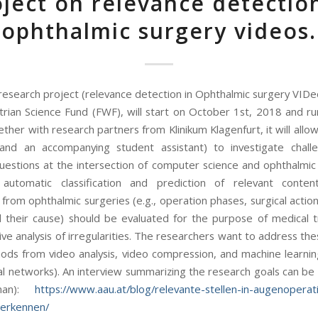
ject on relevance detectio
ophthalmic surgery videos.
esearch project (relevance detection in Ophthalmic surgery VIDe
trian Science Fund (FWF), will start on October 1st, 2018 and ru
ther with research partners from Klinikum Klagenfurt, it will all
(and an accompanying student assistant) to investigate chall
uestions at the intersection of computer science and ophthalmic 
, automatic classification and prediction of relevant conte
from ophthalmic surgeries (e.g., operation phases, surgical action
 their cause) should be evaluated for the purpose of medical t
ve analysis of irregularities. The researchers want to address th
ods from video analysis, video compression, and machine learning
l networks). An interview summarizing the research goals can be
man):
https://www.aau.at/blog/relevante-stellen-in-augenoperat
-erkennen/