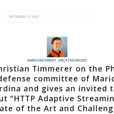
SEPTEMBER 19, 2018
ANNOUNCEMENT
,
UNCATEGORIZED
hristian Timmerer on the P
defense committee of Mari
rdina and gives an invited t
ut “HTTP Adaptive Streami
ate of the Art and Challen