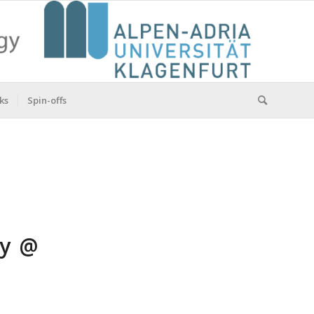
ks
Spin-offs
ry @