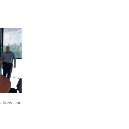
ations and