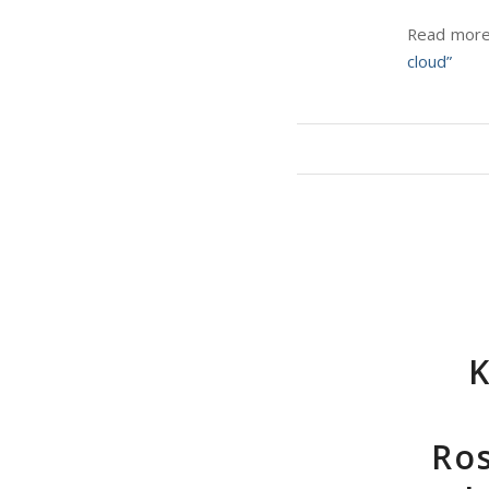
Read more 
cloud”
K
Ros