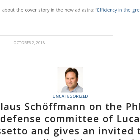
about the cover story in the new ad astra: “
Efficiency in the gr
OCTOBER 2, 2018
UNCATEGORIZED
laus Schöffmann on the P
defense committee of Luca
setto and gives an invited 