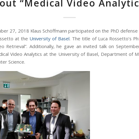
out “Medical Video Analytic
er 27, 2018 Klaus Schöffmann participated on the PhD defens
ssetto at the
University of Basel
. The title of Luca Rossetto’s Ph
o Retrieval”. Additionally, he gave an invited talk on Septemb
ical Video Analytics at the University of Basel, Department of 
er Science.