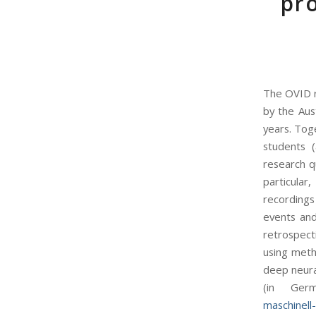
pro
The OVID r
by the Aus
years. Toge
students 
research q
particular
recordings 
events and
retrospecti
using meth
deep neura
(in Ger
maschinell