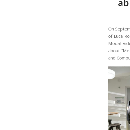
ab
On Septemb
of Luca Ro
Modal Vide
about “Med
and Comput