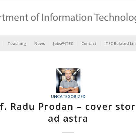
Teaching
News
Jobs@ITEC
Contact
ITEC Related Lin
UNCATEGORIZED
f. Radu Prodan – cover sto
ad astra