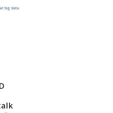
eat big data
hD
talk