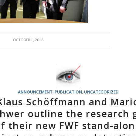
OCTOBER 1, 2018
ANNOUNCEMENT
,
PUBLICATION
,
UNCATEGORIZED
Klaus Schöffmann and Mari
hwer outline the research 
of their new FWF stand-alon