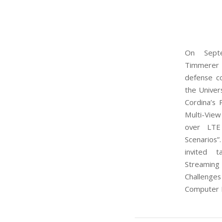
On Septe
Timmerer
defense c
the Univers
Cordina’s 
Multi-View
over LTE
Scenarios”
invited 
Streamin
Challenge
Computer E