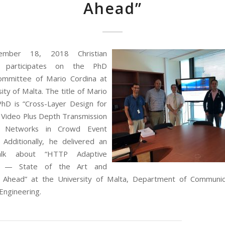
Ahead”
mber 18, 2018 Christian
 participates on the PhD
ommittee of Mario Cordina at
ity of Malta. The title of Mario
PhD is “Cross-Layer Design for
 Video Plus Depth Transmission
 Networks in Crowd Event
. Additionally, he delivered an
talk about “HTTP Adaptive
g — State of the Art and
s Ahead” at the University of Malta, Department of Communic
ngineering.