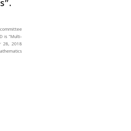
s”.
e committee
D is “Multi-
er 28, 2018
Mathematics