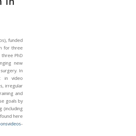
n in
os), funded
n for three
ow three PhD
enging new
surgery. In
nt in video
s, irregular
raining and
ese goals by
 (including
 found here
ionsvideos-