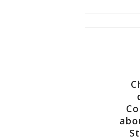
C
Co
abo
St