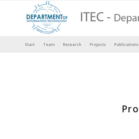
Start
Team
Research
Projects
Publications
Pro