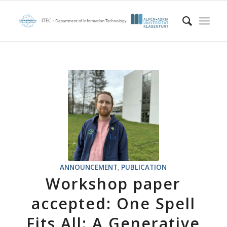
ANNOUNCEMENT
,
PUBLICATION
Workshop paper
accepted: One Spell
Fits All: A Generative