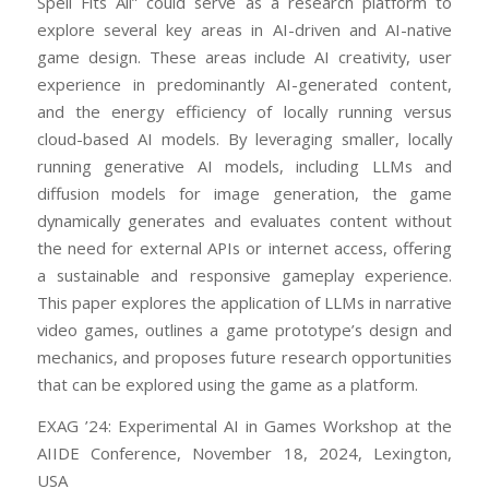
Spell Fits All” could serve as a research platform to
explore several key areas in AI-driven and AI-native
game design. These areas include AI creativity, user
experience in predominantly AI-generated content,
and the energy efficiency of locally running versus
cloud-based AI models. By leveraging smaller, locally
running generative AI models, including LLMs and
diffusion models for image generation, the game
dynamically generates and evaluates content without
the need for external APIs or internet access, offering
a sustainable and responsive gameplay experience.
This paper explores the application of LLMs in narrative
video games, outlines a game prototype’s design and
mechanics, and proposes future research opportunities
that can be explored using the game as a platform.
EXAG ’24: Experimental AI in Games Workshop at the
AIIDE Conference, November 18, 2024, Lexington,
USA