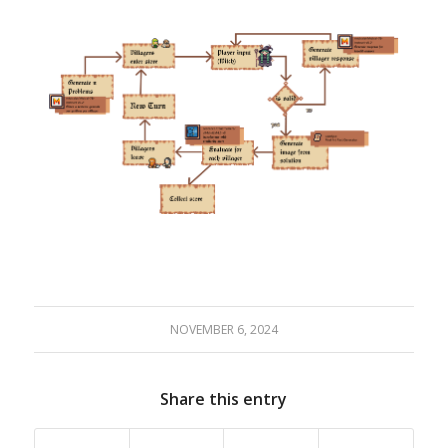
NOVEMBER 6, 2024
Share this entry