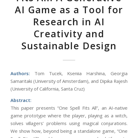
AI Game as a Tool for
Research in AI
Creativity and
Sustainable Design
Authors:
Tom Tucek, Kseniia Harshina, Georgia
Samaritaki (University of Amsterdam), and Dipika Rajesh
(University of California, Santa Cruz)
Abstract:
This paper presents “One Spell Fits All”, an AI-native
game prototype where the player, playing as a witch,
solves villagers’ problems using magical conjurations.
We show how, beyond being a standalone game, “One