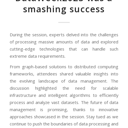
smashing success
During the session, experts delved into the challenges
of processing massive amounts of data and explored
cutting-edge technologies that can handle such
extreme data requirements.
From graph-based solutions to distributed computing
frameworks, attendees shared valuable insights into
the evolving landscape of data management. The
discussion highlighted the need for scalable
infrastructure and intelligent algorithms to efficiently
process and analyze vast datasets. The future of data
management is promising, thanks to innovative
approaches showcased in the session. Stay tued as we
continue to push the boundaries of data processing and