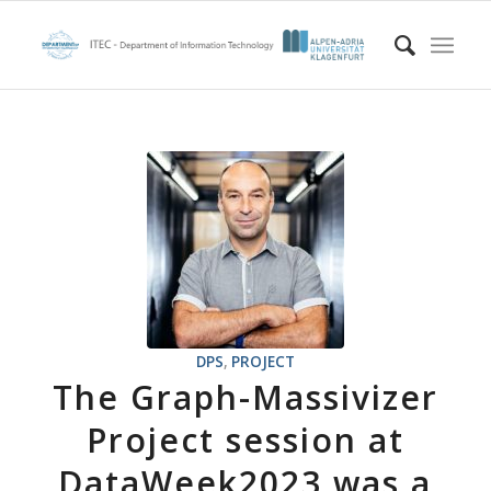
DPS
,
PROJECT
The Graph-Massivizer
Project session at
DataWeek2023 was a