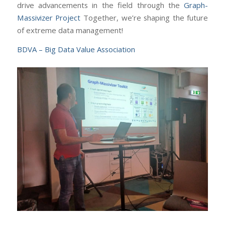
drive advancements in the field through the
Graph-
Massivizer Project
Together, we’re shaping the future
of extreme data management!
BDVA – Big Data Value Association