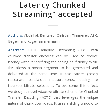
Latency Chunked
Streaming” accepted
Authors:
Abdelhak Bentaleb, Christian Timmerer, Ali C.
Begen, and Roger Zimmermann
Abstract:
HTTP adaptive streaming (HAS) with
chunked transfer encoding can be used to reduce
latency without sacrificing the coding ef- ficiency. While
this allows a media segment to be generated and
delivered at the same time, it also causes grossly
inaccurate bandwidth measurements, leading to
incorrect bitrate selections. To overcome this effect,
we design a novel Adaptive bitrate scheme for Chunked
Transfer Encoding (ACTE) that leverages the unique
nature of chunk downloads. It uses a sliding window to