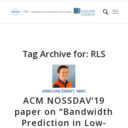
Tag Archive for:
RLS
ANNOUNCEMENT
,
MMC
ACM NOSSDAV’19
paper on “Bandwidth
Prediction in Low-