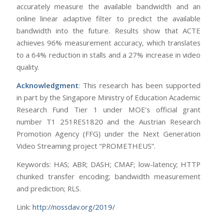
accurately measure the available bandwidth and an
online linear adaptive filter to predict the available
bandwidth into the future. Results show that ACTE
achieves 96% measurement accuracy, which translates
to a 64% reduction in stalls and a 27% increase in video
quality.
Acknowledgment
: This research has been supported
in part by the Singapore Ministry of Education Academic
Research Fund Tier 1 under MOE’s official grant
number T1 251RES1820 and the Austrian Research
Promotion Agency (FFG) under the Next Generation
Video Streaming project “PROMETHEUS”.
Keywords: HAS; ABR; DASH; CMAF; low-latency; HTTP
chunked transfer encoding; bandwidth measurement
and prediction; RLS.
Link:
http://nossdav.org/2019/