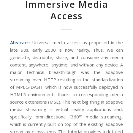
Immersive Media
Access
Abstract:
Universal media access as proposed in the
late 90s, early 2000 is now reality. Thus, we can
generate, distribute, share, and consume any media
content, anywhere, anytime, and with/on any device. A
major technical breakthrough was the adaptive
streaming over HTTP resulting in the standardization
of MPEG-DASH, which is now successfully deployed in
HTML5 environments thanks to corresponding media
source extensions (MSE). The next big thing in adaptive
media streaming is virtual reality applications and,
specifically, omnidirectional (360°) media streaming,
which is currently built on top of the existing adaptive
streaming ecosystems. This tutorial provides a detailed