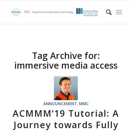
Tag Archive for:
immersive media access
ANNOUNCEMENT
,
MMC
ACMMM’19 Tutorial: A
Journey towards Fully