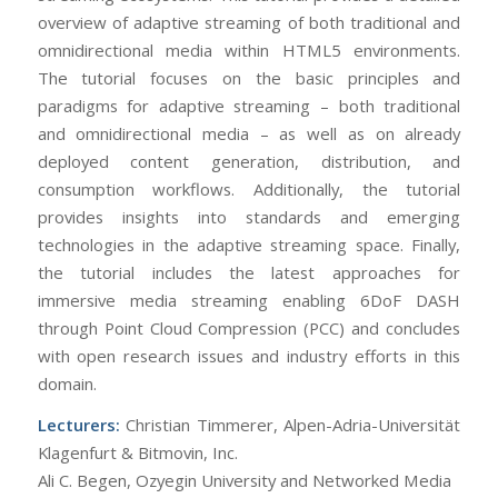
overview of adaptive streaming of both traditional and
omnidirectional media within HTML5 environments.
The tutorial focuses on the basic principles and
paradigms for adaptive streaming – both traditional
and omnidirectional media – as well as on already
deployed content generation, distribution, and
consumption workflows. Additionally, the tutorial
provides insights into standards and emerging
technologies in the adaptive streaming space. Finally,
the tutorial includes the latest approaches for
immersive media streaming enabling 6DoF DASH
through Point Cloud Compression (PCC) and concludes
with open research issues and industry efforts in this
domain.
Lecturers:
Christian Timmerer, Alpen-Adria-Universität
Klagenfurt & Bitmovin, Inc.
Ali C. Begen, Ozyegin University and Networked Media