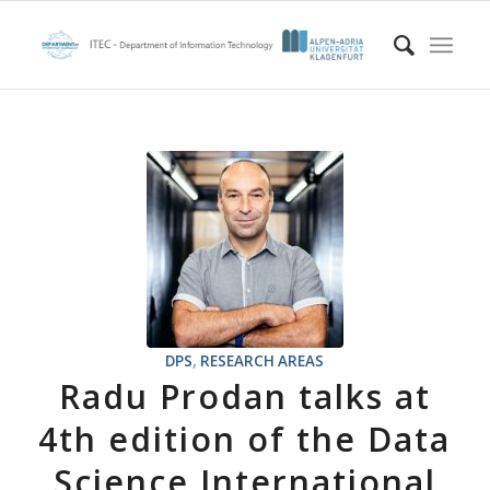
DPS
,
RESEARCH AREAS
Radu Prodan talks at
4th edition of the Data
Science International