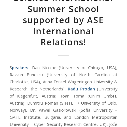
Summer School
supported by ASE
International
Relations!
S
peakers:
Dan Nicolae (University of Chicago, USA),
Razvan Bunescu (University of North Carolina at
Charlotte, USA), Anna Fensel Wageningen University &
Research, the Netherlands),
Radu Prodan
(University
of Klagenfurt, Austria), Ioan Toma (Onlim GmbH,
Austria), Dumitru Roman (SINTEF / University of Oslo,
Norway), Dr. Pawel Gasiorowski (Sofia University –
GATE Institute, Bulgaria, and London Metropolitan
University – Cyber Security Research Centre, UK), Jože