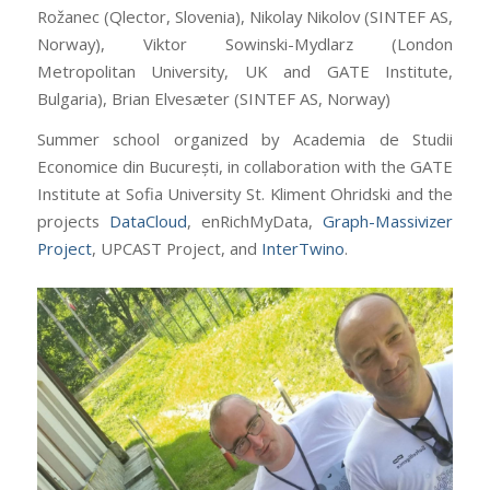
Rožanec (Qlector, Slovenia), Nikolay Nikolov (SINTEF AS,
Norway), Viktor Sowinski-Mydlarz (London
Metropolitan University, UK and GATE Institute,
Bulgaria), Brian Elvesæter (SINTEF AS, Norway)
Summer school organized by Academia de Studii
Economice din București, in collaboration with the GATE
Institute at Sofia University St. Kliment Ohridski and the
projects
DataCloud
, enRichMyData,
Graph-Massivizer
Project
, UPCAST Project, and
InterTwino
.