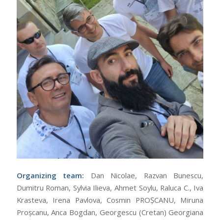
Organizing team:
Dan Nicolae, Razvan Bunescu,
Dumitru Roman, Sylvia Ilieva, Ahmet Soylu, Raluca C., Iva
Krasteva, Irena Pavlova, Cosmin PROȘCANU, Miruna
Proșcanu, Anca Bogdan, Georgescu (Cretan) Georgiana