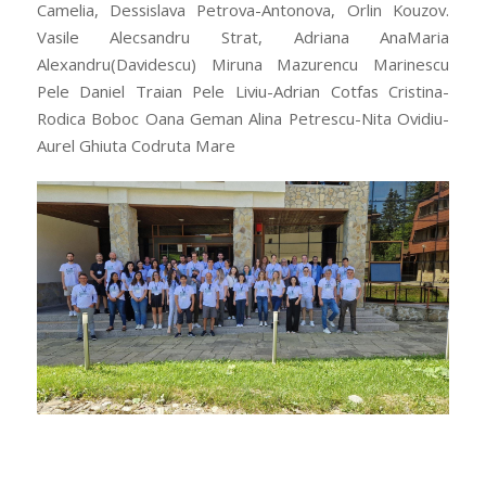
Camelia, Dessislava Petrova-Antonova, Orlin Kouzov.
Vasile Alecsandru Strat, Adriana AnaMaria
Alexandru(Davidescu) Miruna Mazurencu Marinescu
Pele Daniel Traian Pele Liviu-Adrian Cotfas Cristina-
Rodica Boboc Oana Geman Alina Petrescu-Nita Ovidiu-
Aurel Ghiuta Codruta Mare