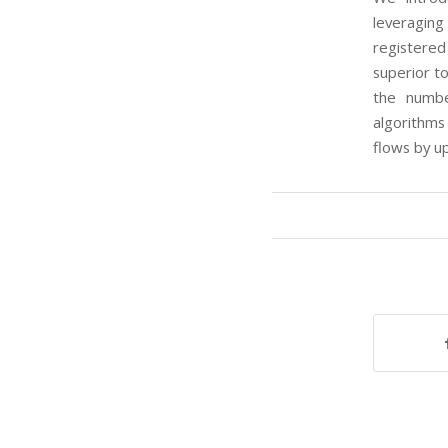
leveragin
registered
superior t
the numbe
algorithms
flows by u