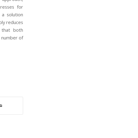
resses for
 a solution
bly reduces
 that both
e number of