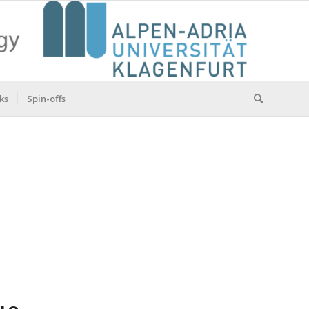
ks
Spin-offs