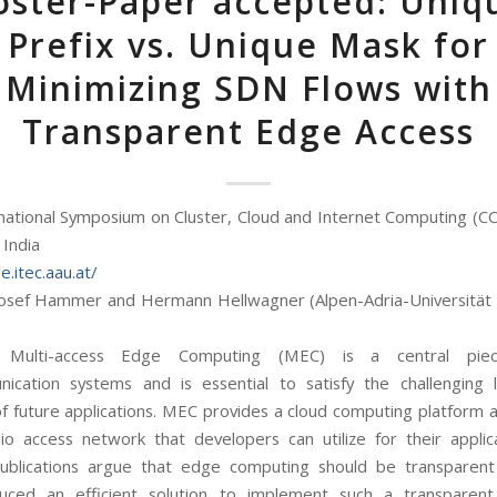
oster-Paper accepted: Uniq
Prefix vs. Unique Mask for
Minimizing SDN Flows with
Transparent Edge Access
national Symposium on Cluster, Cloud and Internet Computing (C
 India
e.itec.aau.at/
osef Hammer and Hermann Hellwagner (Alpen-Adria-Universität 
:
Multi-access Edge Computing (MEC) is a central pi
ication systems and is essential to satisfy the challenging 
 future applications. MEC provides a cloud computing platform 
io access network that developers can utilize for their applic
ublications argue that edge computing should be transparent 
uced an efficient solution to implement such a transparent