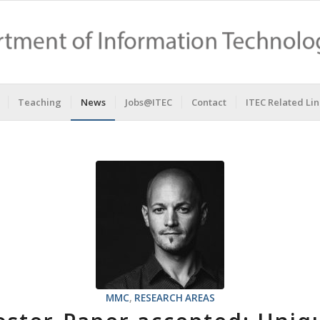
Teaching
News
Jobs@ITEC
Contact
ITEC Related Lin
MMC
,
RESEARCH AREAS