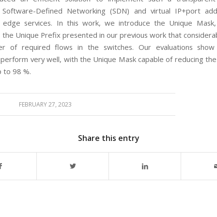
g Software-Defined Networking (SDN) and virtual IP+port add
 edge services. In this work, we introduce the Unique Mask,
o the Unique Prefix presented in our previous work that considera
r of required flows in the switches. Our evaluations show
 perform very well, with the Unique Mask capable of reducing th
p to 98 %.
FEBRUARY 27, 2023
Share this entry