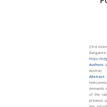
P
23rd Inter
Bangalore,
https://edg
Authors:
J
Austria)
Abstract
telecommun
demands of
of the rad
previous p
We introd