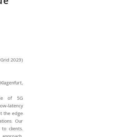
ue
CGrid 2023)
Klagenfurt,
ece of 5G
low-latency
at the edge
ations. Our
to clients.
 approach,