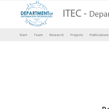
Start
Team
Research
Projects
Publications