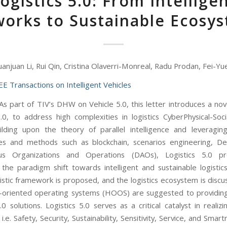
ogistics 5.0: From Intellige
orks to Sustainable Ecosy
uanjuan Li, Rui Qin, Cristina Olaverri-Monreal, Radu Prodan, Fei-Y
EE Transactions on Intelligent Vehicles
s part of TIV’s DHW on Vehicle 5.0, this letter introduces a nov
5.0, to address high complexities in logistics CyberPhysical-Soc
ilding upon the theory of parallel intelligence and leveragi
es and methods such as blockchain, scenarios engineering, De
s Organizations and Operations (DAOs), Logistics 5.0 p
 the paradigm shift towards intelligent and sustainable logistics.
gistic framework is proposed, and the logistics ecosystem is disc
oriented operating systems (HOOS) are suggested to providing 
.0 solutions. Logistics 5.0 serves as a critical catalyst in realiz
 i.e. Safety, Security, Sustainability, Sensitivity, Service, and Smart