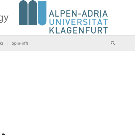
ks
Spin-offs