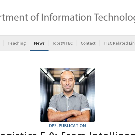
Teaching
News
Jobs@ITEC
Contact
ITEC Related Lin
DPS
,
PUBLICATION