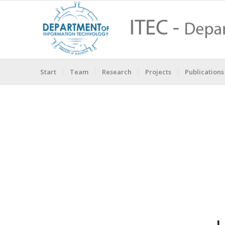
Start
Team
Research
Projects
Publications