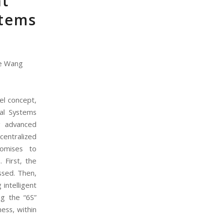
nt
stems
ue Wang
el concept,
ial Systems
ng advanced
centralized
romises to
 First, the
ussed. Then,
intelligent
ing the “6S”
ness, within