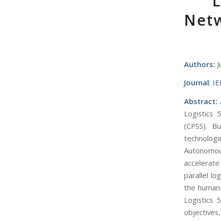
L
Netw
Authors:
J
Journal
:
IE
Abstract:
A
Logistics 
(CPSS). Bu
technologi
Autonomou
accelerate
parallel lo
the human-
Logistics 5
objectives,