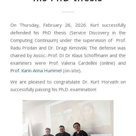
On Thursday, February 26, 2026. Kurt successfully
defended his PhD thesis (Service Discovery in the
Computing Continuum) under the supervision of Prof.
Radu Prodan and Dr. Dragi Kimovski.
The defense was
chaired by Assoc.-Prof. DI Dr Klaus Schöffmann and the
examiners were Prof. Valeria Cardellini (online) and
Prof. Karin Anna Hummel
(on-site).
We are pleased to congratulate Dr. Kurt Horvath on
successfully passing his Ph.D. examination!