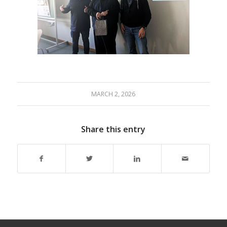
MARCH 2, 2026
Share this entry