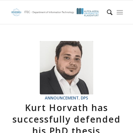
ANNOUNCEMENT
,
DPS
Kurt Horvath has
successfully defended
his PhD thesis