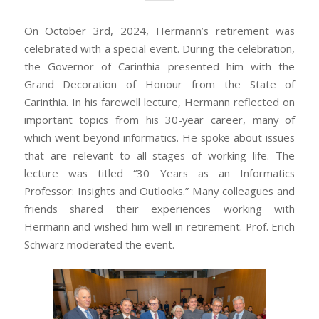
On October 3rd, 2024, Hermann’s retirement was
celebrated with a special event. During the celebration,
the Governor of Carinthia presented him with the
Grand Decoration of Honour from the State of
Carinthia. In his farewell lecture, Hermann reflected on
important topics from his 30-year career, many of
which went beyond informatics. He spoke about issues
that are relevant to all stages of working life. The
lecture was titled “30 Years as an Informatics
Professor: Insights and Outlooks.” Many colleagues and
friends shared their experiences working with
Hermann and wished him well in retirement. Prof. Erich
Schwarz moderated the event.