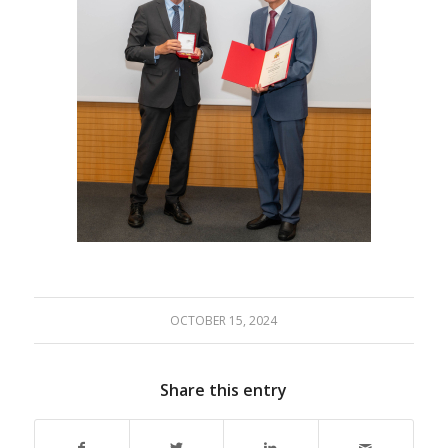
OCTOBER 15, 2024
Share this entry