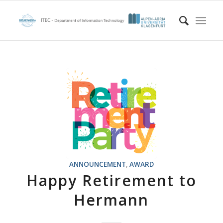
ANNOUNCEMENT
,
AWARD
Happy Retirement to
Hermann