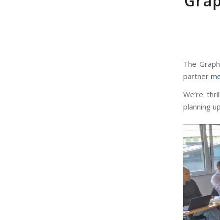
Grap
The GraphM
partner
me
We’re thri
planning up