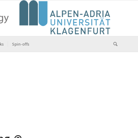
ks
Spin-offs