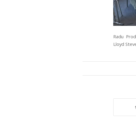
Radu Proda
Lloyd Stev