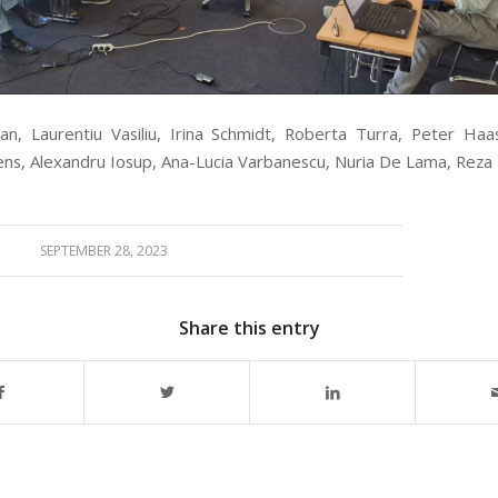
n, Laurentiu Vasiliu, Irina Schmidt, Roberta Turra, Peter Haa
ens, Alexandru Iosup, Ana-Lucia Varbanescu, Nuria De Lama, Reza 
SEPTEMBER 28, 2023
Share this entry