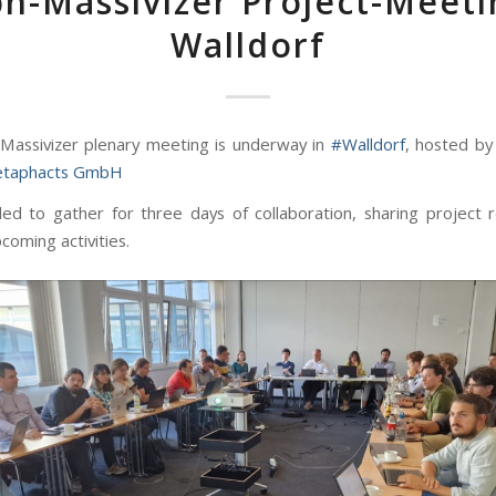
h-Massivizer Project-Meet
Walldorf
assivizer plenary meeting is underway in
#Walldorf
, hosted by
taphacts GmbH
lled to gather for three days of collaboration, sharing project r
coming activities.