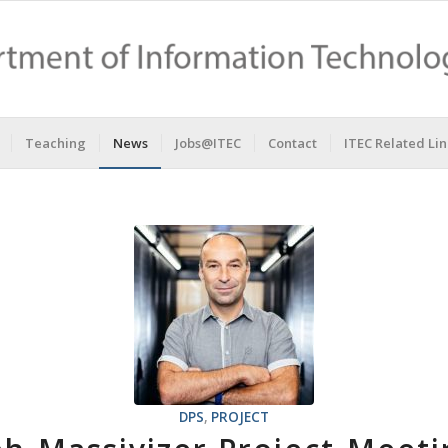
Teaching
News
Jobs@ITEC
Contact
ITEC Related Lin
DPS
,
PROJECT