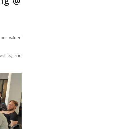
ing @
 our valued
esults, and