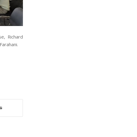
se, Richard
Farahani.