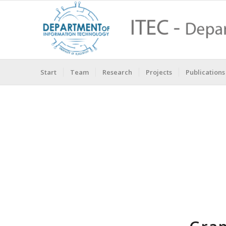
Start
Team
Research
Projects
Publications