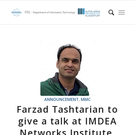
ANNOUNCEMENT
,
MMC
Farzad Tashtarian to
give a talk at IMDEA
Networks Institute,