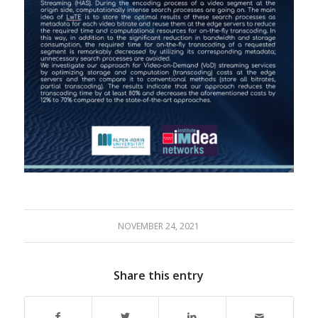
NOVEMBER 24, 2021
Share this entry