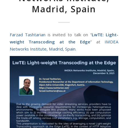
Madrid, Spain
Farzad Tashtarian
is invited to talk on “
LwTE: Light-
weight Transcoding at the Edge
” at
IMDEA
Networks Institute, Madrid, Spain
.