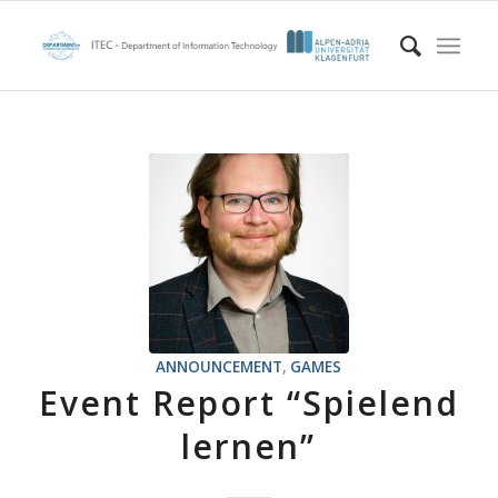
ANNOUNCEMENT
,
GAMES
Event Report “Spielend
lernen”