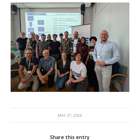
MAY 27, 2026
Share this entry