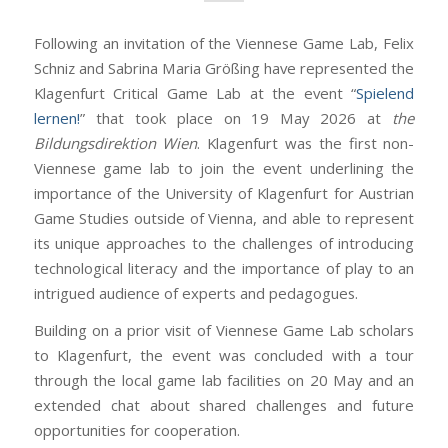
Following an invitation of the Viennese Game Lab, Felix
Schniz and Sabrina Maria Größing have represented the
Klagenfurt Critical Game Lab at the event “
Spielend
lernen!
” that took place on 19 May 2026 at
the
Bildungsdirektion Wien
. Klagenfurt was the first non-
Viennese game lab to join the event underlining the
importance of the University of Klagenfurt for Austrian
Game Studies outside of Vienna, and able to represent
its unique approaches to the challenges of introducing
technological literacy and the importance of play to an
intrigued audience of experts and pedagogues.
Building on a prior visit of Viennese Game Lab scholars
to Klagenfurt, the event was concluded with a tour
through the local game lab facilities on 20 May and an
extended chat about shared challenges and future
opportunities for cooperation.