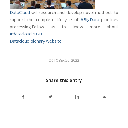
DataCloud
will research and develop novel methods to
support the complete lifecycle of
#BigData
pipelines
processing.Follow us to know more about
#datacloud2020
Datacloud plenary website
OCTOBER 20, 2022
Share this entry