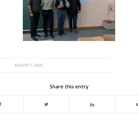
AUGUST 1, 2025
Share this entry