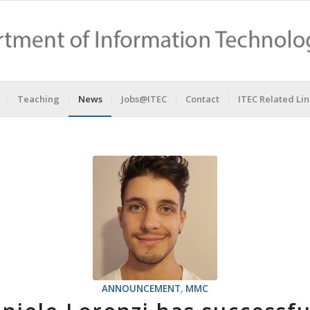
Teaching
News
Jobs@ITEC
Contact
ITEC Related Lin
ANNOUNCEMENT
,
MMC