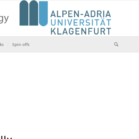
ks
Spin-offs