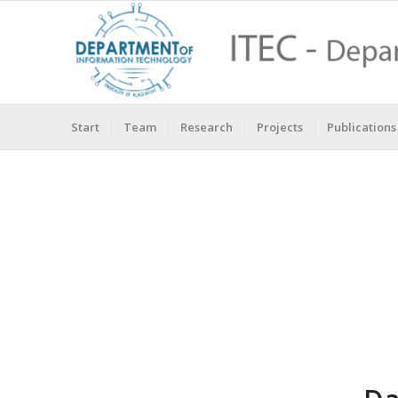
Start
Team
Research
Projects
Publications