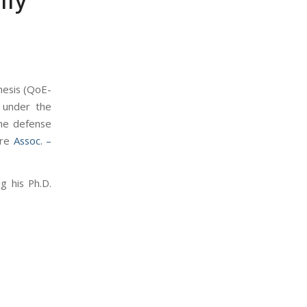
lly
esis (
QoE-
 under the
The defense
ere
Assoc. –
g his Ph.D.