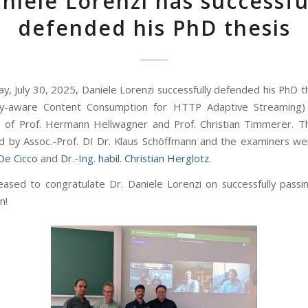
niele Lorenzi has successfu
defended his PhD thesis
y, July 30, 2025, Daniele Lorenzi successfully defended his PhD th
y-aware Content Consumption for HTTP Adaptive Streaming)
n of Prof. Hermann Hellwagner and Prof. Christian Timmerer. 
d by Assoc.-Prof. DI Dr. Klaus Schöffmann and the examiners w
 De Cicco
and
Dr.-Ing. habil. Christian Herglotz.
ased to congratulate Dr. Daniele Lorenzi on successfully passin
n!