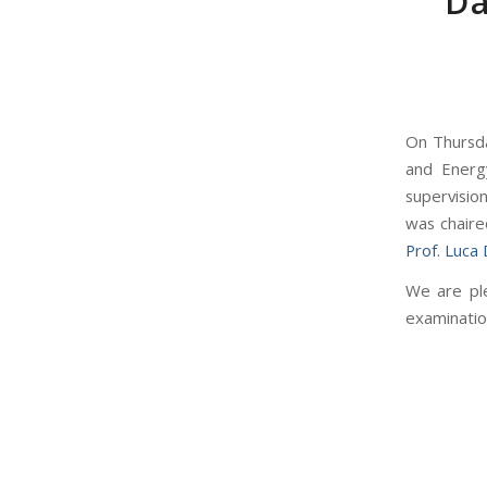
Da
On Thursda
and Energ
supervisio
was chaire
Prof. Luca
We are ple
examinatio