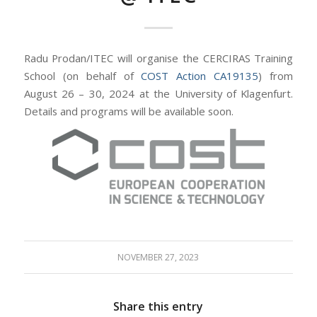
Radu Prodan/ITEC will organise the CERCIRAS Training
School (on behalf of
COST Action CA19135
) from
August 26 – 30, 2024 at the University of Klagenfurt.
Details and programs will be available soon.
NOVEMBER 27, 2023
Share this entry