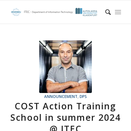
ANNOUNCEMENT
,
DPS
COST Action Training
School in summer 2024
@ ITEC