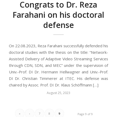
Congrats to Dr. Reza
Farahani on his doctoral
defense
On 22.08.2023, Reza Farahani successfully defended his
doctoral studies with the thesis on the title: “Network-
Assisted Delivery of Adaptive Video Streaming Services
through CDN, SDN, and MEC” under the supervision of
Univ.-Prof. DI Dr. Hermann Hellwagner and Univ.-Prof.
DI Dr. Christian Timmerer at ITEC. His defense was
chaired by Assoc. Prof. DI Dr. Klaus Schöffmann […]
August 25, 2023
«
‹
7
8
9
Page 9 of 9