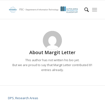
About
Margit Letter
This author has not written his bio yet.
But we are proud to say that
Margit Letter
contributed 81
entries already.
DPS
,
Research Areas