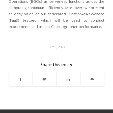
Operations (BGOs) as serverless functions across the
computing continuum efficiently. Moreover, we present
an early vision of our federated Function-as-a-Service
(FaaS) testbed, which will be used to conduct
experiments and assess Choreographer performance.
JULY 3, 2023
Share this entry