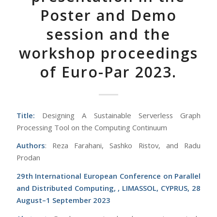
Poster and Demo
session and the
workshop proceedings
of Euro-Par 2023.
Title:
Designing A Sustainable Serverless Graph
Processing Tool on the Computing Continuum
Authors
: Reza Farahani, Sashko Ristov, and Radu
Prodan
29th International European Conference on Parallel
and Distributed Computing, , LIMASSOL, CYPRUS, 28
August–1 September 2023