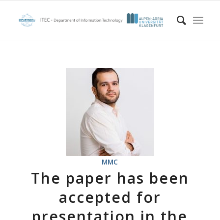
MMC
The paper has been
accepted for
presentation in the