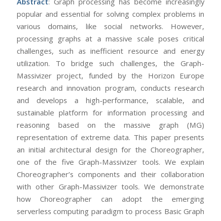
Abstract
: Graph processing has become increasingly
popular and essential for solving complex problems in
various domains, like social networks. However,
processing graphs at a massive scale poses critical
challenges, such as inefficient resource and energy
utilization. To bridge such challenges, the Graph-
Massivizer project, funded by the Horizon Europe
research and innovation program, conducts research
and develops a high-performance, scalable, and
sustainable platform for information processing and
reasoning based on the massive graph (MG)
representation of extreme data. This paper presents
an initial architectural design for the Choreographer,
one of the five Graph-Massivizer tools. We explain
Choreographer’s components and their collaboration
with other Graph-Massivizer tools. We demonstrate
how Choreographer can adopt the emerging
serverless computing paradigm to process Basic Graph