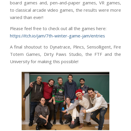
board games and, pen-and-paper games, VR games,
to classical arcade video games, the results were more
varied than ever!
Please feel free to check out all the games here:
https://itch.io/jam/7th-winter-game-jam/entries
A final shoutout to Dynatrace, Plincs, Sensolligent, Fire
Totem Games, Dirty Paws Studio, the FTF and the
University for making this possible!