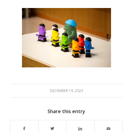
DECEMBER 19, 2023
Share this entry