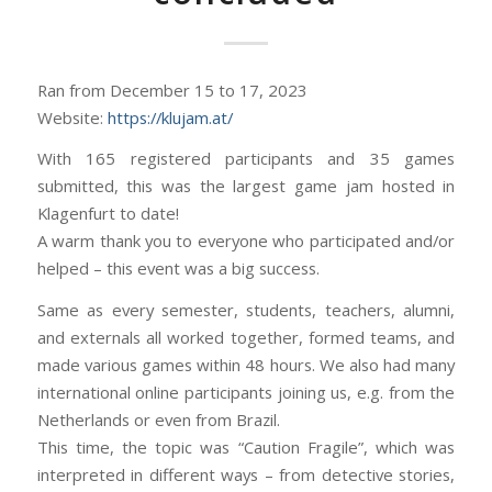
Ran from December 15 to 17, 2023
Website:
https://klujam.at/
With 165 registered participants and 35 games
submitted, this was the largest game jam hosted in
Klagenfurt to date!
A warm thank you to everyone who participated and/or
helped – this event was a big success.
Same as every semester, students, teachers, alumni,
and externals all worked together, formed teams, and
made various games within 48 hours. We also had many
international online participants joining us, e.g. from the
Netherlands or even from Brazil.
This time, the topic was “Caution Fragile”, which was
interpreted in different ways – from detective stories,