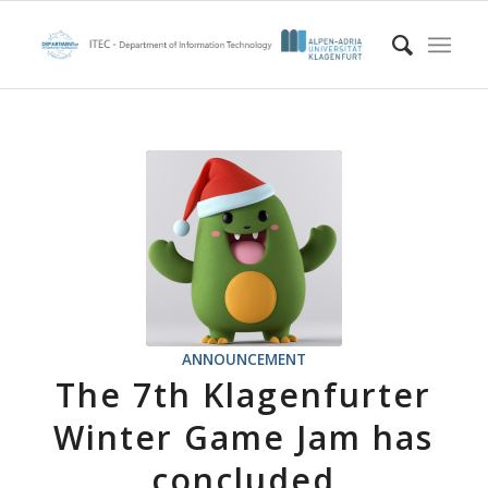
ANNOUNCEMENT
The 7th Klagenfurter
Winter Game Jam has
concluded