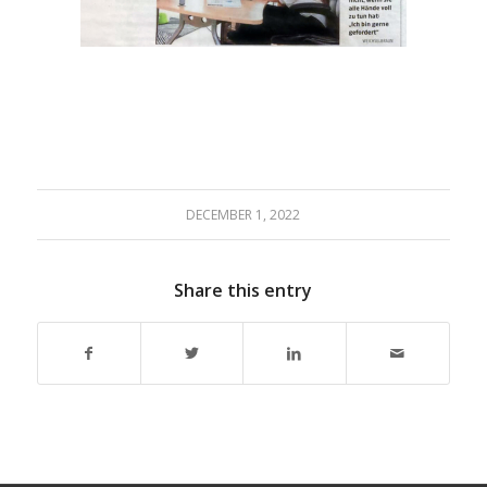
DECEMBER 1, 2022
Share this entry