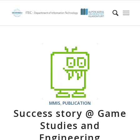
MMIS
,
PUBLICATION
Success story @ Game
Studies and
Engineering