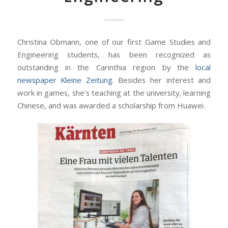
Christina Obmann, one of our first Game Studies and
Engineering students, has been recognized as
outstanding in the Carinthia region by the
local
newspaper Kleine Zeitung
. Besides her interest and
work in games, she’s teaching at the university, learning
Chinese, and was awarded a scholarship from Huawei.