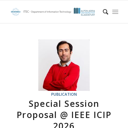
PUBLICATION
Special Session
Proposal @ IEEE ICIP
2026