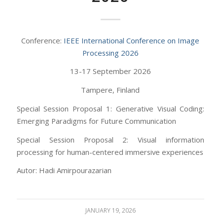
Conference:
IEEE International Conference on Image
Processing 2026
13-17 September 2026
Tampere, Finland
Special Session Proposal 1: Generative Visual Coding:
Emerging Paradigms for Future Communication
Special Session Proposal 2: Visual information
processing for human-centered immersive experiences
Autor: Hadi Amirpourazarian
JANUARY 19, 2026