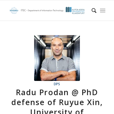
DPS
Radu Prodan @ PhD
defense of Ruyue Xin,
University of