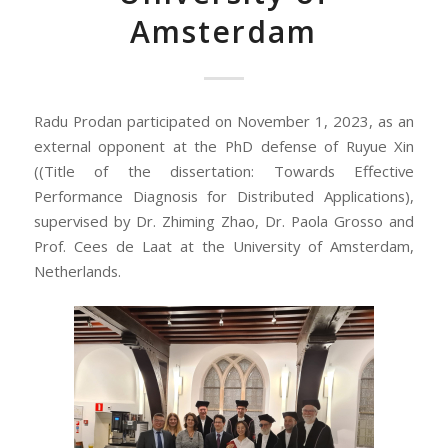
Amsterdam
Radu Prodan participated on November 1, 2023, as an
external opponent at the PhD defense of Ruyue Xin
((Title of the dissertation: Towards Effective
Performance Diagnosis for Distributed Applications),
supervised by Dr. Zhiming Zhao, Dr. Paola Grosso and
Prof. Cees de Laat at the University of Amsterdam,
Netherlands.