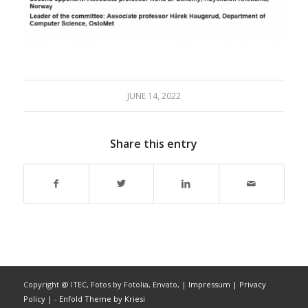
JUNE 14, 2022
Share this entry
Copyright @ ITEC, Fotos by Fotolia, Envato,
| Impressum
| Privacy
Policy |
-
Enfold Theme by Kriesi