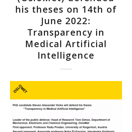
his theses on 14th of
June 2022:
Transparency in
Medical Artificial
Intelligence