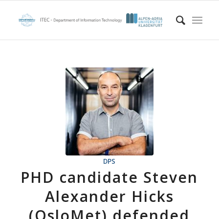
DPS
PHD candidate Steven
Alexander Hicks
(OsloMet) defended