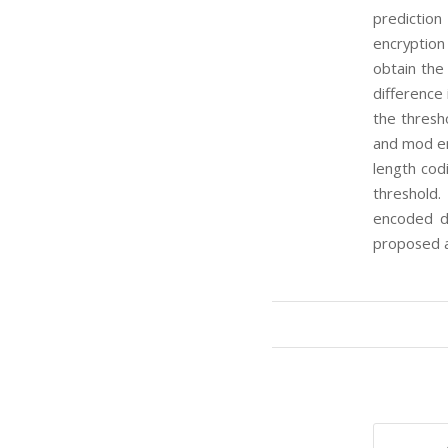
prediction
encryption 
obtain the
difference 
the thresh
and mod en
length cod
threshold.
encoded di
proposed a