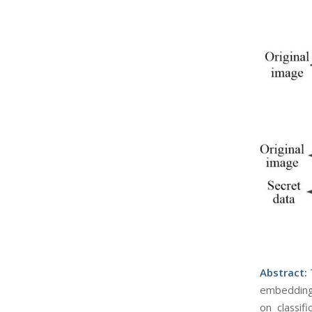
Abst
ract:
embedding 
on classif