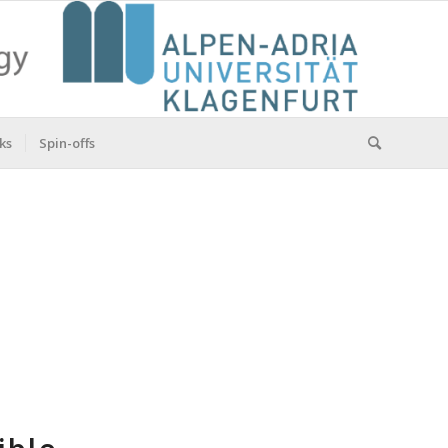
ks
Spin-offs