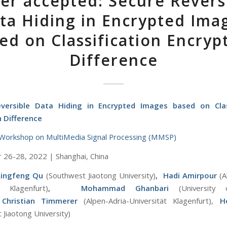
er accepted: Secure Revers
ta Hiding in Encrypted Ima
ed on Classification Encryp
Difference
versible Data Hiding in Encrypted Images based on Clas
n Difference
Workshop on MultiMedia Signal Processing (MMSP)
26-28, 2022 | Shanghai, China
Lingfeng Qu
(Southwest Jiaotong University)
, Hadi Amirpour
(A
t Klagenfurt)
,
Mohammad Ghanbari
(University
Ch
ristian Timmerer
(Alpen-Adria-Universität Klagenfurt),
H
 Jiaotong University)