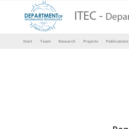
Start
Team
Research
Projects
Publications