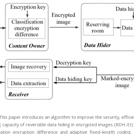
This paper introduces an algorithm to improve the security, effici
capacity of reversible data hiding in encrypted images (RDH-EI). 
ication encryption difference and adaptive fixed-length coding. F