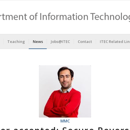
Teaching
News
Jobs@ITEC
Contact
ITEC Related Lin
MMC