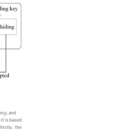
ency, and
It is based
irstly, the