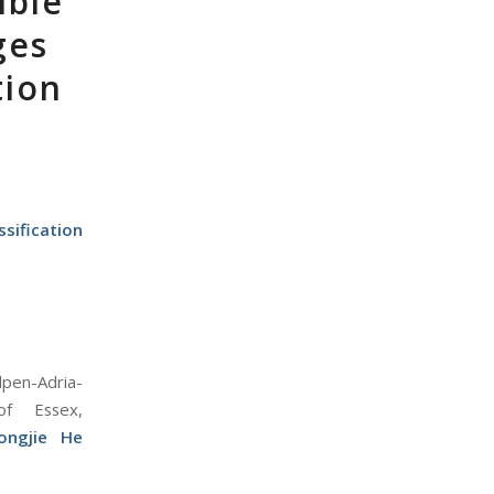
ible
ges
tion
sification
lpen-Adria-
 of Essex,
ongjie He