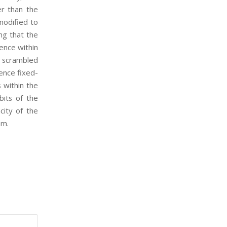
er than the
 modified to
ng that the
rence within
s scrambled
ence fixed-
 within the
bits of the
city of the
hm.