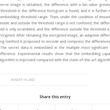
 error image is obtained, the difference with a bin value great
threshold in the difference histogram is found, and it is further
 embedding threshold range. Then, under the condition of ensuri
inside and outside the threshold range is not confused, the diffe
old is only scrambled, and the difference outside the threshold i
crypted. After obtaining the encrypted image, an adaptive differ
ing method is proposed to encode and compress the differences
 The secret data is embedded in the multiple most significant 
fference. Experimental results show that the embedding capa
lgorithm is improved compared with the state-of-the-art algorit
AUGUST 10, 2022
Share this entry