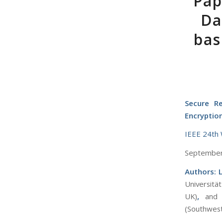
Pap
Da
bas
Secure Re
Encryptio
IEEE 24th 
September 
Authors: 
Universitä
UK)
,
and
(Southwest